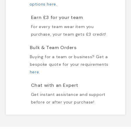
options here
.
Earn £3 for your team
For every team wear item you
purchase, your team gets £3 credit!
Bulk & Team Orders
Buying for a team or business? Get a
bespoke quote for your requirements
here
.
Chat with an Expert
Get instant assistance and support
before or after your purchase!