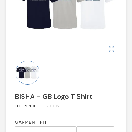
zoom_out_map
BISHA - GB Logo T Shirt
REFERENCE
GD002
GARMENT FIT: