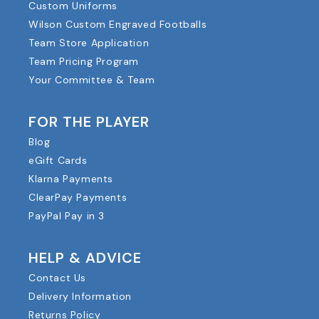
Custom Uniforms
Wilson Custom Engraved Footballs
Team Store Application
Team Pricing Program
Your Committee & Team
FOR THE PLAYER
Blog
eGift Cards
Klarna Payments
ClearPay Payments
PayPal Pay in 3
HELP & ADVICE
Contact Us
Delivery Information
Returns Policy