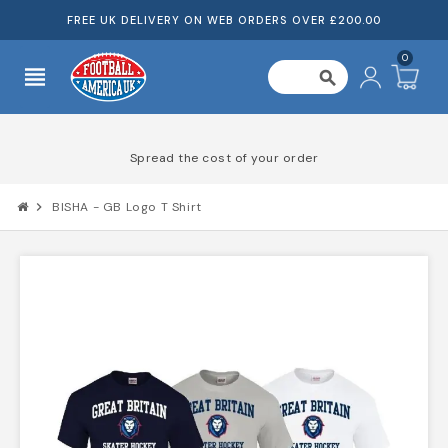
FREE UK DELIVERY ON WEB ORDERS OVER £200.00
0
view_headline
search
Spread the cost of your order
chevron_right
BISHA - GB Logo T Shirt