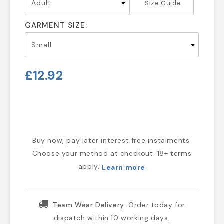
Size Guide
GARMENT SIZE:
£12.92
Buy now, pay later interest free instalments.
Choose your method at checkout. 18+ terms
apply.
Learn more
Team Wear Delivery:
Order today for
dispatch within 10 working days.