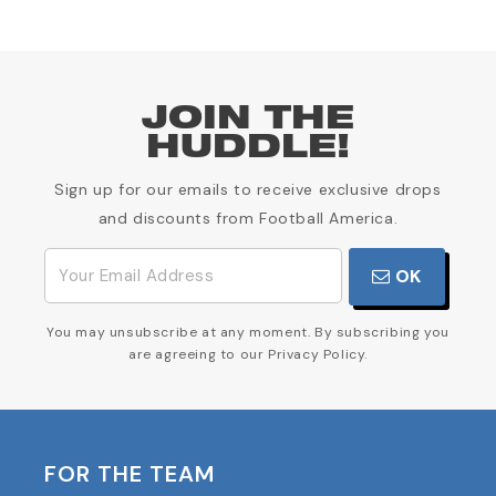
JOIN THE
HUDDLE!
Sign up for our emails to receive exclusive drops
and discounts from Football America.
OK
You may unsubscribe at any moment. By subscribing you
are agreeing to our Privacy Policy.
FOR THE TEAM