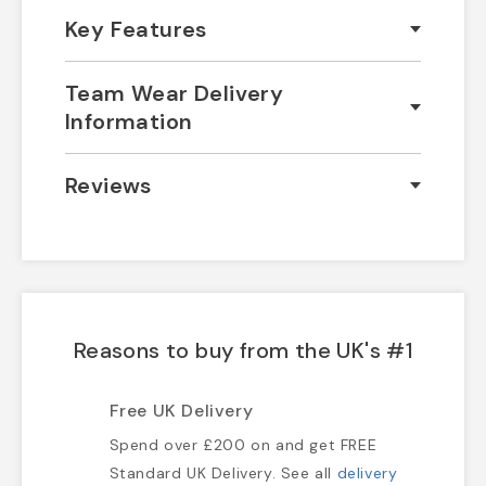
Key Features
Team Wear Delivery
Information
Reviews
Reasons to buy from the UK's #1
Free UK Delivery
Spend over £200 on and get FREE
Standard UK Delivery. See all
delivery