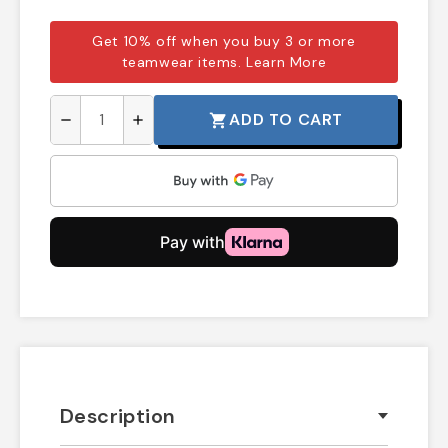
Get 10% off when you buy 3 or more
teamwear items.
Learn More
ADD TO CART
shopping_cart
remove
add
Description