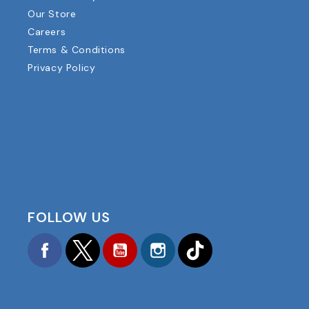
Our Store
Careers
Terms & Conditions
Privacy Policy
FOLLOW US
Facebook
Twitter
YouTube
Instagram
TikTok