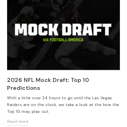
2026 NFL Mock Draft: Top 10
Predictions
With a little over 24 hours to go until the Las Vegas
Raiders are on the clock, we take a look at the how the
Top 10 may play out.
Read more