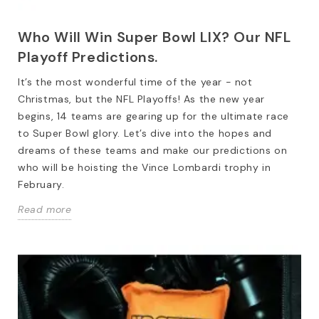
Who Will Win Super Bowl LIX? Our NFL
Playoff Predictions.
It’s the most wonderful time of the year - not
Christmas, but the NFL Playoffs! As the new year
begins, 14 teams are gearing up for the ultimate race
to Super Bowl glory. Let’s dive into the hopes and
dreams of these teams and make our predictions on
who will be hoisting the Vince Lombardi trophy in
February.
Read more