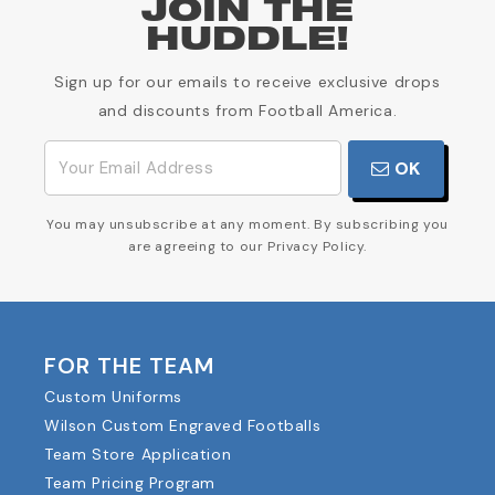
JOIN THE
HUDDLE!
Sign up for our emails to receive exclusive drops
and discounts from Football America.
OK
You may unsubscribe at any moment. By subscribing you
are agreeing to our Privacy Policy.
FOR THE TEAM
Custom Uniforms
Wilson Custom Engraved Footballs
Team Store Application
Team Pricing Program