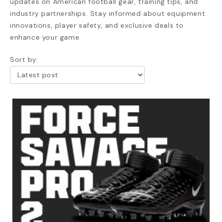
updates on American football gear, training tips, and
industry partnerships. Stay informed about equipment
innovations, player safety, and exclusive deals to
enhance your game.
Sort by: