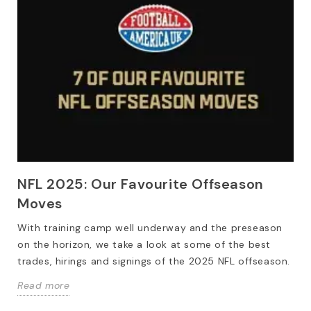
NFL 2025: Our Favourite Offseason
Moves
With training camp well underway and the preseason
on the horizon, we take a look at some of the best
trades, hirings and signings of the 2025 NFL offseason.
Read more