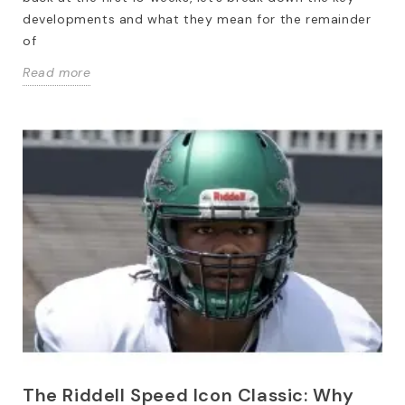
developments and what they mean for the remainder
of
Read more
The Riddell Speed Icon Classic: Why