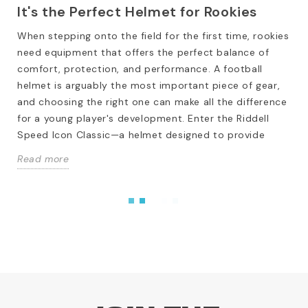
It's the Perfect Helmet for Rookies
When stepping onto the field for the first time, rookies
need equipment that offers the perfect balance of
comfort, protection, and performance. A football
helmet is arguably the most important piece of gear,
and choosing the right one can make all the difference
for a young player's development. Enter the Riddell
Speed Icon Classic—a helmet designed to provide
Read more