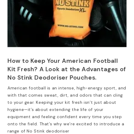
How to Keep Your American Football
Kit Fresh? A Look at the Advantages of
No Stink Deodoriser Pouches.
American football is an intense, high-energy sport, and
with that comes sweat, dirt, and odors that can cling
to your gear. Keeping your kit fresh isn’t just about
hygiene—it’s about extending the life of your
equipment and feeling confident every time you step
onto the field. That’s why we’re excited to introduce a
range of No Stink deodoriser