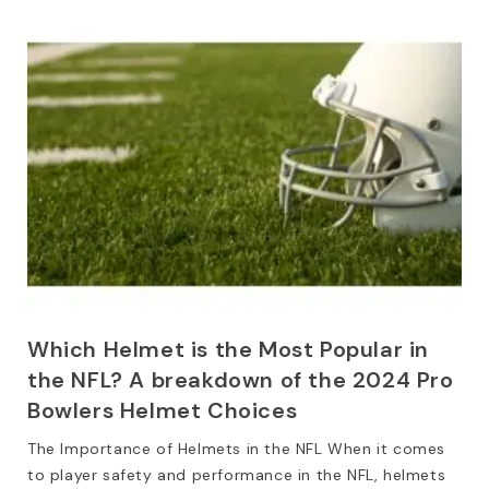
Which Helmet is the Most Popular in
the NFL? A breakdown of the 2024 Pro
Bowlers Helmet Choices
The Importance of Helmets in the NFL When it comes
to player safety and performance in the NFL, helmets