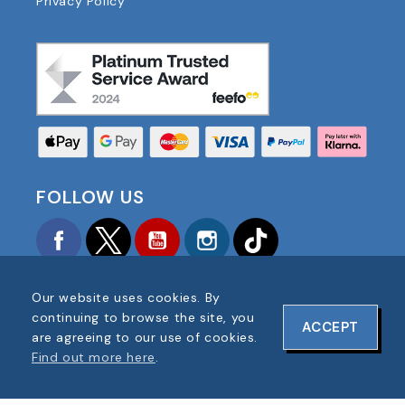
Privacy Policy
FOLLOW US
Facebook
Twitter
YouTube
Instagram
TikTok
Our website uses cookies. By
continuing to browse the site, you
ACCEPT
are agreeing to our use of cookies.
Find out more here
.
COPYRIGHT © 2025 FOOTBALL AMERICA UK ALL
RIGHTS RESERVED
COMPANY REG #: 06354287