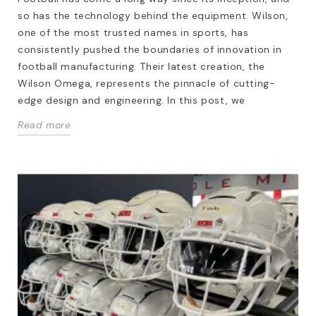
so has the technology behind the equipment. Wilson,
one of the most trusted names in sports, has
consistently pushed the boundaries of innovation in
football manufacturing. Their latest creation, the
Wilson Omega, represents the pinnacle of cutting-
edge design and engineering. In this post, we
Read more