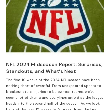
NFL 2024 Midseason Report: Surprises,
Standouts, and What’s Next
The first 10 weeks of the 2024 NFL season have been
nothing short of eventful. From unexpected upsets to
breakout stars, injuries to below-par teams, we’ve
seen a lot of drama and storylines unfold as the league
heads into the second half of the season. As we look
back at the first 10 weeks, let’s break down the key