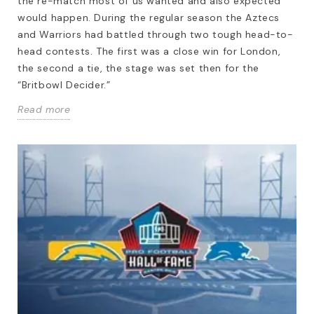
the re-match most of us wanted and also expected
would happen. During the regular season the Aztecs
and Warriors had battled through two tough head-to-
head contests. The first was a close win for London,
the second a tie, the stage was set then for the
“Britbowl Decider.”
Read more