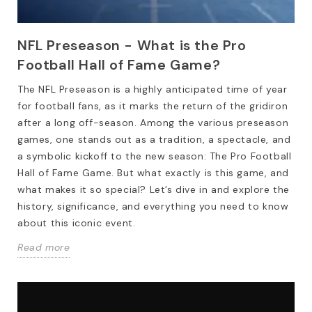
NFL Preseason - What is the Pro
Football Hall of Fame Game?
The NFL Preseason is a highly anticipated time of year
for football fans, as it marks the return of the gridiron
after a long off-season. Among the various preseason
games, one stands out as a tradition, a spectacle, and
a symbolic kickoff to the new season: The Pro Football
Hall of Fame Game. But what exactly is this game, and
what makes it so special? Let’s dive in and explore the
history, significance, and everything you need to know
about this iconic event.
Read more