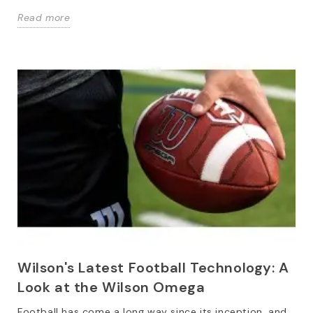
Read more
Wilson's Latest Football Technology: A
Look at the Wilson Omega
Football has come a long way since its inception, and