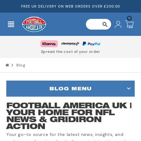
FREE UK DELIVERY ON WEB ORDERS OVER £200.00
0
view_headline
search
Spread the cost of your order
chevron_right
Blog
BLOG MENU
FOOTBALL AMERICA UK |
YOUR HOME FOR NFL
NEWS & GRIDIRON
ACTION
Your go-to source for the latest news, insights, and