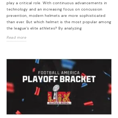
play a critical role. With continuous advancements in
technology and an increasing focus on concussion
prevention, modern helmets are more sophisticated
than ever. But which helmet is the most popular among
the league’s elite athletes? By analyzing
Read more