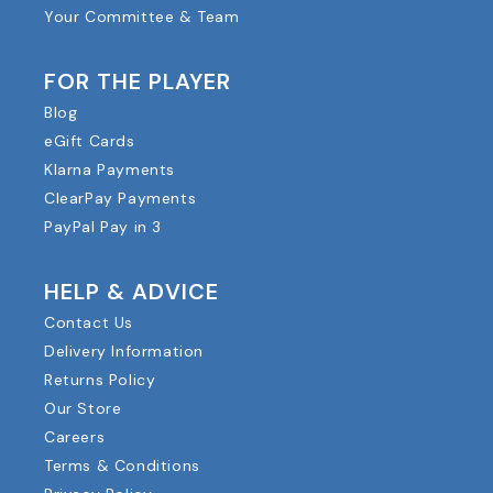
Your Committee & Team
FOR THE PLAYER
Blog
eGift Cards
Klarna Payments
ClearPay Payments
PayPal Pay in 3
HELP & ADVICE
Contact Us
Delivery Information
Returns Policy
Our Store
Careers
Terms & Conditions