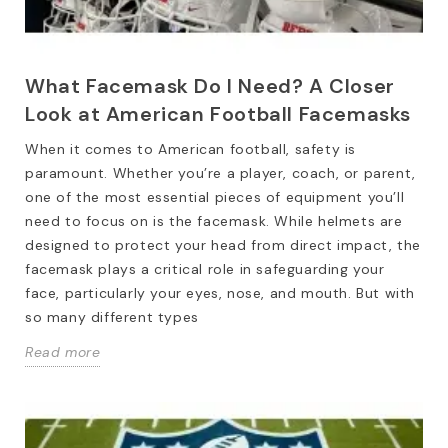
What Facemask Do I Need? A Closer
Look at American Football Facemasks
When it comes to American football, safety is
paramount. Whether you’re a player, coach, or parent,
one of the most essential pieces of equipment you’ll
need to focus on is the facemask. While helmets are
designed to protect your head from direct impact, the
facemask plays a critical role in safeguarding your
face, particularly your eyes, nose, and mouth. But with
so many different types
Read more