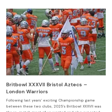
Britbowl XXXVII Bristol Aztecs –
London Warriors
Following last years’ exciting Championship game
between these two clubs, 2025’s Britbowl XXXVII was