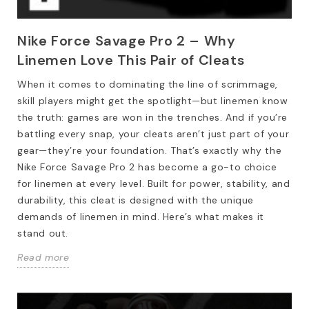
Nike Force Savage Pro 2 – Why
Linemen Love This Pair of Cleats
When it comes to dominating the line of scrimmage,
skill players might get the spotlight—but linemen know
the truth: games are won in the trenches. And if you’re
battling every snap, your cleats aren’t just part of your
gear—they’re your foundation. That’s exactly why the
Nike Force Savage Pro 2 has become a go-to choice
for linemen at every level. Built for power, stability, and
durability, this cleat is designed with the unique
demands of linemen in mind. Here’s what makes it
stand out.
Read more