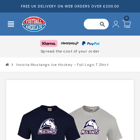
FREE UK DELIVERY ON WEB ORDERS OVER £200.00
0
view_headline
search
Spread the cost of your order
chevron_right
Invicta Mustangs Ice Hockey - Full Logo T Shirt