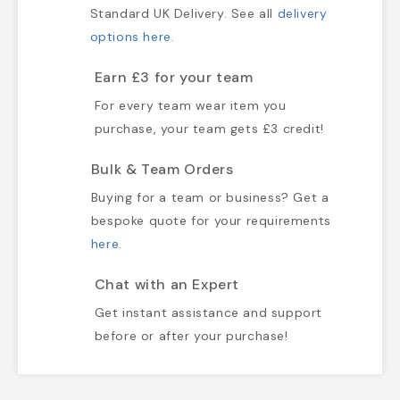
Standard UK Delivery. See all
delivery
options here
.
Earn £3 for your team
For every team wear item you
purchase, your team gets £3 credit!
Bulk & Team Orders
Buying for a team or business? Get a
bespoke quote for your requirements
here
.
Chat with an Expert
Get instant assistance and support
before or after your purchase!