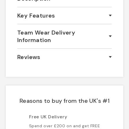
Key Features
Team Wear Delivery
Information
Reviews
Reasons to buy from the UK's #1
Free UK Delivery
Spend over £200 on and get FREE