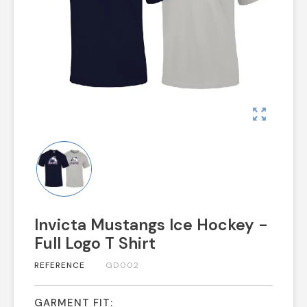
zoom_out_map
Invicta Mustangs Ice Hockey -
Full Logo T Shirt
REFERENCE
GD002
GARMENT FIT: