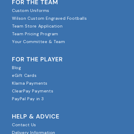
FOR THE TEAM
Custom Uniforms
Wilson Custom Engraved Footballs
Team Store Application
Team Pricing Program
Your Committee & Team
FOR THE PLAYER
Blog
eGift Cards
Klarna Payments
ClearPay Payments
PayPal Pay in 3
HELP & ADVICE
Contact Us
Delivery Information