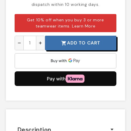
dispatch within 10 working days.
Get 10% off when you buy 3 or more
teamwear items.
Learn More
ADD TO CART
shopping_cart
remove
add
Description