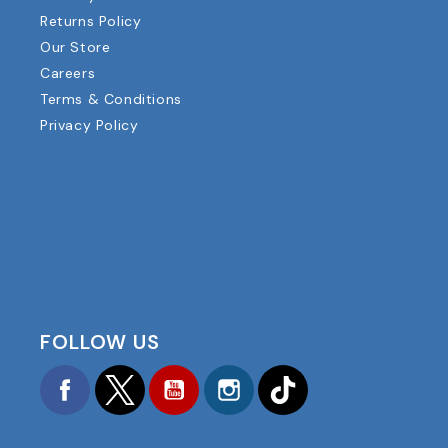
Returns Policy
Our Store
Careers
Terms & Conditions
Privacy Policy
FOLLOW US
Facebook
Twitter
YouTube
Instagram
TikTok