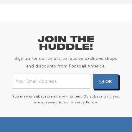
JOIN THE
HUDDLE!
Sign up for our emails to receive exclusive drops
and discounts from Football America.
OK
You may unsubscribe at any moment. By subscribing you
are agreeing to our Privacy Policy.