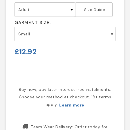
Size Guide
GARMENT SIZE:
£12.92
Buy now, pay later interest free instalments.
Choose your method at checkout. 18+ terms
apply.
Learn more
Team Wear Delivery:
Order today for