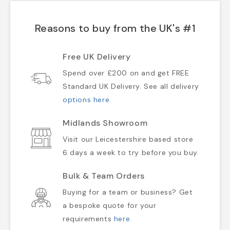
Reasons to buy from the UK's #1
Free UK Delivery
Spend over £200 on and get FREE
Standard UK Delivery. See all delivery
options here
.
Midlands Showroom
Visit our Leicestershire based store
6 days a week to try before you buy.
Bulk & Team Orders
Buying for a team or business? Get
a bespoke quote for your
requirements
here
.