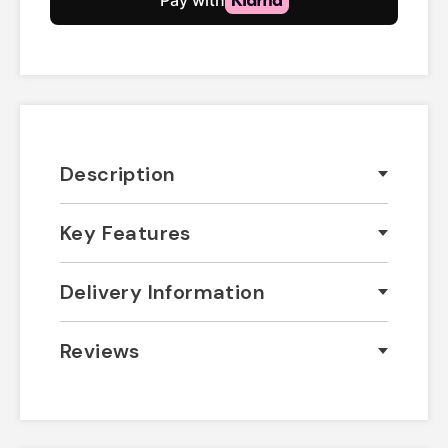
Description
Key Features
Delivery Information
Reviews