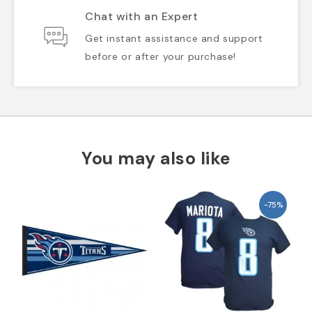
Chat with an Expert
Get instant assistance and support
before or after your purchase!
You may also like
-75%