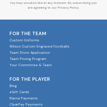
You may unsubscribe at any moment. By subscribing you
are agreeing to our Privacy Policy.
FOR THE TEAM
Custom Uniforms
Wilson Custom Engraved Footballs
Team Store Application
Team Pricing Program
Your Committee & Team
FOR THE PLAYER
Blog
eGift Cards
Klarna Payments
ClearPay Payments