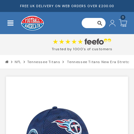
FREE UK DELIVERY ON WEB ORDERS OVER £200.00
0
view_headline
search
Trusted by 1000's of customers
chevron_right
NFL
chevron_right
Tennessee Titans
chevron_right
Tennessee Titans New Era Stretch