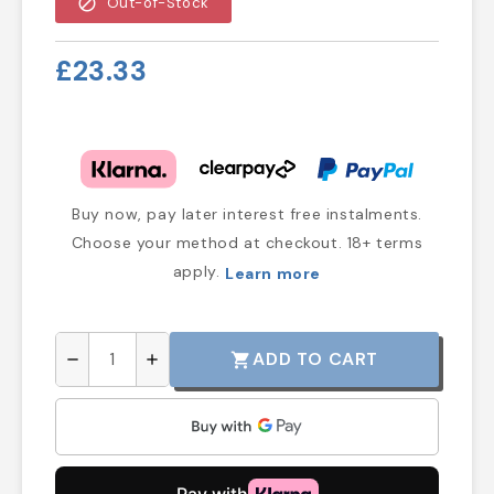
block
Out-of-Stock
£23.33
Buy now, pay later interest free instalments.
Choose your method at checkout. 18+ terms
apply.
Learn more
ADD TO CART
shopping_cart
remove
add