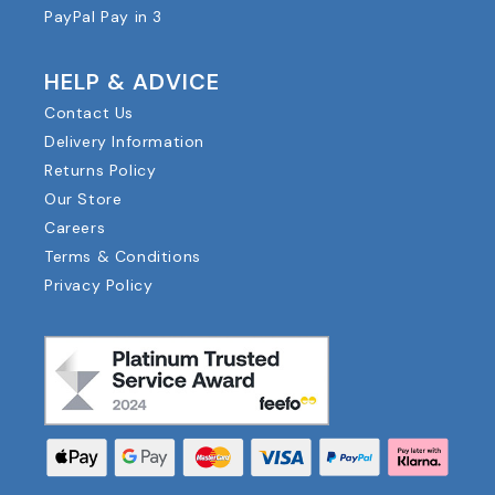
PayPal Pay in 3
HELP & ADVICE
Contact Us
Delivery Information
Returns Policy
Our Store
Careers
Terms & Conditions
Privacy Policy