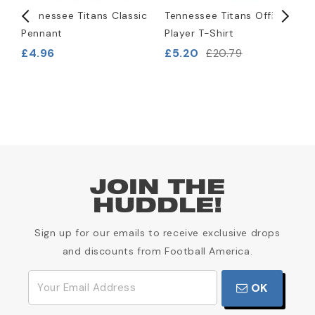
)
Tennessee Titans Classic
Tennessee Titans Official
T
Pennant
Player T-Shirt
L
B
£4.96
£5.20
£20.79
£
JOIN THE
HUDDLE!
Sign up for our emails to receive exclusive drops
and discounts from Football America.
OK