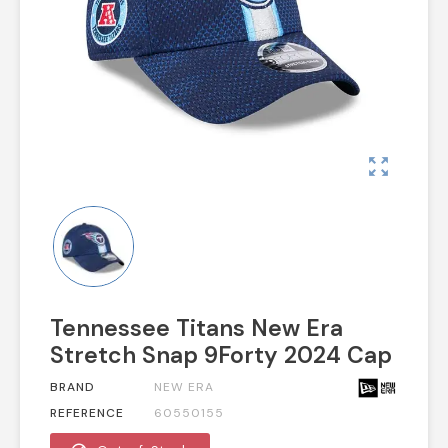
zoom_out_map
Tennessee Titans New Era
Stretch Snap 9Forty 2024 Cap
BRAND
NEW ERA
REFERENCE
60550155