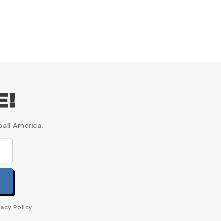
E!
ball America.
acy Policy.