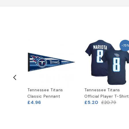
-40%
-75
ans
Tennessee Titans
Tennessee Titans
peed
Classic Pennant
Official Player T-Shir
£4.96
£5.20
£20.79
7