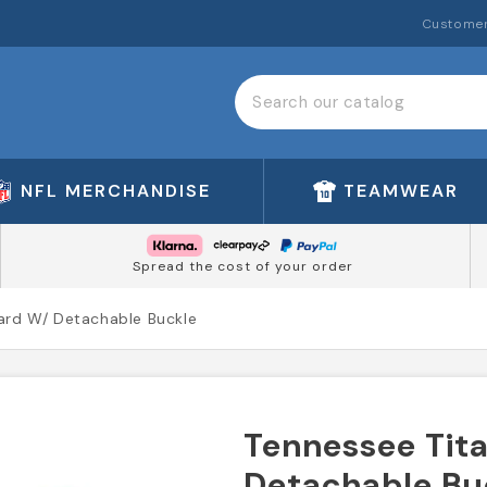
Customer
NFL MERCHANDISE
TEAMWEAR
Spread the cost of your order
yard W/ Detachable Buckle
Tennessee Tita
Detachable Bu