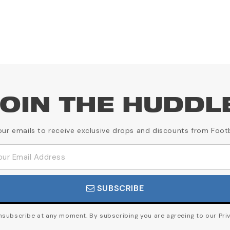
OIN THE HUDDL
our emails to receive exclusive drops and discounts from Foot
SUBSCRIBE
subscribe at any moment. By subscribing you are agreeing to our Priv