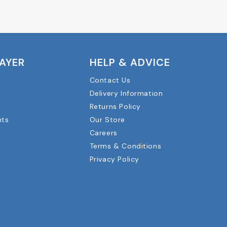
LAYER
HELP & ADVICE
Contact Us
Delivery Information
Returns Policy
nts
Our Store
Careers
Terms & Conditions
Privacy Policy