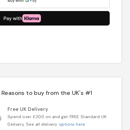
Reasons to buy from the UK's #1
Free UK Delivery
Spend over £200 on and get FREE Standard UK
Delivery. See all delivery
options here
.