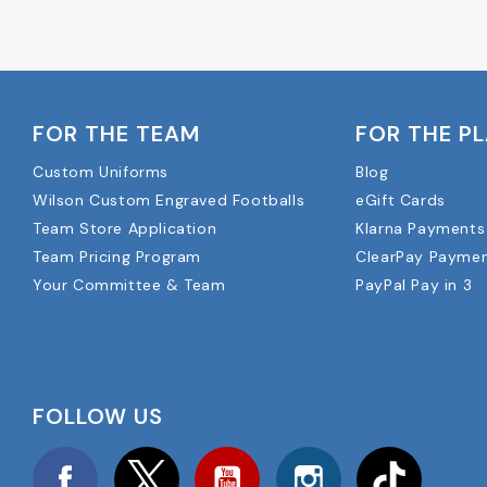
FOR THE TEAM
FOR THE P
Custom Uniforms
Blog
Wilson Custom Engraved Footballs
eGift Cards
Team Store Application
Klarna Payments
Team Pricing Program
ClearPay Payme
Your Committee & Team
PayPal Pay in 3
FOLLOW US
Facebook
Twitter
YouTube
Instagram
TikTok