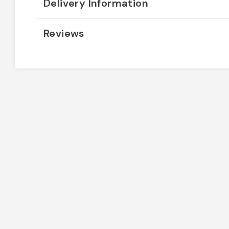
Delivery Information
Reviews