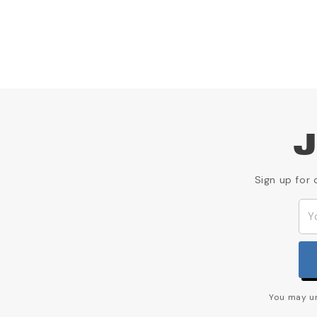
J
Sign up for 
You may un