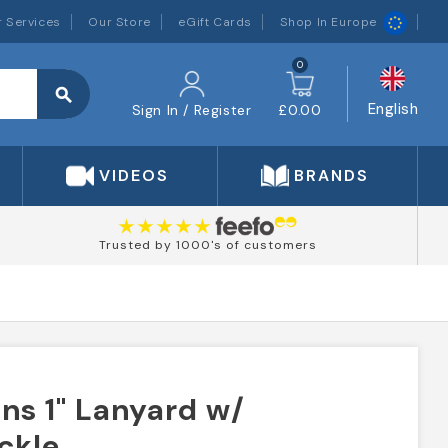
 Services
Our Store
eGift Cards
Shop In Europe
0
search
English
Sign In / Register
£0.00
VIDEOS
BRANDS
Trusted by 1000's of customers
ns 1" Lanyard w/
ckle