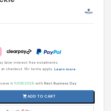
y later interest free instalments.
at checkout. 18+ terms apply.
Learn more
ceive it
11/08/2026
with
Next Business Day
ADD TO CART
shopping_cart