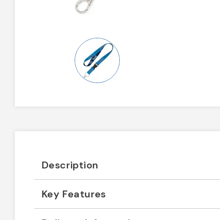
Description
Key Features