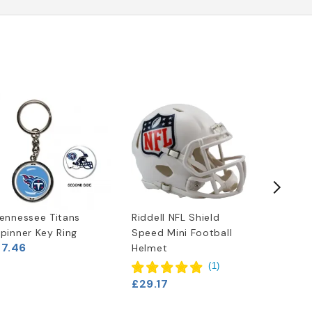
ennessee Titans
Riddell NFL Shield
Tenness
pinner Key Ring
Speed Mini Football
(2018) 
£7.46
Helmet
Pocket 
£4.13
(
1
)
£29.17