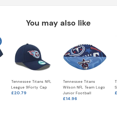
You may also like
%
Tennessee Titans NFL
Tennessee Titans
T
t
League 9Forty Cap
Wilson NFL Team Logo
S
£20.79
Junior Football
£14.96