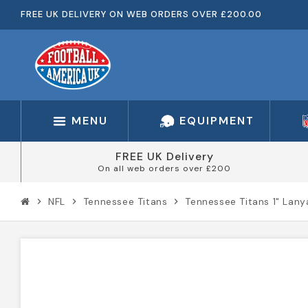
FREE UK DELIVERY ON WEB ORDERS OVER £200.00
MENU
EQUIPMENT
FREE UK Delivery
On all web orders over £200
NFL
Tennessee Titans
Tennessee Titans 1" Lan
chevron_right
chevron_right
chevron_right