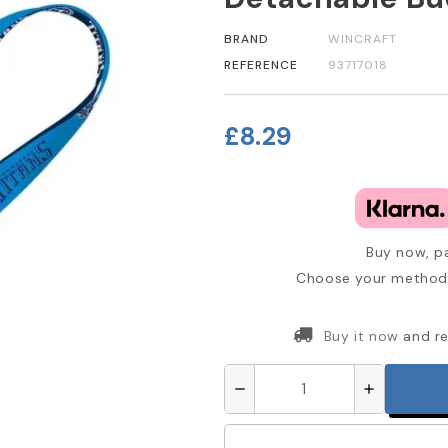
BRAND
WINCRAFT
REFERENCE
93717018
£8.29
Buy now, pa
Choose your method 
Buy it now
and re
remove
add