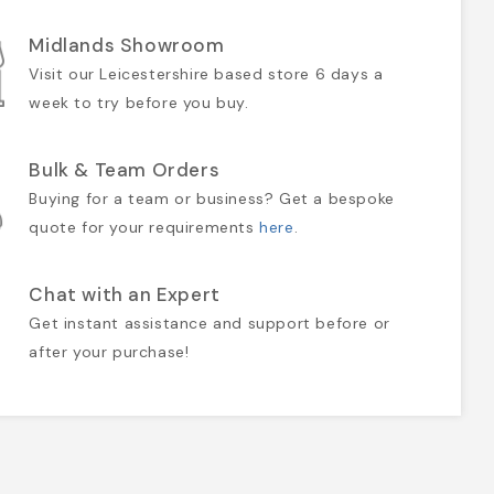
Midlands Showroom
Visit our Leicestershire based store 6 days a
week to try before you buy.
Bulk & Team Orders
Buying for a team or business? Get a bespoke
quote for your requirements
here
.
Chat with an Expert
Get instant assistance and support before or
after your purchase!