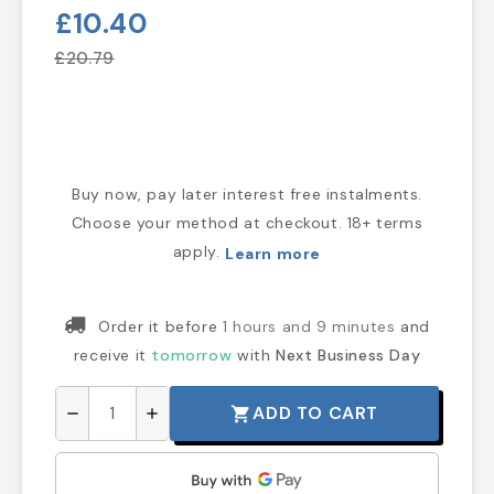
£10.40
£20.79
Buy now, pay later interest free instalments.
Choose your method at checkout. 18+ terms
apply.
Learn more
Order it before
1 hours and 9 minutes
and
receive it
tomorrow
with
Next Business Day
ADD TO CART
shopping_cart
remove
add