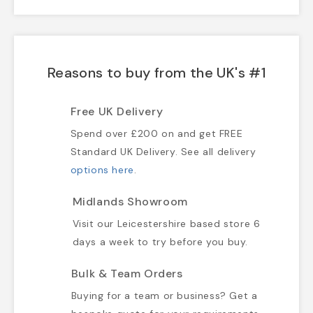
Reasons to buy from the UK's #1
Free UK Delivery
Spend over £200 on and get FREE
Standard UK Delivery. See all delivery
options here
.
Midlands Showroom
Visit our Leicestershire based store 6
days a week to try before you buy.
Bulk & Team Orders
Buying for a team or business? Get a