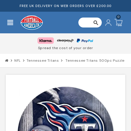
FREE UK DELIVERY ON WEB ORDERS OVER £200.00
0
view_headline
search
Truste
d the cost of your order
chevron_right
NFL
chevron_right
Tennessee Titans
chevron_right
Tennessee Titans 500pc Puzzle