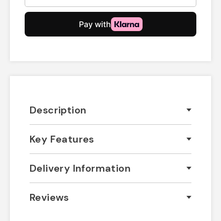
Description
Key Features
Delivery Information
Reviews