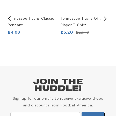
)
Tennessee Titans Classic
Tennessee Titans Official
T
Pennant
Player T-Shirt
L
B
£4.96
£5.20
£20.79
£
JOIN THE
HUDDLE!
Sign up for our emails to receive exclusive drops
and discounts from Football America.