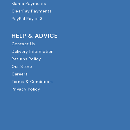
Klarna Payments
ClearPay Payments
PayPal Pay in 3
HELP & ADVICE
Contact Us
Delivery Information
Returns Policy
Our Store
Careers
Terms & Conditions
Privacy Policy