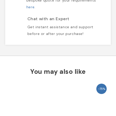
bespoke quote for your requirements
here
.
Chat with an Expert
Get instant assistance and support
before or after your purchase!
You may also like
-75%