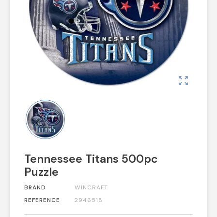
zoom_out_map
Tennessee Titans 500pc
Puzzle
BRAND
WINCRAFT
REFERENCE
2946518