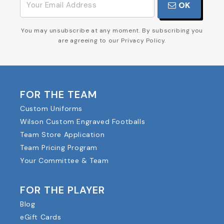
OK
You may unsubscribe at any moment. By subscribing you
are agreeing to our Privacy Policy.
FOR THE TEAM
Custom Uniforms
Wilson Custom Engraved Footballs
Team Store Application
Team Pricing Program
Your Committee & Team
FOR THE PLAYER
Blog
eGift Cards