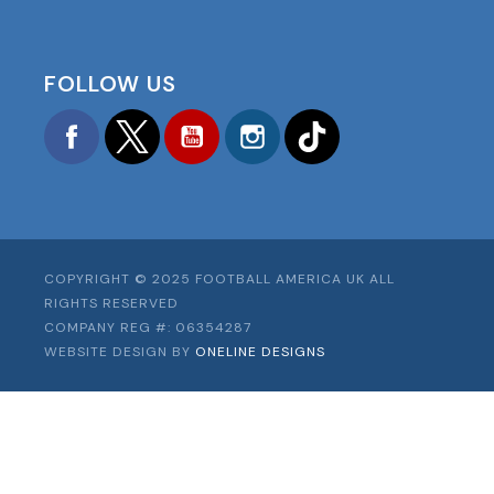
FOLLOW US
Facebook
Twitter
YouTube
Instagram
TikTok
COPYRIGHT © 2025 FOOTBALL AMERICA UK ALL
RIGHTS RESERVED
COMPANY REG #: 06354287
WEBSITE DESIGN BY
ONELINE DESIGNS