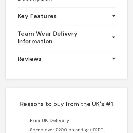
Key Features
Team Wear Delivery
Information
Reviews
Reasons to buy from the UK's #1
Free UK Delivery
Spend over £200 on and get FREE