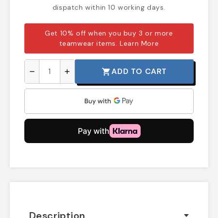
dispatch within 10 working days.
Get 10% off when you buy 3 or more
teamwear items.
Learn More
ADD TO CART
shopping_cart
remove
add
Description