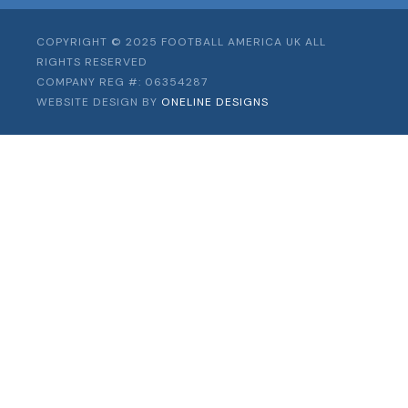
COPYRIGHT © 2025 FOOTBALL AMERICA UK ALL
RIGHTS RESERVED
COMPANY REG #: 06354287
WEBSITE DESIGN BY
ONELINE DESIGNS