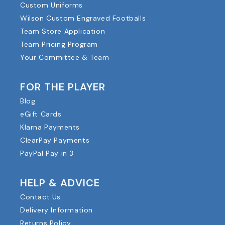
Custom Uniforms
Wilson Custom Engraved Footballs
Team Store Application
Team Pricing Program
Your Committee & Team
FOR THE PLAYER
Blog
eGift Cards
Klarna Payments
ClearPay Payments
PayPal Pay in 3
HELP & ADVICE
Contact Us
Delivery Information
Returns Policy