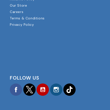
Our Store
Careers
Terms & Conditions
Privacy Policy
FOLLOW US
Facebook
Twitter
YouTube
Instagram
TikTok