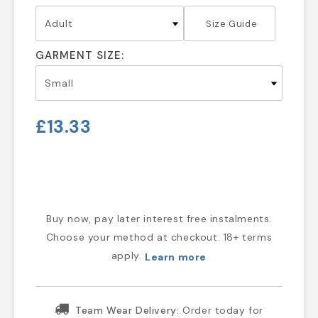
Size Guide
GARMENT SIZE:
£13.33
Buy now, pay later interest free instalments.
Choose your method at checkout. 18+ terms
apply.
Learn more
Team Wear Delivery:
Order today for