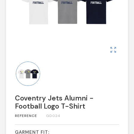
zoom_out_map
Coventry Jets Alumni -
Football Logo T-Shirt
REFERENCE
GD024
GARMENT FIT: