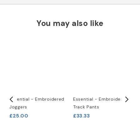
You may also like
-
Essential - Embroidered
Essential - Embroidered
P
Joggers
Track Pants
T
£25.00
£33.33
£