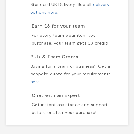
Standard UK Delivery. See all
delivery
options here
.
Earn £3 for your team
For every team wear item you
purchase, your team gets £3 credit!
Bulk & Team Orders
Buying for a team or business? Get a
bespoke quote for your requirements
here
.
Chat with an Expert
Get instant assistance and support
before or after your purchase!