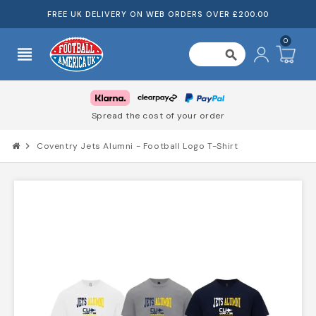
FREE UK DELIVERY ON WEB ORDERS OVER £200.00
0
view_headline
search
Spread the cost of your order
chevron_right
Coventry Jets Alumni - Football Logo T-Shirt