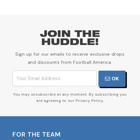
JOIN THE
HUDDLE!
Sign up for our emails to receive exclusive drops
and discounts from Football America.
OK
You may unsubscribe at any moment. By subscribing you
are agreeing to our Privacy Policy.
FOR THE TEAM