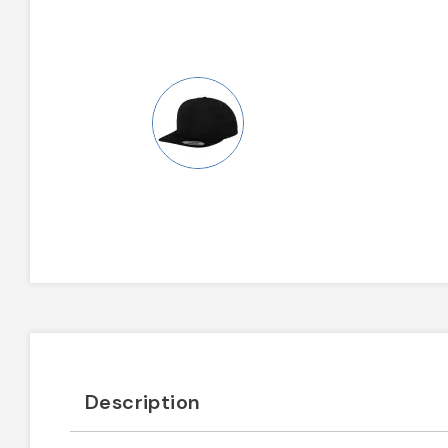
Description