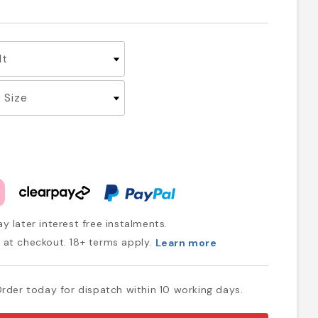
y later interest free instalments.
at checkout. 18+ terms apply.
Learn more
rder today for dispatch within 10 working days.