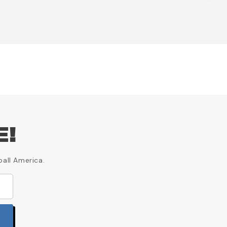
E!
ball America.