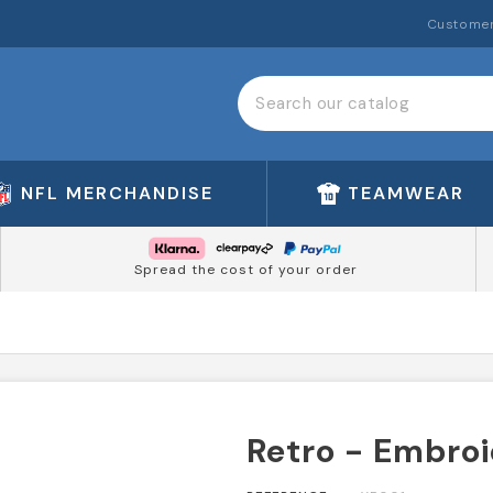
Customer
NFL MERCHANDISE
TEAMWEAR
Spread the cost of your order
Retro - Embro