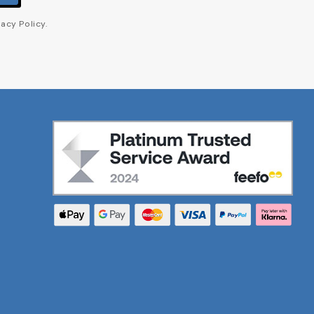
acy Policy.