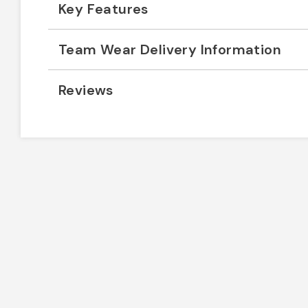
Key Features
Team Wear Delivery Information
Reviews