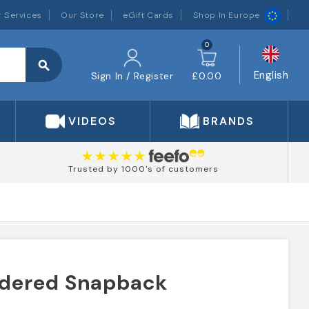
 Services
Our Store
eGift Cards
Shop In Europe
0
search
English
Sign In / Register
£0.00
VIDEOS
BRANDS
Trusted by 1000's of customers
idered Snapback