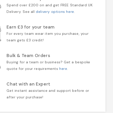
Spend over £200 on and get FREE Standard UK
Delivery. See all
delivery options here
.
Earn £3 for your team
For every team wear item you purchase, your
team gets £3 credit!
Bulk & Team Orders
Buying for a team or business? Get a bespoke
quote for your requirements
here
.
Chat with an Expert
Get instant assistance and support before or
after your purchase!