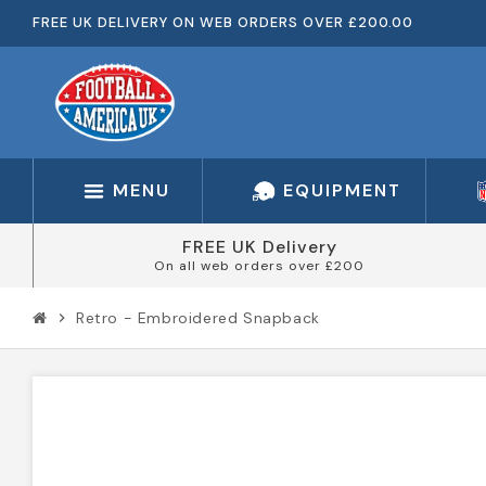
FREE UK DELIVERY ON WEB ORDERS OVER £200.00
MENU
EQUIPMENT
FREE UK Delivery
On all web orders over £200
Retro - Embroidered Snapback
chevron_right