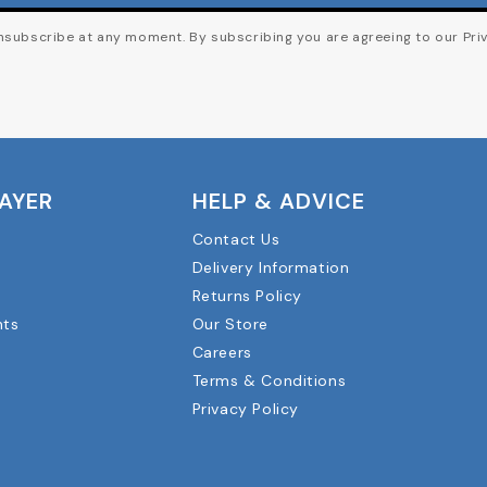
subscribe at any moment. By subscribing you are agreeing to our Priv
LAYER
HELP & ADVICE
Contact Us
Delivery Information
Returns Policy
nts
Our Store
Careers
Terms & Conditions
Privacy Policy