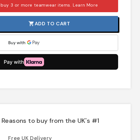
 buy 3 or more teamwear items.
Learn More
ADD TO CART
shopping_cart
Reasons to buy from the UK's #1
Free UK Delivery