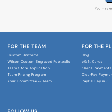
You may un
FOR THE TEAM
FOR THE P
Custom Uniforms
Blog
Wilson Custom Engraved Footballs
eGift Cards
Team Store Application
Klarna Payments
Team Pricing Program
ClearPay Payme
Your Committee & Team
PayPal Pay in 3
FOLLOW US