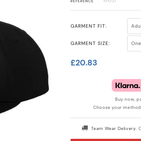
REFERENCE
YP001
GARMENT FIT:
GARMENT SIZE:
£20.83
Buy now, pa
Choose your method 
Team Wear Delivery:
O