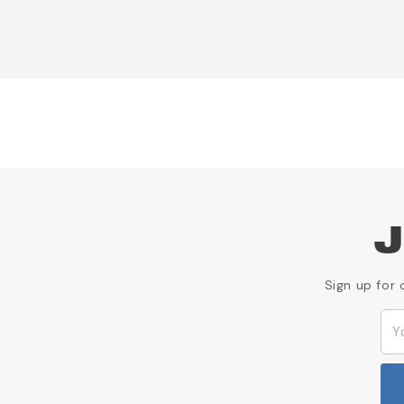
J
Sign up for 