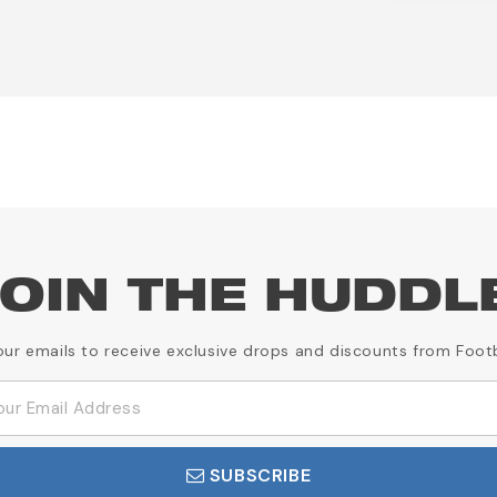
OIN THE HUDDL
our emails to receive exclusive drops and discounts from Foot
SUBSCRIBE