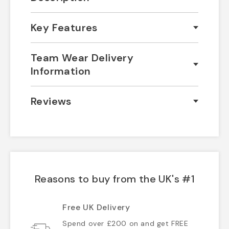
Key Features
Team Wear Delivery
Information
Reviews
Reasons to buy from the UK's #1
Free UK Delivery
Spend over £200 on and get FREE