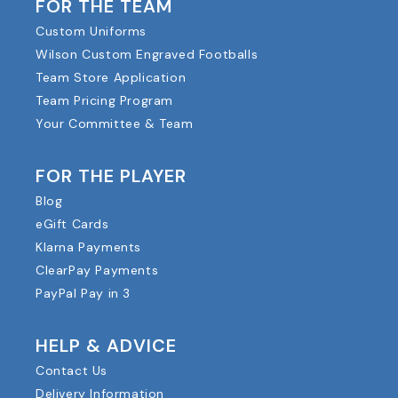
FOR THE TEAM
Custom Uniforms
Wilson Custom Engraved Footballs
Team Store Application
Team Pricing Program
Your Committee & Team
FOR THE PLAYER
Blog
eGift Cards
Klarna Payments
ClearPay Payments
PayPal Pay in 3
HELP & ADVICE
Contact Us
Delivery Information