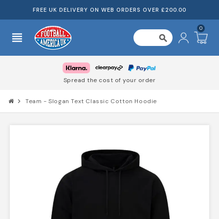
FREE UK DELIVERY ON WEB ORDERS OVER £200.00
0
view_headline
search
Spread the cost of your order
chevron_right
Team - Slogan Text Classic Cotton Hoodie