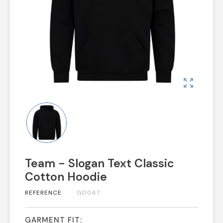
zoom_out_map
Team - Slogan Text Classic
Cotton Hoodie
REFERENCE
GD067
GARMENT FIT: