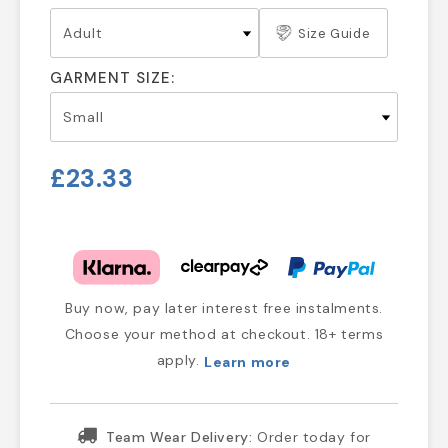
Size Guide
GARMENT SIZE:
£23.33
Buy now, pay later interest free instalments.
Choose your method at checkout. 18+ terms
apply.
Learn more
Team Wear Delivery:
Order today for