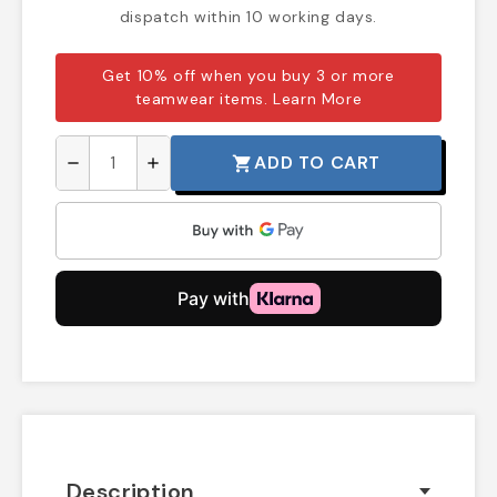
dispatch within 10 working days.
Get 10% off when you buy 3 or more
teamwear items.
Learn More
ADD TO CART
shopping_cart
remove
add
Description