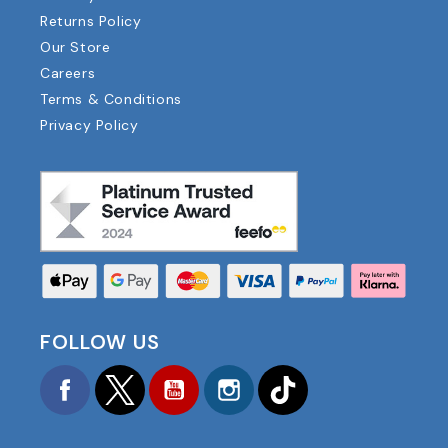
Returns Policy
Our Store
Careers
Terms & Conditions
Privacy Policy
FOLLOW US
Facebook
Twitter
YouTube
Instagram
TikTok