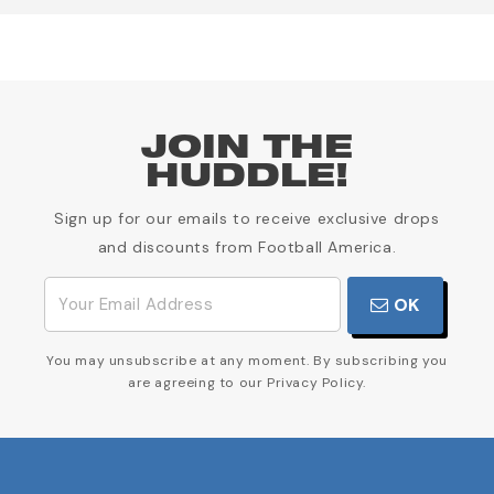
JOIN THE
HUDDLE!
Sign up for our emails to receive exclusive drops
and discounts from Football America.
OK
You may unsubscribe at any moment. By subscribing you
are agreeing to our Privacy Policy.