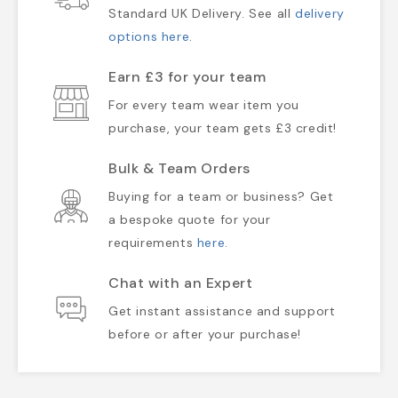
Standard UK Delivery. See all
delivery
options here
.
Earn £3 for your team
For every team wear item you
purchase, your team gets £3 credit!
Bulk & Team Orders
Buying for a team or business? Get
a bespoke quote for your
requirements
here
.
Chat with an Expert
Get instant assistance and support
before or after your purchase!