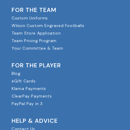
FOR THE TEAM
Custom Uniforms
Wilson Custom Engraved Footballs
Team Store Application
Team Pricing Program
Your Committee & Team
FOR THE PLAYER
Blog
eGift Cards
Klarna Payments
ClearPay Payments
PayPal Pay in 3
HELP & ADVICE
Contact Us