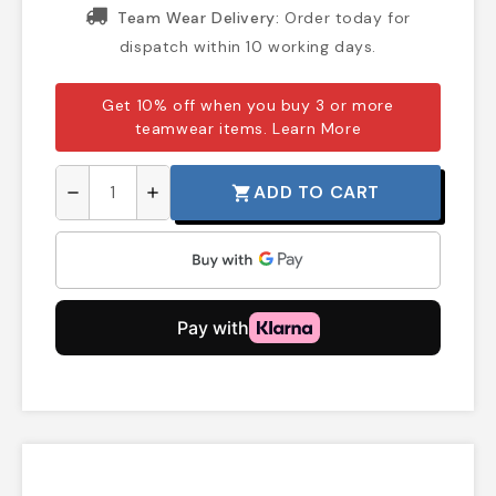
Team Wear Delivery:
Order today for
dispatch within 10 working days.
Get 10% off when you buy 3 or more
teamwear items.
Learn More
ADD TO CART
shopping_cart
remove
add