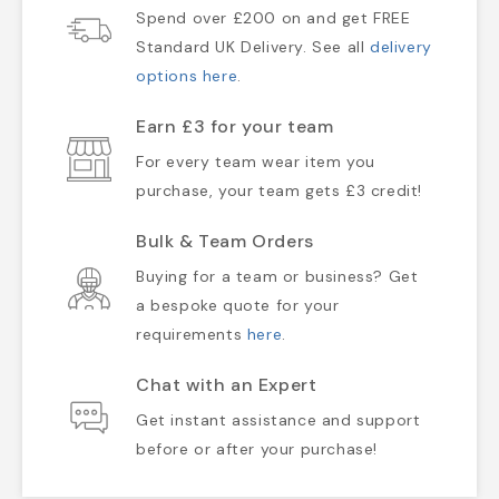
Spend over £200 on and get FREE
Standard UK Delivery. See all
delivery
options here
.
Earn £3 for your team
For every team wear item you
purchase, your team gets £3 credit!
Bulk & Team Orders
Buying for a team or business? Get
a bespoke quote for your
requirements
here
.
Chat with an Expert
Get instant assistance and support
before or after your purchase!