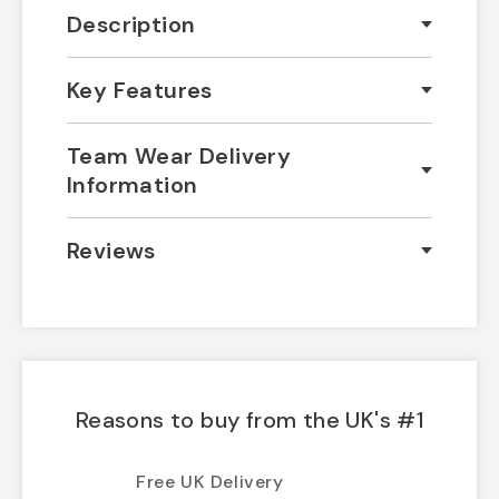
Description
Key Features
Team Wear Delivery
Information
Reviews
Reasons to buy from the UK's #1
Free UK Delivery