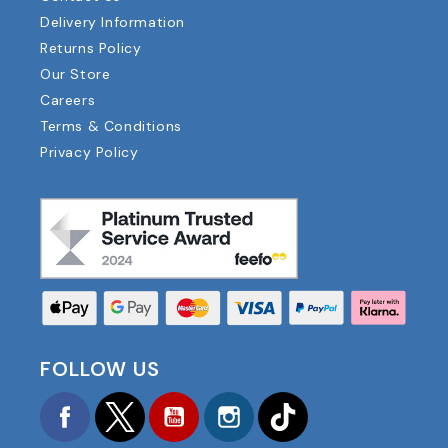
Delivery Information
Returns Policy
Our Store
Careers
Terms & Conditions
Privacy Policy
FOLLOW US
Facebook
Twitter
YouTube
Instagram
TikTok