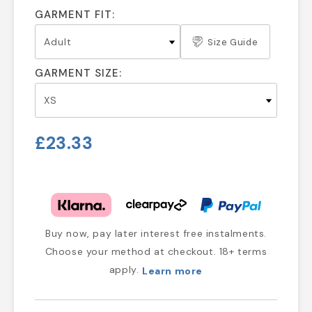
GARMENT FIT:
Size Guide
GARMENT SIZE:
£23.33
Buy now, pay later interest free instalments.
Choose your method at checkout. 18+ terms
apply.
Learn more