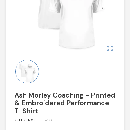
zoom_out_map
Ash Morley Coaching - Printed
& Embroidered Performance
T-Shirt
REFERENCE
4120