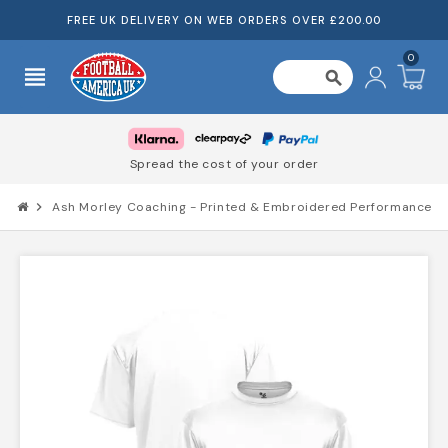
FREE UK DELIVERY ON WEB ORDERS OVER £200.00
0
view_headline
search
Spread the cost of your order
chevron_right
Ash Morley Coaching - Printed & Embroidered Performance T-