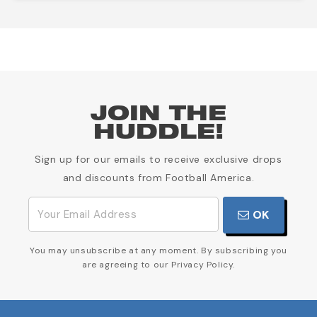
JOIN THE
HUDDLE!
Sign up for our emails to receive exclusive drops
and discounts from Football America.
OK
You may unsubscribe at any moment. By subscribing you
are agreeing to our Privacy Policy.