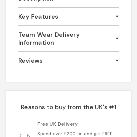
Key Features
Team Wear Delivery
Information
Reviews
Reasons to buy from the UK's #1
Free UK Delivery
Spend over £200 on and get FREE