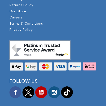
Returns Policy
Our Store
Careers
Terms & Conditions
Privacy Policy
FOLLOW US
Facebook
Twitter
YouTube
Instagram
TikTok