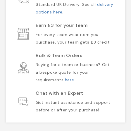
Standard UK Delivery. See all
delivery
options here
.
Earn £3 for your team
For every team wear item you
purchase, your team gets £3 credit!
Bulk & Team Orders
Buying for a team or business? Get
a bespoke quote for your
requirements
here
.
Chat with an Expert
Get instant assistance and support
before or after your purchase!