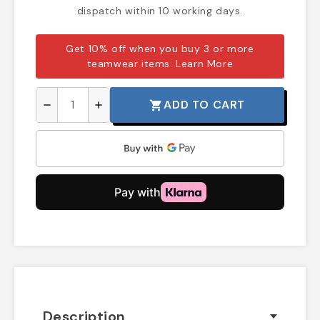
dispatch within 10 working days.
Get 10% off when you buy 3 or more
teamwear items.
Learn More
ADD TO CART
shopping_cart
remove
add
Description