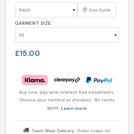
Size Guide
GARMENT SIZE:
£15.00
Buy now, pay later interest free instalments.
Choose your method at checkout. 18+ terms
apply.
Learn more
Team Wear Delivery:
Order today for