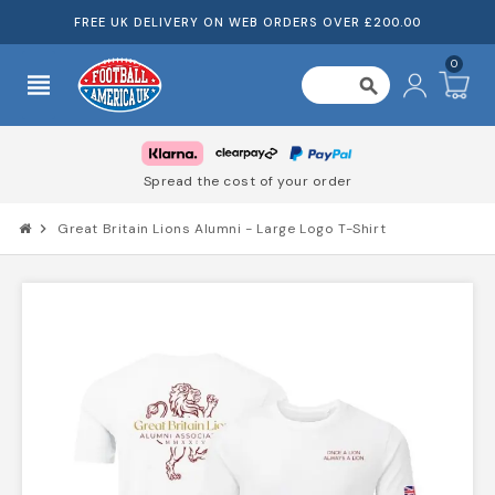
FREE UK DELIVERY ON WEB ORDERS OVER £200.00
0
view_headline
search
Spread the cost of your order
chevron_right
Great Britain Lions Alumni - Large Logo T-Shirt