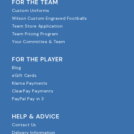
FOR THE TEAM
Custom Uniforms
Wilson Custom Engraved Footballs
Team Store Application
Team Pricing Program
Your Committee & Team
FOR THE PLAYER
Blog
eGift Cards
Klarna Payments
ClearPay Payments
PayPal Pay in 3
HELP & ADVICE
Contact Us
Delivery Information