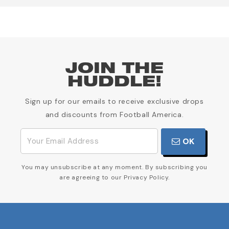
JOIN THE
HUDDLE!
Sign up for our emails to receive exclusive drops
and discounts from Football America.
OK
You may unsubscribe at any moment. By subscribing you
are agreeing to our Privacy Policy.