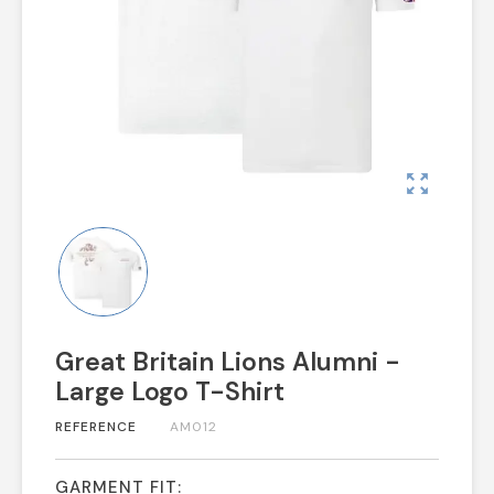
zoom_out_map
Great Britain Lions Alumni -
Large Logo T-Shirt
REFERENCE
AM012
GARMENT FIT: