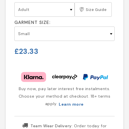
Size Guide
GARMENT SIZE:
£23.33
Buy now, pay later interest free instalments.
Choose your method at checkout. 18+ terms
apply.
Learn more
Team Wear Delivery:
Order today for