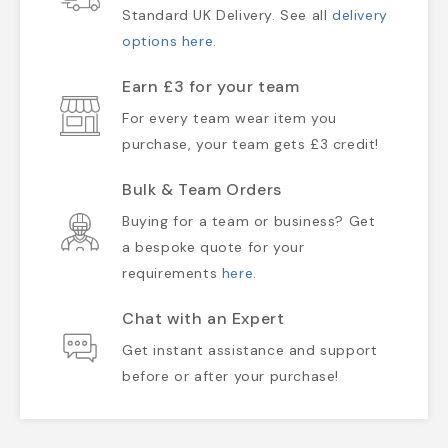
Standard UK Delivery. See all
delivery
options here
.
Earn £3 for your team
For every team wear item you
purchase, your team gets £3 credit!
Bulk & Team Orders
Buying for a team or business? Get
a bespoke quote for your
requirements
here
.
Chat with an Expert
Get instant assistance and support
before or after your purchase!