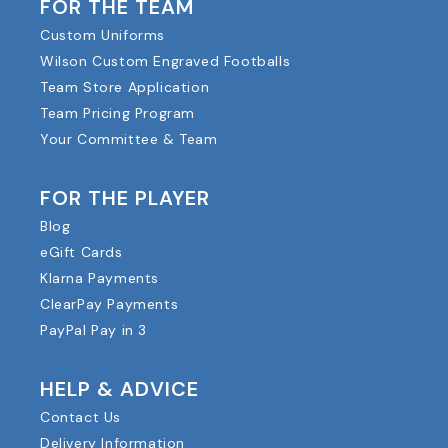
FOR THE TEAM
Custom Uniforms
Wilson Custom Engraved Footballs
Team Store Application
Team Pricing Program
Your Committee & Team
FOR THE PLAYER
Blog
eGift Cards
Klarna Payments
ClearPay Payments
PayPal Pay in 3
HELP & ADVICE
Contact Us
Delivery Information