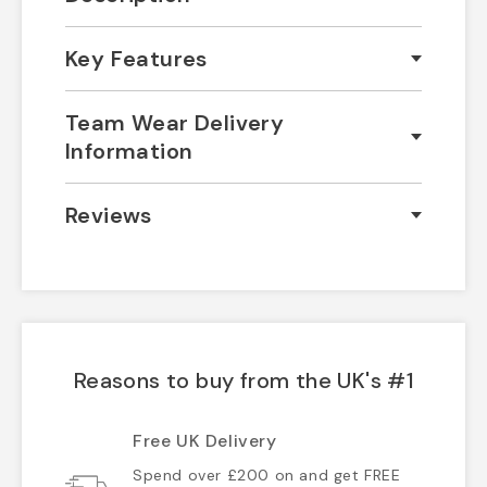
Key Features
Team Wear Delivery
Information
Reviews
Reasons to buy from the UK's #1
Free UK Delivery
Spend over £200 on and get FREE