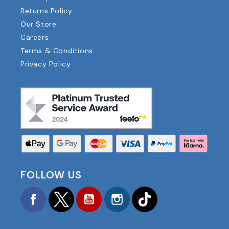
Returns Policy
Our Store
Careers
Terms & Conditions
Privacy Policy
FOLLOW US
Facebook
Twitter
YouTube
Instagram
TikTok