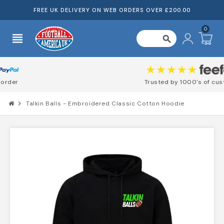
FREE UK DELIVERY ON WEB ORDERS OVER £200.00
0
view_headline
search
Trusted by 1000's of customers
chevron_right
Talkin Balls - Embroidered Classic Cotton Hoodie