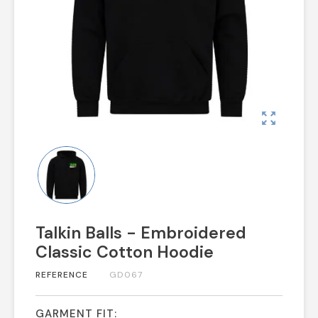
zoom_out_map
Talkin Balls - Embroidered
Classic Cotton Hoodie
REFERENCE
GD067
GARMENT FIT: