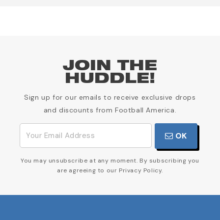
JOIN THE
HUDDLE!
Sign up for our emails to receive exclusive drops
and discounts from Football America.
OK
You may unsubscribe at any moment. By subscribing you
are agreeing to our Privacy Policy.