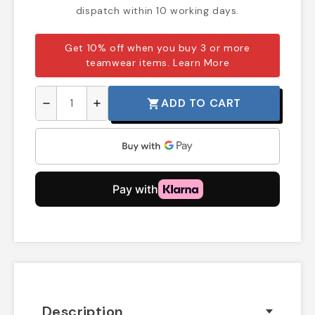
dispatch within 10 working days.
Get 10% off when you buy 3 or more
teamwear items.
Learn More
ADD TO CART
shopping_cart
remove
add
Description