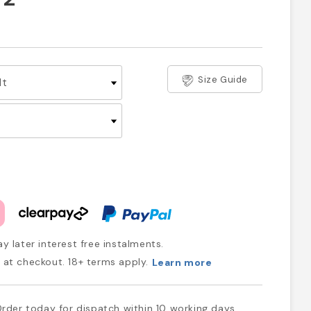
Size Guide
y later interest free instalments.
at checkout. 18+ terms apply.
Learn more
rder today for dispatch within 10 working days.