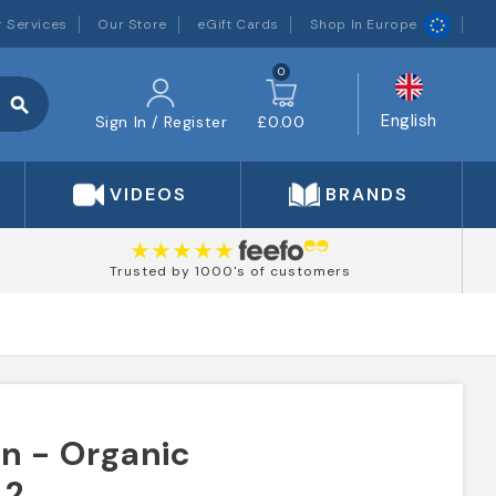
 Services
Our Store
eGift Cards
Shop In Europe
0
search
English
Sign In / Register
£0.00
VIDEOS
BRANDS
Trusted by 1000's of customers
n - Organic
 2