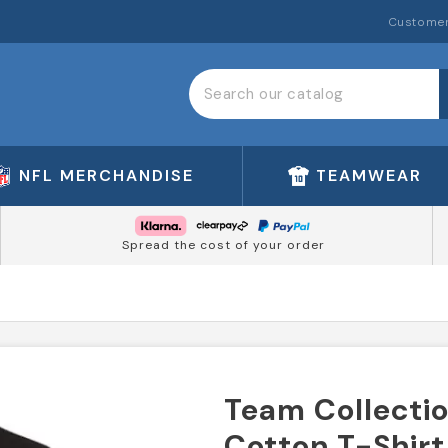
Customer
NFL MERCHANDISE
TEAMWEAR
Spread the cost of your order
Team Collectio
Cotton T-Shirt