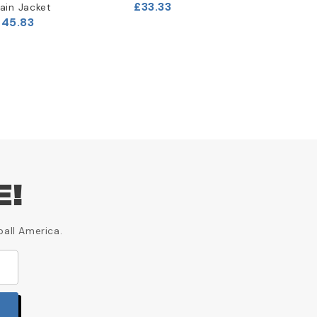
£33.33
£33.33
ain Jacket
£45.83
E!
ball America.