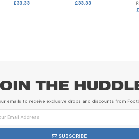
£33.33
£33.33
R
OIN THE HUDDL
our emails to receive exclusive drops and discounts from Foot
SUBSCRIBE