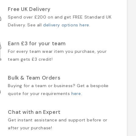
Free UK Delivery
Spend over £200 on and get FREE Standard UK
Delivery. See all
delivery options here
.
Earn £3 for your team
For every team wear item you purchase, your
team gets £3 credit!
Bulk & Team Orders
Buying for a team or business? Get a bespoke
quote for your requirements
here
.
Chat with an Expert
Get instant assistance and support before or
after your purchase!