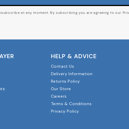
subscribe at any moment. By subscribing you are agreeing to our Priv
LAYER
HELP & ADVICE
Contact Us
Delivery Information
Returns Policy
nts
Our Store
Careers
Terms & Conditions
Privacy Policy