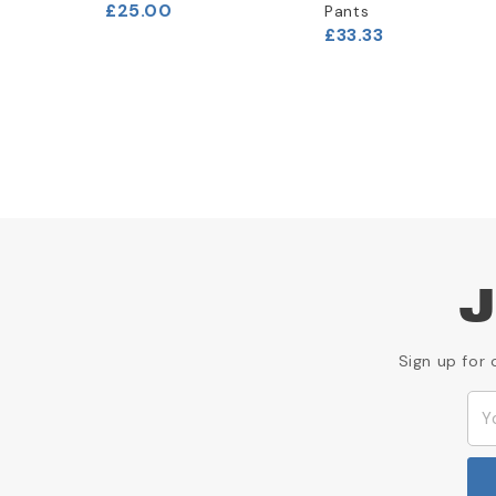
£25.00
Pants
£33.33
J
Sign up for 