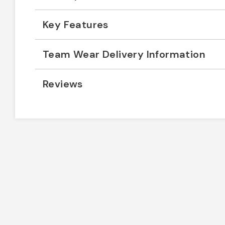
Key Features
Team Wear Delivery Information
Reviews