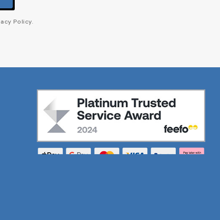
acy Policy.