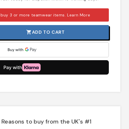
 buy 3 or more teamwear items.
Learn More
ADD TO CART
shopping_cart
Reasons to buy from the UK's #1