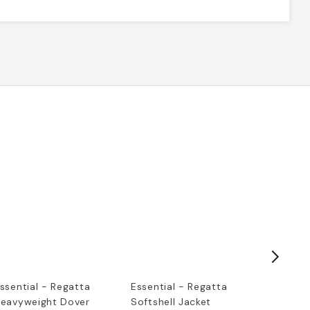
ssential - Regatta
Essential - Regatta
Embroid
eavyweight Dover
Softshell Jacket
Sweatsh