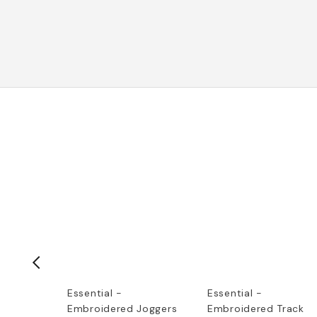
et Logo
Essential -
Essential -
Embroidered Joggers
Embroidered Track