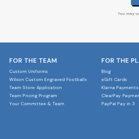
You may un
FOR THE TEAM
FOR THE P
Custom Uniforms
Blog
Wilson Custom Engraved Footballs
eGift Cards
Team Store Application
Klarna Payments
Team Pricing Program
ClearPay Payme
Your Committee & Team
PayPal Pay in 3