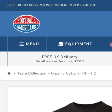
FREE UK DELIVERY ON WEB ORDERS OVER £200.00
MENU
EQUIPMENT
FREE UK Delivery
On all web orders over £200
Team Collection - Organic Cotton T-Shirt 2
chevron_right