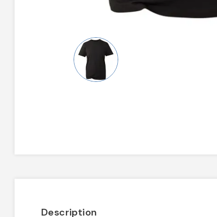
Description