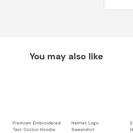
You may also like
Premium Embroidered
Helmet Logo
E
Text Cotton Hoodie
Sweatshirt
H