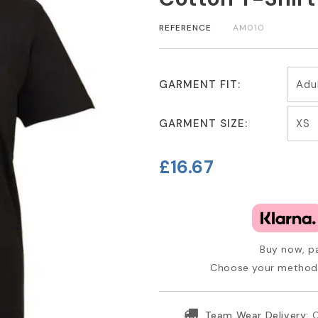
REFERENCE
AM010
GARMENT FIT:
GARMENT SIZE:
£16.67
Buy now, pa
Choose your method 
Team Wear Delivery:
O