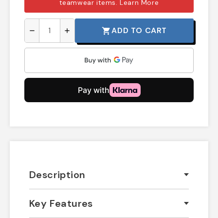
teamwear items.
Learn More
ADD TO CART
shopping_cart
remove
add
Description
Key Features