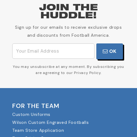
JOIN THE
HUDDLE!
Sign up for our emails to receive exclusive drops
and discounts from Football America.
OK
You may unsubscribe at any moment. By subscribing you
are agreeing to our Privacy Policy.
FOR THE TEAM
Custom Uniforms
Wilson Custom Engraved Footballs
Team Store Application