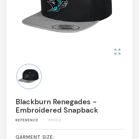
zoom_out_map
Blackburn Renegades -
Embroidered Snapback
REFERENCE
YP002
GARMENT SIZE: