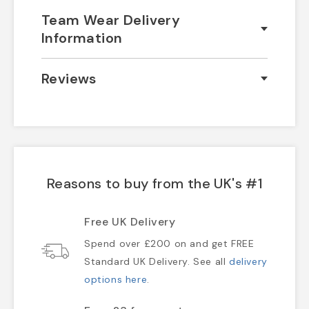
Team Wear Delivery
Information
Reviews
Reasons to buy from the UK's #1
Free UK Delivery
Spend over £200 on and get FREE
Standard UK Delivery. See all
delivery
options here
.