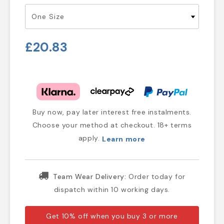
£20.83
Buy now, pay later interest free instalments.
Choose your method at checkout. 18+ terms
apply.
Learn more
Team Wear Delivery:
Order today for
dispatch within 10 working days.
Get 10% off when you buy 3 or more