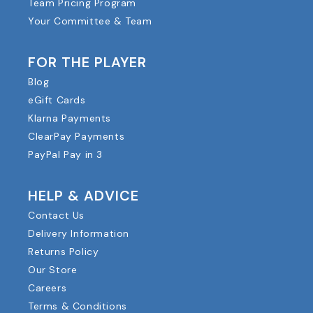
Team Pricing Program
Your Committee & Team
FOR THE PLAYER
Blog
eGift Cards
Klarna Payments
ClearPay Payments
PayPal Pay in 3
HELP & ADVICE
Contact Us
Delivery Information
Returns Policy
Our Store
Careers
Terms & Conditions