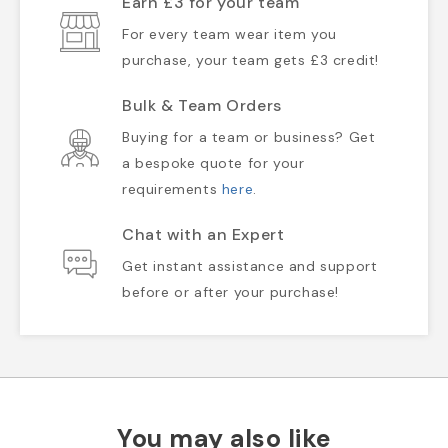
Earn £3 for your team
For every team wear item you
purchase, your team gets £3 credit!
Bulk & Team Orders
Buying for a team or business? Get
a bespoke quote for your
requirements
here
.
Chat with an Expert
Get instant assistance and support
before or after your purchase!
You may also like