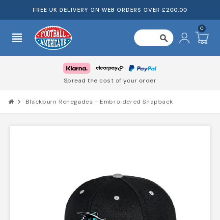
FREE UK DELIVERY ON WEB ORDERS OVER £200.00
0
view_headline
search
Spread the cost of your order
chevron_right
Blackburn Renegades - Embroidered Snapback