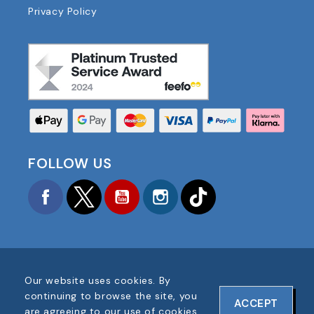
Privacy Policy
FOLLOW US
Facebook
Twitter
YouTube
Instagram
TikTok
Our website uses cookies. By
COPYRIGHT © 2025 FOOTBALL AMERICA UK ALL
continuing to browse the site, you
ACCEPT
RIGHTS RESERVED
are agreeing to our use of cookies.