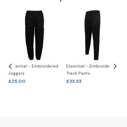
-
Essential - Embroidered
Essential - Embroidered
P
Joggers
Track Pants
T
£25.00
£33.33
£