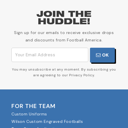
JOIN THE
HUDDLE!
Sign up for our emails to receive exclusive drops
and discounts from Football America.
OK
You may unsubscribe at any moment. By subscribing you
are agreeing to our Privacy Policy.
FOR THE TEAM
Custom Uniforms
Wilson Custom Engraved Footballs