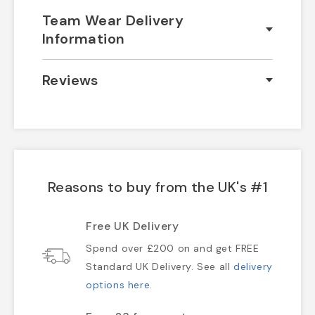
Team Wear Delivery
Information
Reviews
Reasons to buy from the UK's #1
Free UK Delivery
Spend over £200 on and get FREE
Standard UK Delivery. See all
delivery
options here
.