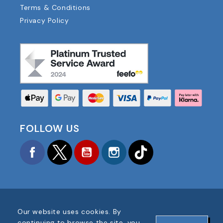
Terms & Conditions
Privacy Policy
FOLLOW US
Facebook
Twitter
YouTube
Instagram
TikTok
Our website uses cookies. By
COPYRIGHT © 2025 FOOTBALL AMERICA UK ALL
continuing to browse the site, you