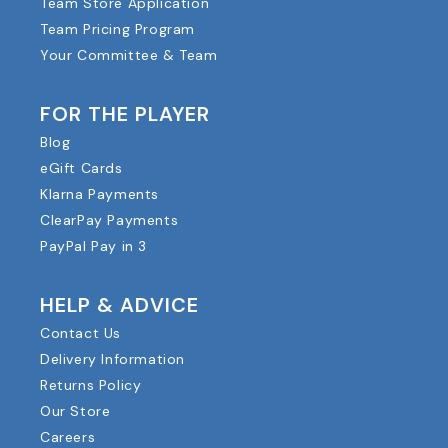
Team Store Application
Team Pricing Program
Your Committee & Team
FOR THE PLAYER
Blog
eGift Cards
Klarna Payments
ClearPay Payments
PayPal Pay in 3
HELP & ADVICE
Contact Us
Delivery Information
Returns Policy
Our Store
Careers