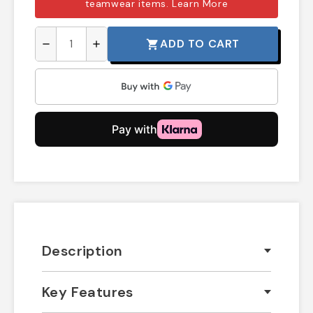
teamwear items.
Learn More
ADD TO CART
shopping_cart
remove
add
Description
Key Features