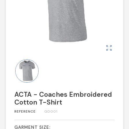
zoom_out_map
ACTA - Coaches Embroidered
Cotton T-Shirt
REFERENCE
GD001
GARMENT SIZE: