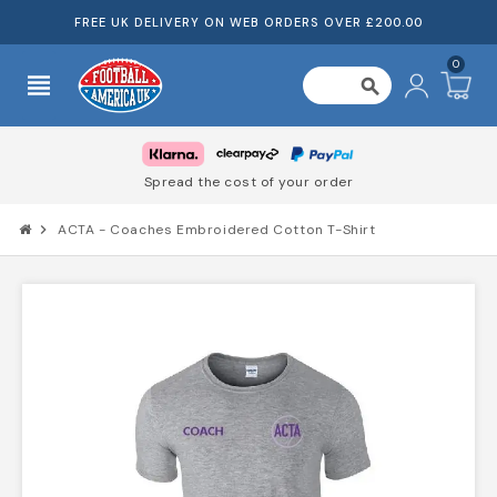
FREE UK DELIVERY ON WEB ORDERS OVER £200.00
0
view_headline
search
Spread the cost of your order
chevron_right
ACTA - Coaches Embroidered Cotton T-Shirt