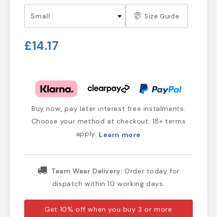
Size Guide
£14.17
Buy now, pay later interest free instalments.
Choose your method at checkout. 18+ terms
apply.
Learn more
Team Wear Delivery:
Order today for
dispatch within 10 working days.
Get 10% off when you buy 3 or more