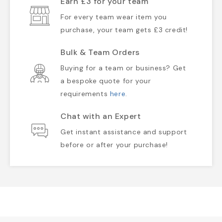
Earn £3 for your team
For every team wear item you
purchase, your team gets £3 credit!
Bulk & Team Orders
Buying for a team or business? Get
a bespoke quote for your
requirements
here
.
Chat with an Expert
Get instant assistance and support
before or after your purchase!