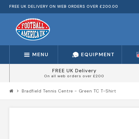
FREE UK DELIVERY ON WEB ORDERS OVER £200.00
MENU
EQUIPMENT
FREE UK Delivery
On all web orders over £200
Bradfield Tennis Centre - Green TC T-Shirt
chevron_right