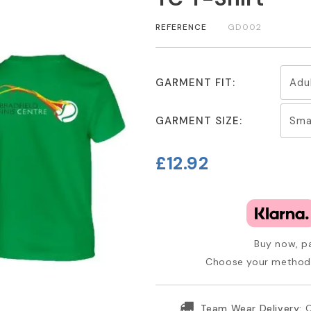
REFERENCE
GD002
GARMENT FIT:
GARMENT SIZE:
£12.92
Buy now, pa
Choose your method 
Team Wear Delivery:
O