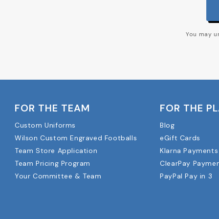
You may un
FOR THE TEAM
FOR THE P
Custom Uniforms
Blog
Wilson Custom Engraved Footballs
eGift Cards
Team Store Application
Klarna Payments
Team Pricing Program
ClearPay Payme
Your Committee & Team
PayPal Pay in 3