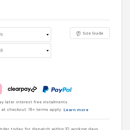
Size Guide
y later interest free instalments.
at checkout. 18+ terms apply.
Learn more
rder today for dispatch within 10 working days.