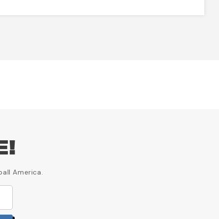
E!
ball America.