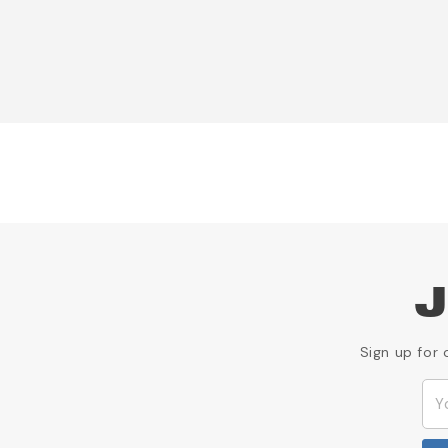
J
Sign up for 