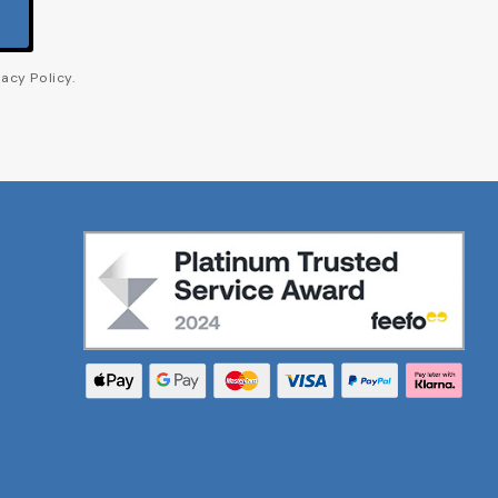
acy Policy.