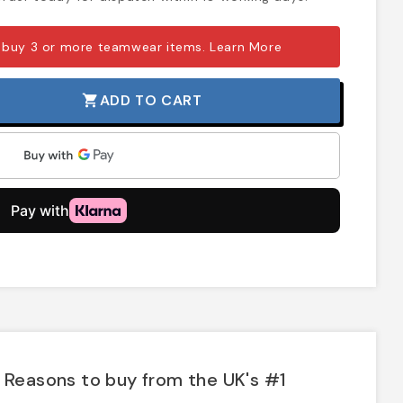
 buy 3 or more teamwear items.
Learn More
ADD TO CART
shopping_cart
Reasons to buy from the UK's #1