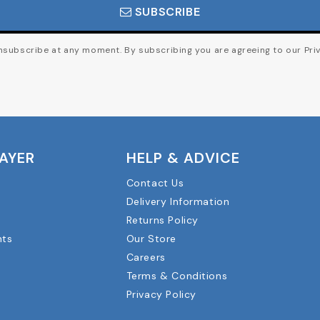
SUBSCRIBE
subscribe at any moment. By subscribing you are agreeing to our Priv
LAYER
HELP & ADVICE
Contact Us
Delivery Information
Returns Policy
nts
Our Store
Careers
Terms & Conditions
Privacy Policy