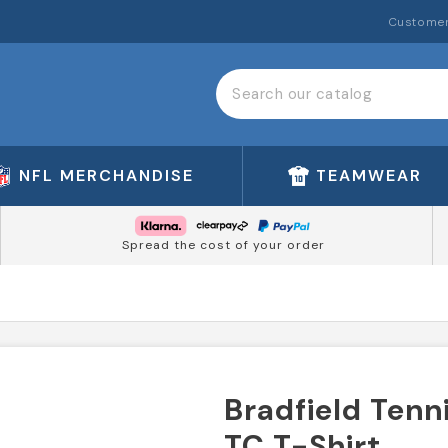
Customer
NFL MERCHANDISE
TEAMWEAR
Spread the cost of your order
Bradfield Tenn
TC T-Shirt