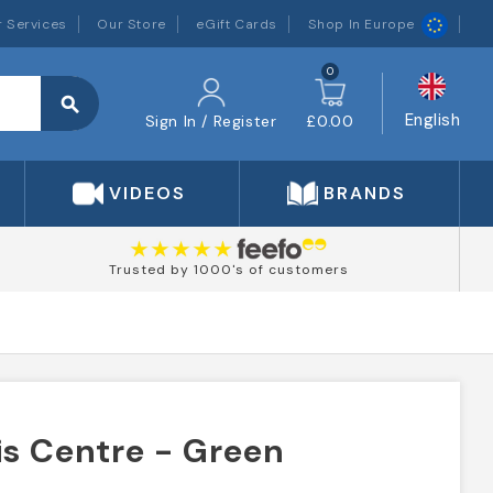
 Services
Our Store
eGift Cards
Shop In Europe
0
search
English
Sign In / Register
£0.00
VIDEOS
BRANDS
Trusted by 1000's of customers
is Centre - Green