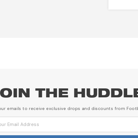
OIN THE HUDDL
our emails to receive exclusive drops and discounts from Foot