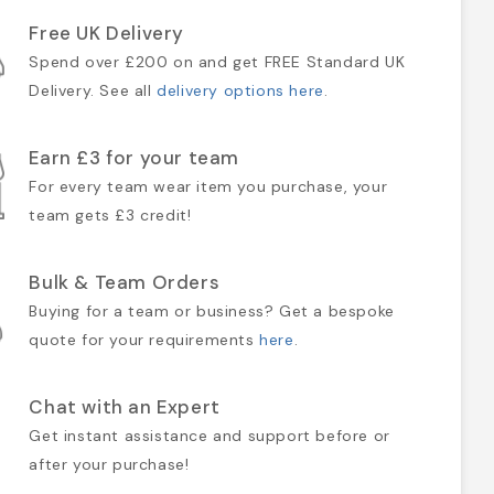
Free UK Delivery
Spend over £200 on and get FREE Standard UK
Delivery. See all
delivery options here
.
Earn £3 for your team
For every team wear item you purchase, your
team gets £3 credit!
Bulk & Team Orders
Buying for a team or business? Get a bespoke
quote for your requirements
here
.
Chat with an Expert
Get instant assistance and support before or
after your purchase!