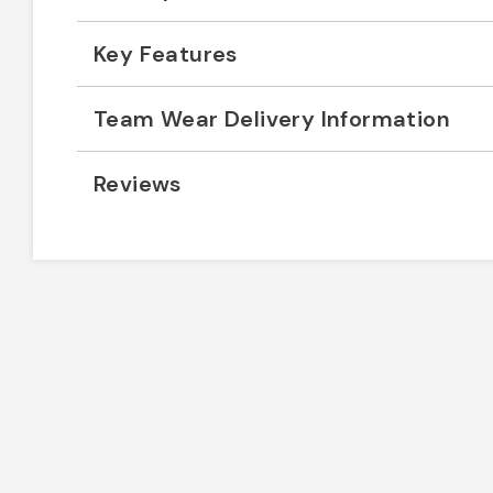
Key Features
Team Wear Delivery Information
Reviews