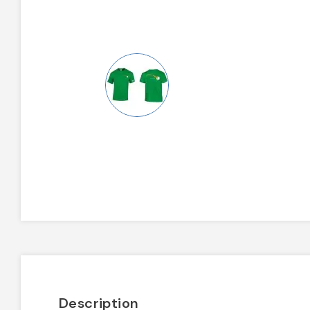
Description