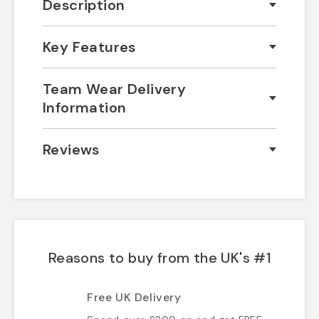
Description
Key Features
Team Wear Delivery
Information
Reviews
Reasons to buy from the UK's #1
Free UK Delivery