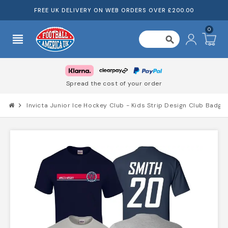
FREE UK DELIVERY ON WEB ORDERS OVER £200.00
0
view_headline
search
Spread the cost of your order
chevron_right
Invicta Junior Ice Hockey Club - Kids Strip Design Club Badge 