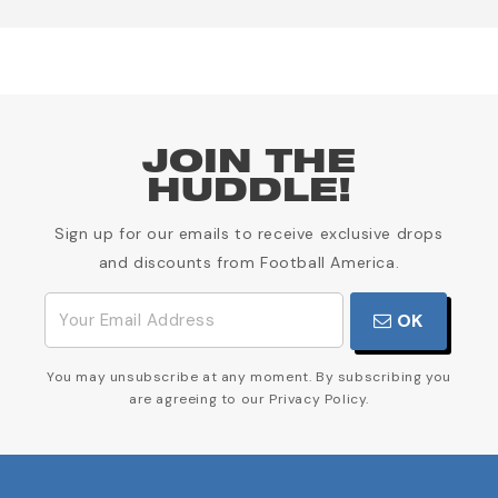
JOIN THE
HUDDLE!
Sign up for our emails to receive exclusive drops
and discounts from Football America.
OK
You may unsubscribe at any moment. By subscribing you
are agreeing to our Privacy Policy.