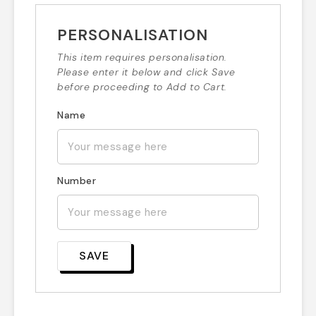
PERSONALISATION
This item requires personalisation.
Please enter it below and click Save
before proceeding to Add to Cart.
Name
Number
SAVE