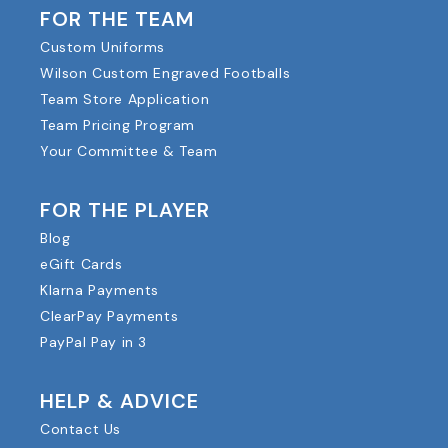
FOR THE TEAM
Custom Uniforms
Wilson Custom Engraved Footballs
Team Store Application
Team Pricing Program
Your Committee & Team
FOR THE PLAYER
Blog
eGift Cards
Klarna Payments
ClearPay Payments
PayPal Pay in 3
HELP & ADVICE
Contact Us