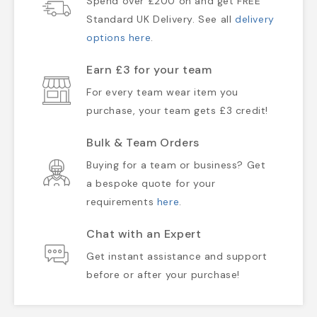
Spend over £200 on and get FREE
Standard UK Delivery. See all
delivery
options here
.
Earn £3 for your team
For every team wear item you
purchase, your team gets £3 credit!
Bulk & Team Orders
Buying for a team or business? Get
a bespoke quote for your
requirements
here
.
Chat with an Expert
Get instant assistance and support
before or after your purchase!