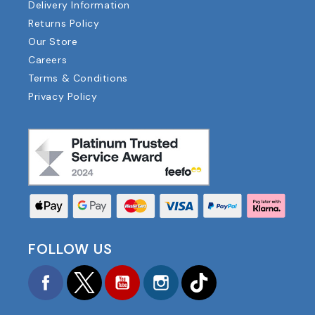
Delivery Information
Returns Policy
Our Store
Careers
Terms & Conditions
Privacy Policy
FOLLOW US
Facebook
Twitter
YouTube
Instagram
TikTok