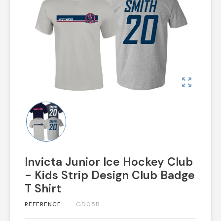
zoom_out_map
Invicta Junior Ice Hockey Club
- Kids Strip Design Club Badge
T Shirt
REFERENCE
GD05B