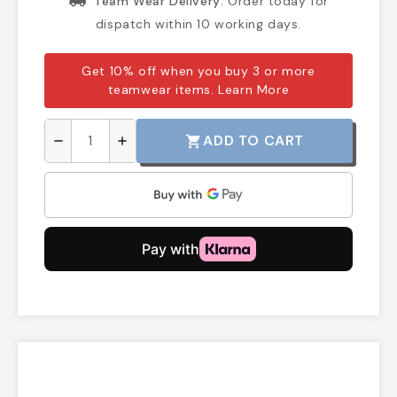
Team Wear Delivery:
Order today for
dispatch within 10 working days.
Get 10% off when you buy 3 or more
teamwear items.
Learn More
ADD TO CART
shopping_cart
remove
add