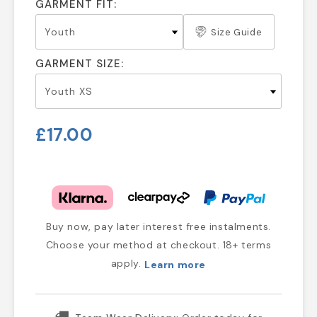
GARMENT FIT:
Size Guide
GARMENT SIZE:
£17.00
Buy now, pay later interest free instalments.
Choose your method at checkout. 18+ terms
apply.
Learn more