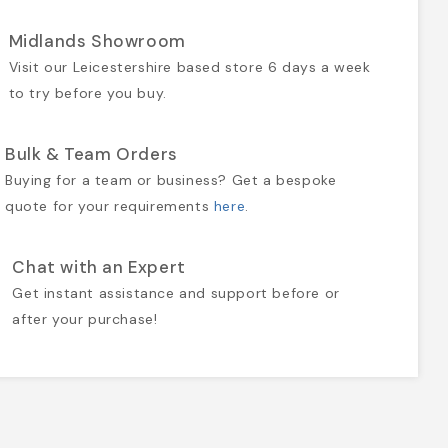
Midlands Showroom
Visit our Leicestershire based store 6 days a week
to try before you buy.
Bulk & Team Orders
Buying for a team or business? Get a bespoke
quote for your requirements
here
.
Chat with an Expert
Get instant assistance and support before or
after your purchase!