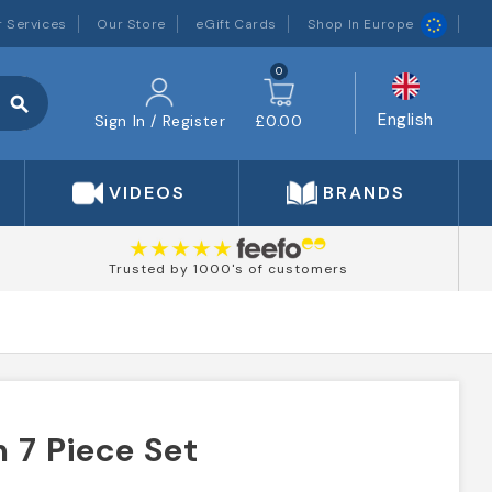
 Services
Our Store
eGift Cards
Shop In Europe
0
search
English
Sign In / Register
£0.00
VIDEOS
BRANDS
Trusted by 1000's of customers
 7 Piece Set