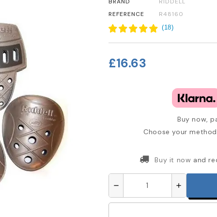
BRAND
RIDDELL
REFERENCE
R48160
(
18
)
£16.63
Buy now, pa
Choose your method 
Buy it now
and re
remove
add