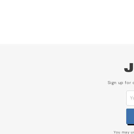
J
Sign up for 
You may un