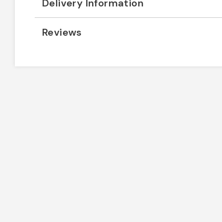
Delivery Information
Reviews