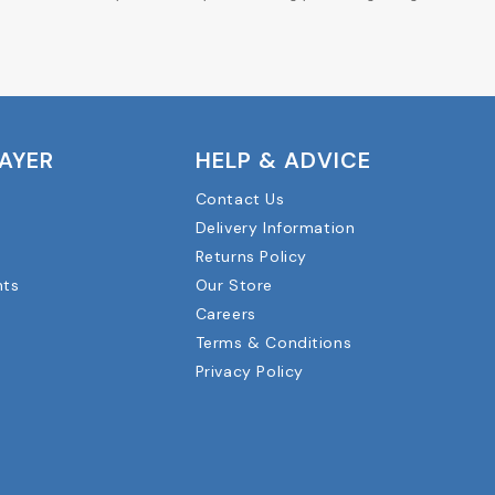
LAYER
HELP & ADVICE
Contact Us
Delivery Information
Returns Policy
nts
Our Store
Careers
Terms & Conditions
Privacy Policy