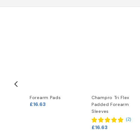
-50%
s Bull
Forearm Pads
Champro Tri Flex
£16.63
Padded Forearm
Shirt
Sleeves
s)
(
2
)
(
1
)
£16.63
95