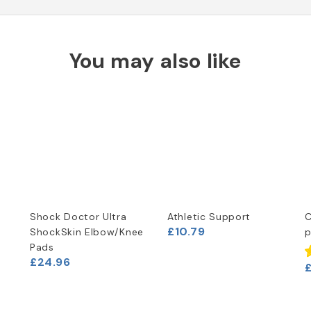
You may also like
Shock Doctor Ultra
Athletic Support
C
£10.79
ShockSkin Elbow/Knee
p
Pads
£24.96