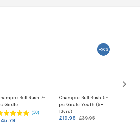
-50%
hampro Bull Rush 7-
Champro Bull Rush 5-
Champro
c Girdle
pc Girdle Youth (9-
pc Girdl
13yrs)
(
30
)
£19.98
£39.95
£45.79
£33.29