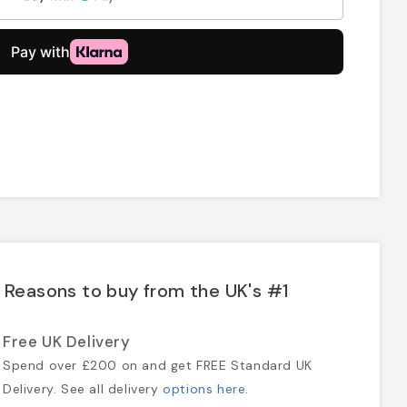
Reasons to buy from the UK's #1
Free UK Delivery
Spend over £200 on and get FREE Standard UK
Delivery. See all delivery
options here
.