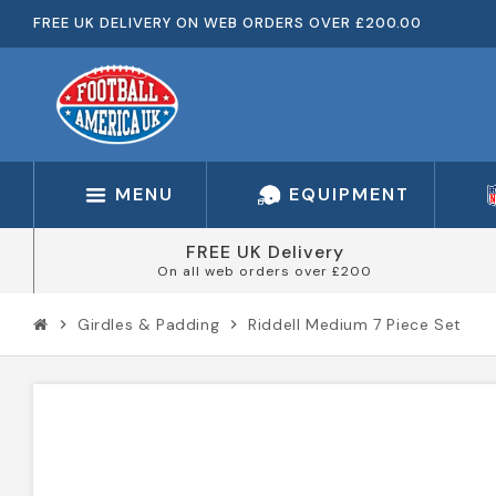
FREE UK DELIVERY ON WEB ORDERS OVER £200.00
MENU
EQUIPMENT
FREE UK Delivery
On all web orders over £200
Girdles & Padding
Riddell Medium 7 Piece Set
chevron_right
chevron_right