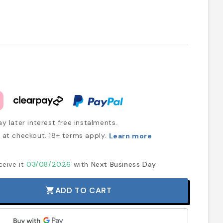
y later interest free instalments.
at checkout. 18+ terms apply.
Learn more
ceive it
03/08/2026
with
Next Business Day
ADD TO CART
shopping_cart