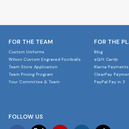
FOR THE TEAM
FOR THE P
Custom Uniforms
Blog
Wilson Custom Engraved Footballs
eGift Cards
Team Store Application
Klarna Payments
Team Pricing Program
ClearPay Payme
Your Committee & Team
PayPal Pay in 3
FOLLOW US
Facebook
Twitter
YouTube
Instagram
TikTok