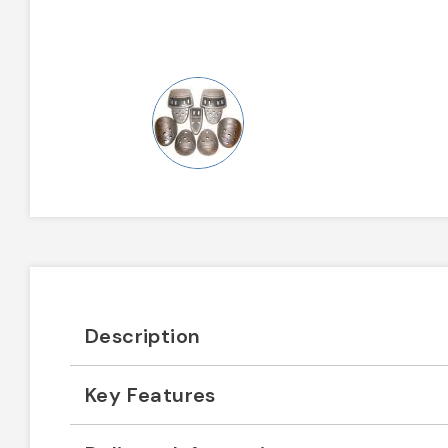
Description
Key Features