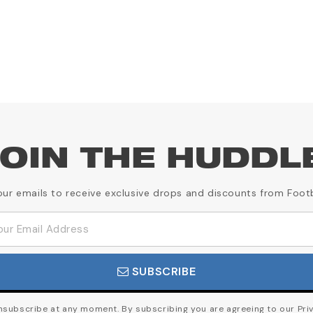
OIN THE HUDDL
our emails to receive exclusive drops and discounts from Foot
SUBSCRIBE
subscribe at any moment. By subscribing you are agreeing to our Priv