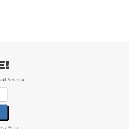
E!
ball America.
acy Policy.