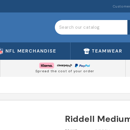
Customer
NFL MERCHANDISE
TEAMWEAR
Spread the cost of your order
Riddell Medium