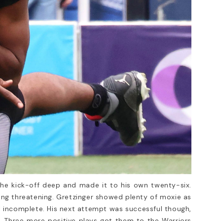
he kick-off deep and made it to his own twenty-six.
ing threatening. Gretzinger showed plenty of moxie as
ll incomplete. His next attempt was successful though,
n. Three more positive plays got them to the Warriors