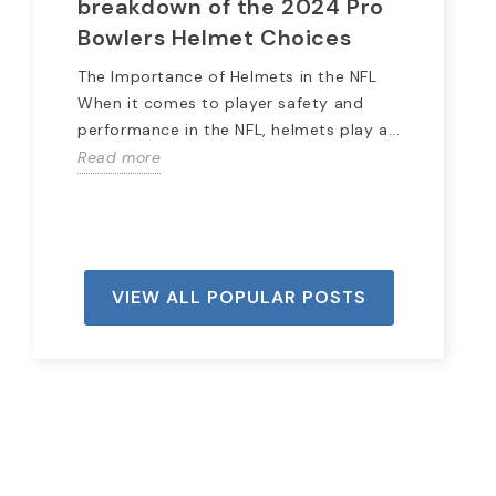
breakdown of the 2024 Pro
Hi
Bowlers Helmet Choices
The
lon
The Importance of Helmets in the NFL
spo
When it comes to player safety and
Rea
performance in the NFL, helmets play a...
Read more
VIEW ALL POPULAR POSTS