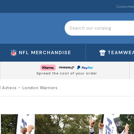
Customer
NFL MERCHANDISE
TEAMWE
Spread the cost of your order
ol Aztecs – London Warriors