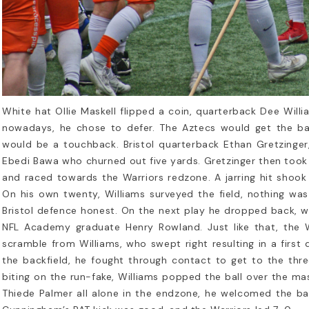
story of the NFL Overseas
Rookie’s Gu
We Love
 National Football League (NFL) has
g been an iconic symbol of American
If you're new to 
rts, but its reach extends far...
you’ve probably 
d more
than just a game
sport...
White hat Ollie Maskell flipped a coin, quarterback Dee Willia
Read more
nowadays, he chose to defer. The Aztecs would get the ball 
would be a touchback. Bristol quarterback Ethan Gretzinge
Ebedi Bawa who churned out five yards. Gretzinger then took 
and raced towards the Warriors redzone. A jarring hit shook
On his own twenty, Williams surveyed the field, nothing wa
Bristol defence honest. On the next play he dropped back, 
NFL Academy graduate Henry Rowland. Just like that, the W
scramble from Williams, who swept right resulting in a fir
the backfield, he fought through contact to get to the three
biting on the run-fake, Williams popped the ball over the ma
Thiede Palmer all alone in the endzone, he welcomed the ba