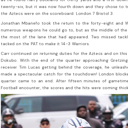
twenty-six, but it was now fourth down and they chose to try
the Aztecs were on the scoreboard. London 7 Bristol 3.
Jonathan Mbanefo took the return to the forty-eight and Wi
numerous weapons he could go to, but as the middle of the 
the most of the lane that had appeared. Two missed tackl
tacked on the PAT to make it 14-3 Warriors.
Carr continued on returning duties for the Aztecs and on th
Dokubo. With the end of the quarter approaching Gretzing
receiver Tim Lucas getting behind the coverage, he unleas
made a spectacular catch for the touchdown! London blocked
quarter came to an end. After fifteen minutes of gametim
Football encounter, the scores and the hits were coming thick