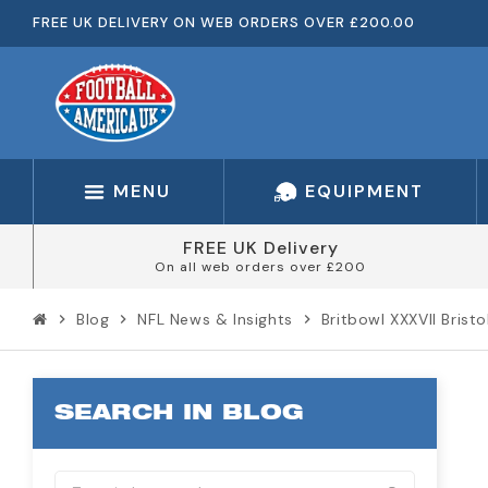
FREE UK DELIVERY ON WEB ORDERS OVER £200.00
MENU
EQUIPMENT
FREE UK Delivery
On all web orders over £200
Blog
NFL News & Insights
Britbowl XXXVII Brist
chevron_right
chevron_right
chevron_right
SEARCH IN BLOG