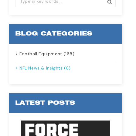
BLOG CATEGORIES
Football Equipment (165)
NFL News & Insights (6)
LATEST POSTS