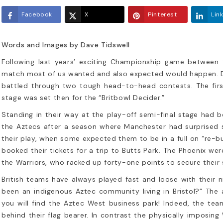
Facebook
X
Pinterest
Lin
Words and Images by Dave Tidswell
Following last years’ exciting Championship game between 
match most of us wanted and also expected would happen. Du
battled through two tough head-to-head contests. The firs
26 NFL Mock Draft: Top 10
Britbowl XXX
stage was set then for the “Britbowl Decider.”
edictions
Aztecs – Lo
Standing in their way at the play-off semi-final stage had
h a little over 24 hours to go until
Following last ye
the Aztecs after a season where Manchester had surprised so
 Las Vegas Raiders are on the clock,
Championship g
their play, when some expected them to be in a full on “re-
take a look at the how the Top 10...
clubs, 2025’s Bri
booked their tickets for a trip to Butts Park. The Phoenix w
re-match...
the Warriors, who racked up forty-one points to secure their 
d more
Read more
British teams have always played fast and loose with their
been an indigenous Aztec community living in Bristol?” The 
you will find the Aztec West business park! Indeed, the tea
behind their flag bearer. In contrast the physically imposin