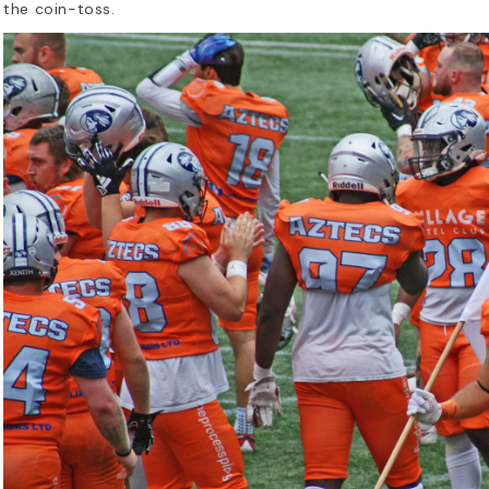
the coin-toss.
en Was the First NFL
What Do I N
ternational Game? A
American Fo