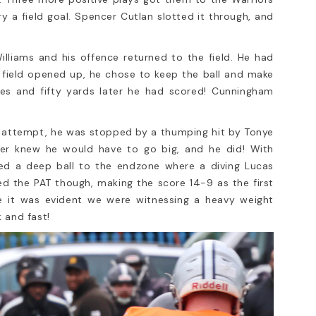
 a field goal. Spencer Cutlan slotted it through, and
lliams and his offence returned to the field. He had
field opened up, he chose to keep the ball and make
es and fifty yards later he had scored! Cunningham
is attempt, he was stopped by a thumping hit by Tonye
er knew he would have to go big, and he did! With
hed a deep ball to the endzone where a diving Lucas
 the PAT though, making the score 14-9 as the first
e it was evident we were witnessing a heavy weight
 and fast!