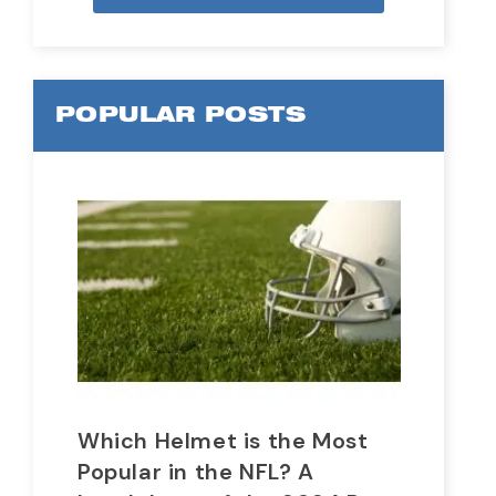
POPULAR POSTS
Which Helmet is the Most
Wh
Popular in the NFL? A
In