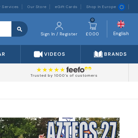
 Services
Our Store
eGift Cards
Shop In Europe
0
search
English
Sign In / Register
£0.00
AR
VIDEOS
BRANDS
Trusted by 1000's of customers