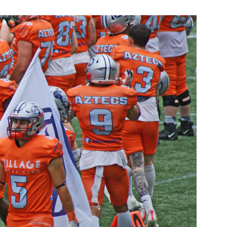
eed to Play
What Facemask Do I
otball? A
A Closer Look at Ame