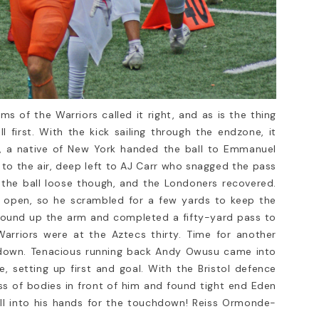
ide to the Sport
Football Facemasks
When it comes to American fo
safety is paramount. Whether 
American football,
player, coach, or parent, one 
noticed that it’s more
most...
—it’s a passion. The
Read more
ms of the Warriors called it right, and as is the thing
first. With the kick sailing through the endzone, it
r, a native of New York handed the ball to Emmanuel
to the air, deep left to AJ Carr who snagged the pass
 the ball loose though, and the Londoners recovered.
s open, so he scrambled for a few yards to keep the
wound up the arm and completed a fifty-yard pass to
arriors were at the Aztecs thirty. Time for another
st down. Tenacious running back Andy Owusu came into
, setting up first and goal. With the Bristol defence
ss of bodies in front of him and found tight end Eden
ll into his hands for the touchdown! Reiss Ormonde-