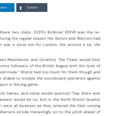
kedIn
Tumblr
these two clubs, 2025’s Britbowl XXXVII was the re-
ring the regular season the Aztecs and Warriors had
t was a close win for London, the second a tie, the
VII Bristol
ndon Warriors
 been Manchester and Coventry. The Titans would host
ars’ exciting
me followers of the British league with the level of
ame between these two
build mode.” Bristol had too much for them though and
tbowl XXXVII was the
ere unable to trouble the scoreboard operators against
spot in the big game.
 nick names, and some would question “has there ever
answer would be no, but in the North Bristol Quarter
m were all business as they entered the field running
g Warriors strode menacingly on to the pitch ahead of