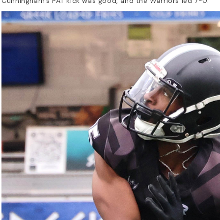
Cunningham’s PAT kick was good, and the Warriors led 7-0.