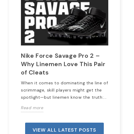
Nike Force Savage Pro 2 –
20
Why Linemen Love This Pair
Pr
of Cleats
Wit
the
When it comes to dominating the line of
we 
scrimmage, skill players might get the
spotlight—but linemen know the truth:...
Rea
Read more
VIEW ALL LATEST POSTS