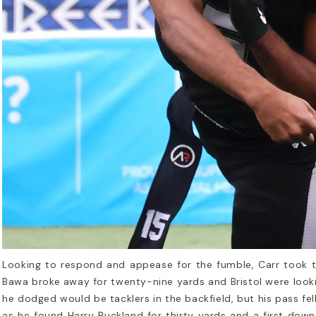
Looking to respond and appease for the fumble, Carr took t
Bawa broke away for twenty-nine yards and Bristol were look
he dodged would be tacklers in the backfield, but his pass fe
as he found Harry Buckland for thirty yards and a first dow