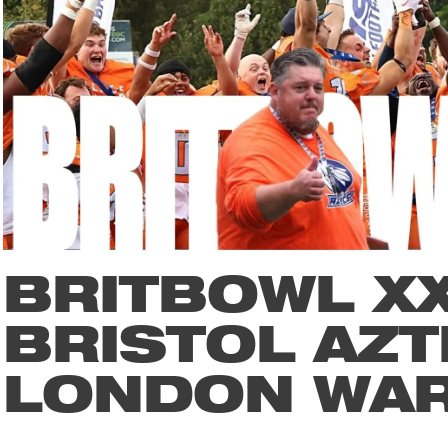
BRITBOWL XX
BRISTOL AZT
LONDON WA