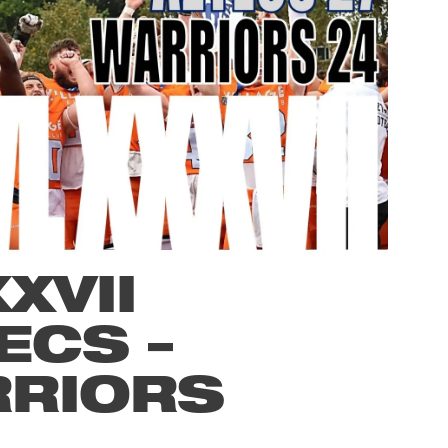
XVII
ECS –
RRIORS