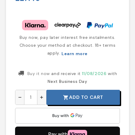
Buy now, pay later interest free instalments.
Choose your method at checkout. 18+ terms
apply.
Learn more
Buy it now
and receive it
11/08/2026
with
Next Business Day
ADD TO CART
shopping_cart
remove
add