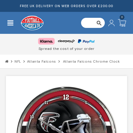
FREE UK DELIVERY ON WEB ORDERS OVER £200.00
0
view_headline
search
Spread the cost of your order
chevron_right
NFL
chevron_right
Atlanta Falcons
chevron_right
Atlanta Falcons Chrome Clock