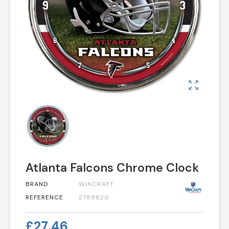
zoom_out_map
Atlanta Falcons Chrome Clock
BRAND
WINCRAFT
REFERENCE
2789820
£27.46