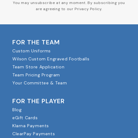
You may unsubscribe at any moment. By subscribing you
are agreeing to our Privacy Policy.
FOR THE TEAM
Custom Uniforms
Wilson Custom Engraved Footballs
Team Store Application
Team Pricing Program
Your Committee & Team
FOR THE PLAYER
Blog
eGift Cards
Klarna Payments
ClearPay Payments