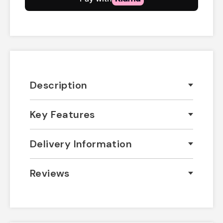
Description
Key Features
Delivery Information
Reviews