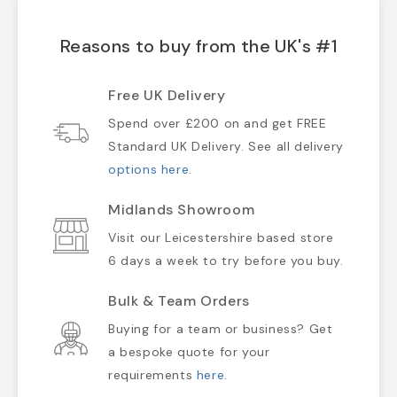
Reasons to buy from the UK's #1
Free UK Delivery
Spend over £200 on and get FREE
Standard UK Delivery. See all delivery
options here
.
Midlands Showroom
Visit our Leicestershire based store
6 days a week to try before you buy.
Bulk & Team Orders
Buying for a team or business? Get
a bespoke quote for your
requirements
here
.