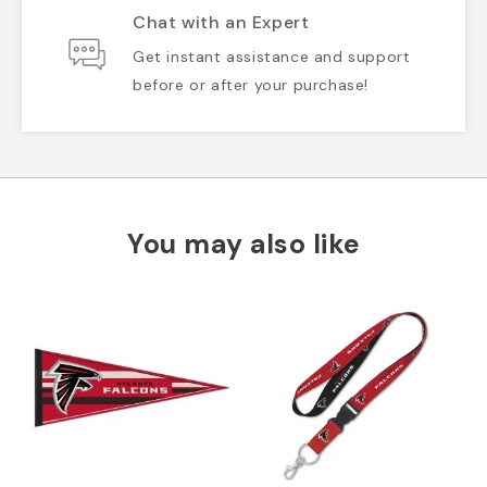
Chat with an Expert
Get instant assistance and support
before or after your purchase!
You may also like