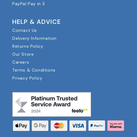
PayPal Pay in 3
HELP & ADVICE
Contact Us
Delivery Information
Returns Policy
Our Store
Careers
Terms & Conditions
Privacy Policy