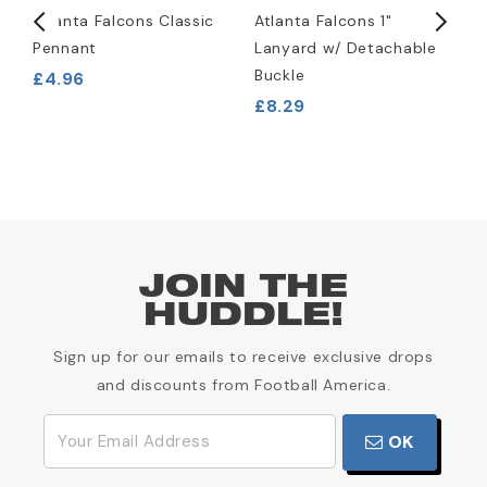
Atlanta Falcons Classic
Atlanta Falcons 1"
A
Pennant
Lanyard w/ Detachable
L
Buckle
£4.96
£
£8.29
JOIN THE
HUDDLE!
Sign up for our emails to receive exclusive drops
and discounts from Football America.
OK