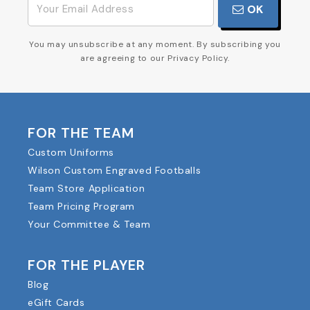
OK
You may unsubscribe at any moment. By subscribing you
are agreeing to our Privacy Policy.
FOR THE TEAM
Custom Uniforms
Wilson Custom Engraved Footballs
Team Store Application
Team Pricing Program
Your Committee & Team
FOR THE PLAYER
Blog
eGift Cards