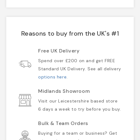
Reasons to buy from the UK's #1
Free UK Delivery
Spend over £200 on and get FREE
Standard UK Delivery. See all delivery
options here
.
Midlands Showroom
Visit our Leicestershire based store
6 days a week to try before you buy.
Bulk & Team Orders
Buying for a team or business? Get