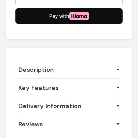
Description
Key Features
Delivery Information
Reviews