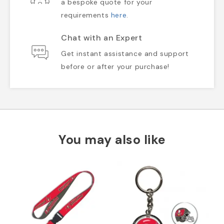
a bespoke quote for your
requirements
here
.
Chat with an Expert
Get instant assistance and support
before or after your purchase!
You may also like