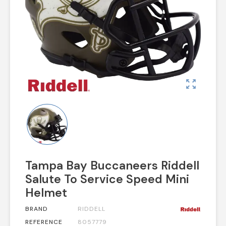
zoom_out_map
Tampa Bay Buccaneers Riddell
Salute To Service Speed Mini
Helmet
BRAND
RIDDELL
REFERENCE
8057779