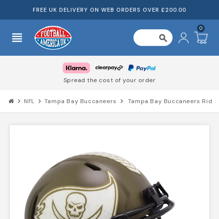
FREE UK DELIVERY ON WEB ORDERS OVER £200.00
0
view_headline
search
Spread the cost of your order
chevron_right
NFL
chevron_right
Tampa Bay Buccaneers
chevron_right
Tampa Bay Buccaneers Riddel