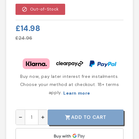
block
Out-of-Stock
£14.98
£24.96
Buy now, pay later interest free instalments.
Choose your method at checkout. 18+ terms
apply.
Learn more
ADD TO CART
shopping_cart
remove
add