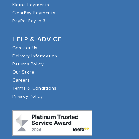
Klarna Payments
ClearPay Payments
PayPal Pay in 3
HELP & ADVICE
Contact Us
Delivery Information
Returns Policy
Our Store
Careers
Terms & Conditions
Privacy Policy