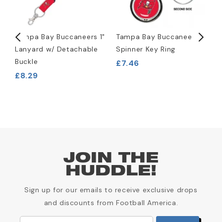
Tampa Bay Buccaneers 1"
Tampa Bay Buccaneers
R
Lanyard w/ Detachable
Spinner Key Ring
M
Buckle
£7.46
£8.29
£
JOIN THE
HUDDLE!
Sign up for our emails to receive exclusive drops
and discounts from Football America.