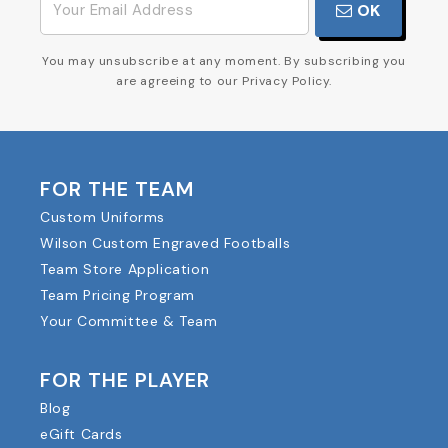
OK
You may unsubscribe at any moment. By subscribing you
are agreeing to our Privacy Policy.
FOR THE TEAM
Custom Uniforms
Wilson Custom Engraved Footballs
Team Store Application
Team Pricing Program
Your Committee & Team
FOR THE PLAYER
Blog
eGift Cards