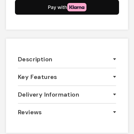
Description
Key Features
Delivery Information
Reviews