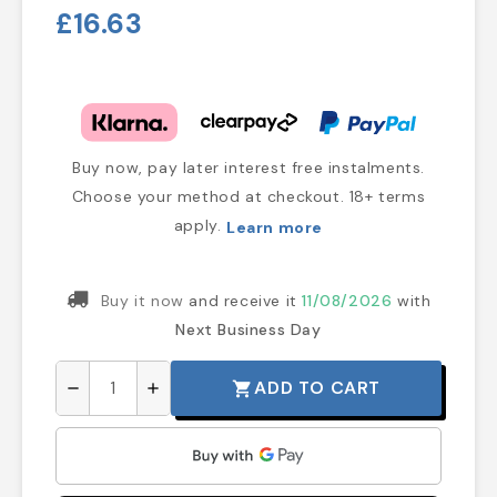
£16.63
Buy now, pay later interest free instalments.
Choose your method at checkout. 18+ terms
apply.
Learn more
Buy it now
and receive it
11/08/2026
with
Next Business Day
ADD TO CART
shopping_cart
remove
add