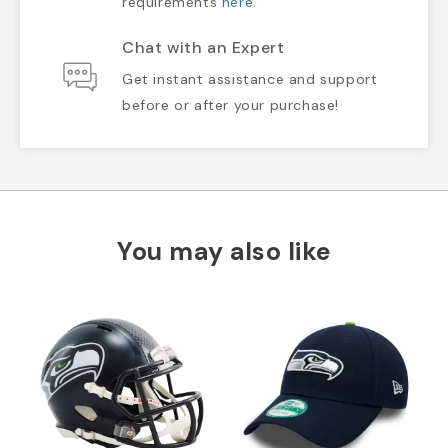
requirements
here
.
Chat with an Expert
Get instant assistance and support
before or after your purchase!
You may also like