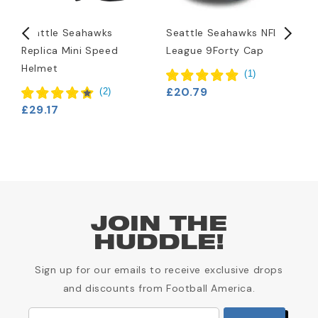
Seattle Seahawks
Seattle Seahawks NFL
S
Replica Mini Speed
League 9Forty Cap
H
Helmet
(
1
)
£20.79
£
(
2
)
£29.17
JOIN THE
HUDDLE!
Sign up for our emails to receive exclusive drops
and discounts from Football America.