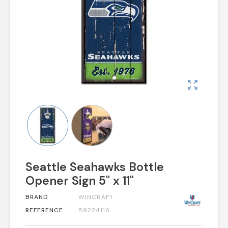
zoom_out_map
Seattle Seahawks Bottle
Opener Sign 5" x 11"
BRAND
WINCRAFT
REFERENCE
59224116