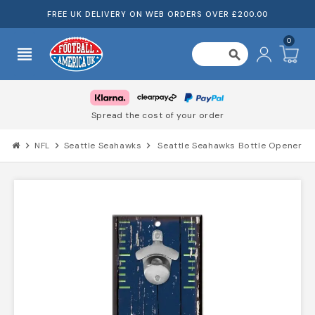
FREE UK DELIVERY ON WEB ORDERS OVER £200.00
0
view_headline
search
Spread the cost of your order
chevron_right
NFL
chevron_right
Seattle Seahawks
chevron_right
Seattle Seahawks Bottle Opener Sign