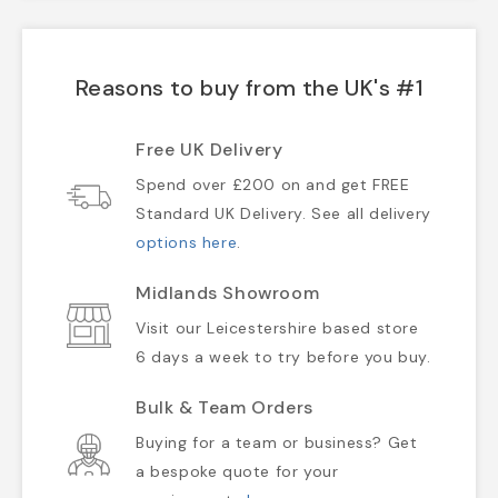
Reasons to buy from the UK's #1
Free UK Delivery
Spend over £200 on and get FREE
Standard UK Delivery. See all delivery
options here
.
Midlands Showroom
Visit our Leicestershire based store
6 days a week to try before you buy.
Bulk & Team Orders
Buying for a team or business? Get
a bespoke quote for your