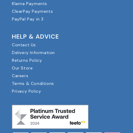
Klarna Payments
ClearPay Payments
PayPal Pay in 3
HELP & ADVICE
Contact Us
Delivery Information
Returns Policy
Our Store
Careers
Terms & Conditions
Privacy Policy