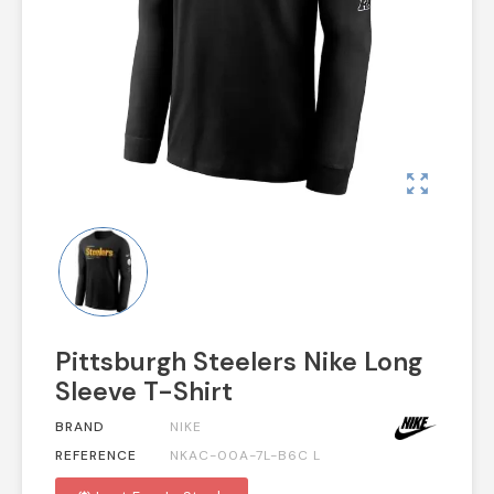
zoom_out_map
Pittsburgh Steelers Nike Long
Sleeve T-Shirt
BRAND
NIKE
REFERENCE
NKAC-00A-7L-B6C L