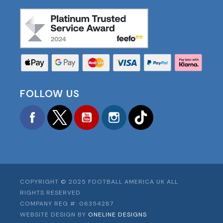
FOLLOW US
Facebook
Twitter
YouTube
Instagram
TikTok
COPYRIGHT © 2025 FOOTBALL AMERICA UK ALL
RIGHTS RESERVED
COMPANY REG #: 06354287
WEBSITE DESIGN BY
ONELINE DESIGNS