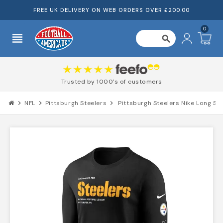
FREE UK DELIVERY ON WEB ORDERS OVER £200.00
0
view_headline
search
Trusted by 1000's of customers
chevron_right
NFL
chevron_right
Pittsburgh Steelers
chevron_right
Pittsburgh Steelers Nike Long Sle