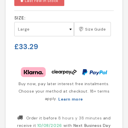
Last Few In Stock
notifications_active
SIZE:
Size Guide
£33.29
Buy now, pay later interest free instalments.
Choose your method at checkout. 18+ terms
apply.
Learn more
Order it before
8 hours y 38 minutes
and
receive it
10/08/2026
with
Next Business Day