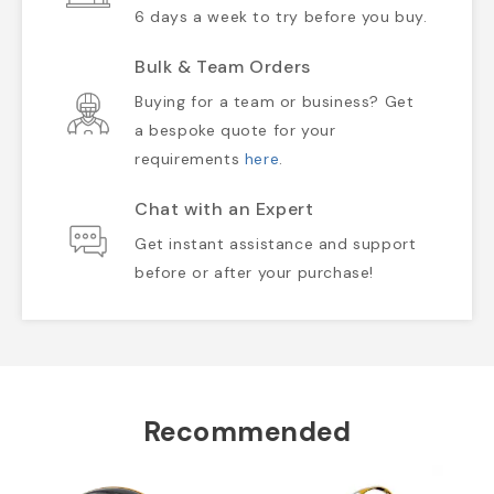
6 days a week to try before you buy.
Bulk & Team Orders
Buying for a team or business? Get
a bespoke quote for your
requirements
here
.
Chat with an Expert
Get instant assistance and support
before or after your purchase!
Recommended