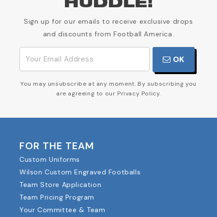
HUDDLE!
Sign up for our emails to receive exclusive drops
and discounts from Football America.
OK
You may unsubscribe at any moment. By subscribing you
are agreeing to our Privacy Policy.
FOR THE TEAM
Custom Uniforms
Wilson Custom Engraved Footballs
Team Store Application
Team Pricing Program
Your Committee & Team