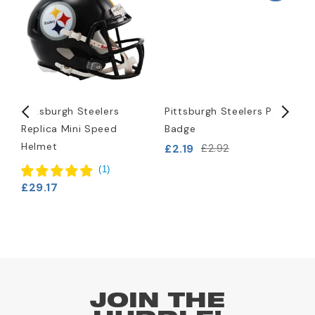
Pittsburgh Steelers
Pittsburgh Steelers Pin
P
Replica Mini Speed
Badge
L
Helmet
B
£2.19
£2.92
£
(
1
)
£29.17
JOIN THE