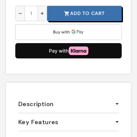
ADD TO CART
shopping_cart
remove
add
Description
Key Features