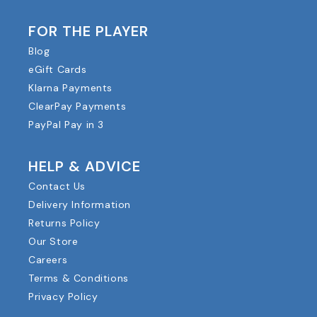
FOR THE PLAYER
Blog
eGift Cards
Klarna Payments
ClearPay Payments
PayPal Pay in 3
HELP & ADVICE
Contact Us
Delivery Information
Returns Policy
Our Store
Careers
Terms & Conditions
Privacy Policy