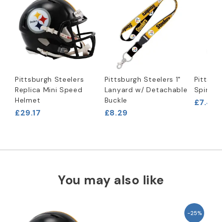
Pittsburgh Steelers
Pittsburgh Steelers 1"
Pittsbu
Replica Mini Speed
Lanyard w/ Detachable
Spinner
Helmet
Buckle
£7.46
£29.17
£8.29
You may also like
-25%