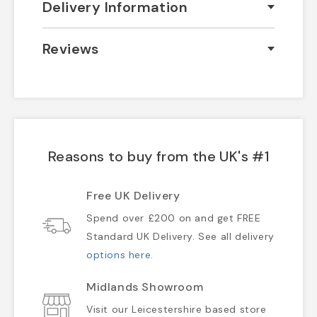
Delivery Information
Reviews
Reasons to buy from the UK's #1
Free UK Delivery
Spend over £200 on and get FREE
Standard UK Delivery. See all delivery
options here
.
Midlands Showroom
Visit our Leicestershire based store