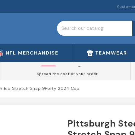
Customer
NFL MERCHANDISE
TEAMWEAR
Spread the cost of your order
ew Era Stretch Snap 9Forty 2024 Cap
Pittsburgh Ste
Stretch Snap 