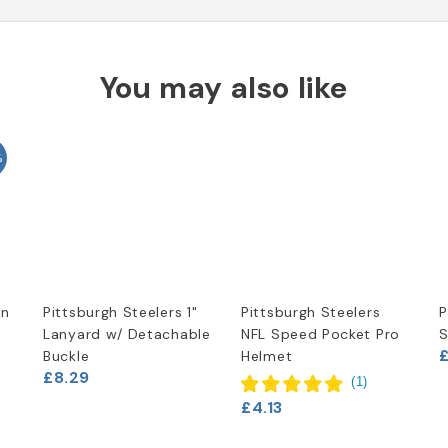
You may also like
%
in
Pittsburgh Steelers 1"
Pittsburgh Steelers
P
Lanyard w/ Detachable
NFL Speed Pocket Pro
S
Buckle
Helmet
£8.29
(
1
)
£4.13