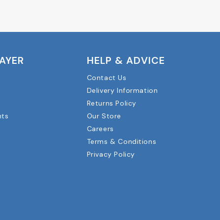
LAYER
HELP & ADVICE
Contact Us
Delivery Information
Returns Policy
nts
Our Store
Careers
Terms & Conditions
Privacy Policy