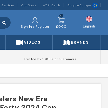
 Services
Our Store
eGift Cards
Shop In Europe
0
search
English
Sign In / Register
£0.00
VIDEOS
BRANDS
Trusted by 1000's of customers
elers New Era
9Forty 2024 Cap