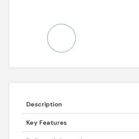
Description
Key Features