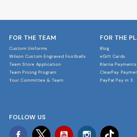
FOR THE TEAM
FOR THE P
Custom Uniforms
Blog
Wilson Custom Engraved Footballs
eGift Cards
Team Store Application
Klarna Payments
Team Pricing Program
ClearPay Payme
Your Committee & Team
PayPal Pay in 3
FOLLOW US
Facebook
Twitter
YouTube
Instagram
TikTok