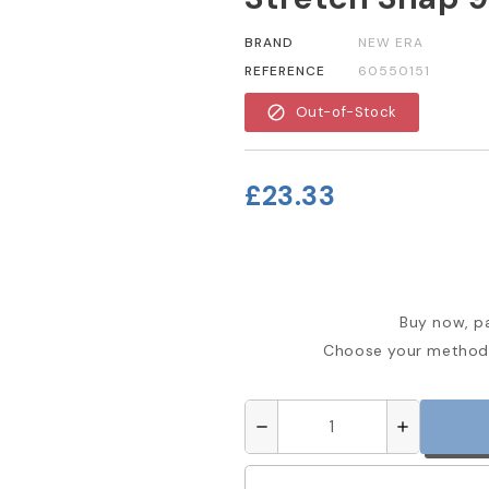
BRAND
NEW ERA
REFERENCE
60550151
block
Out-of-Stock
£23.33
Buy now, pa
Choose your method 
remove
add