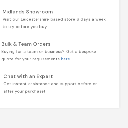
Midlands Showroom
Visit our Leicestershire based store 6 days a week
to try before you buy.
Bulk & Team Orders
Buying for a team or business? Get a bespoke
quote for your requirements
here
.
Chat with an Expert
Get instant assistance and support before or
after your purchase!