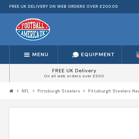
FREE UK DELIVERY ON WEB ORDERS OVER £200.00
MENU
EQUIPMENT
FREE UK Delivery
On all web orders over £200
NFL
Pittsburgh Steelers
Pittsburgh Steelers N
chevron_right
chevron_right
chevron_right