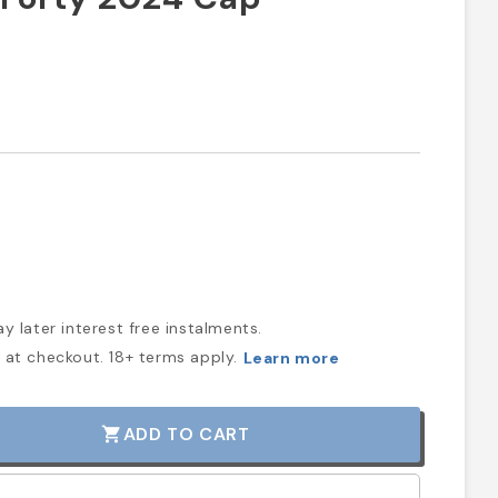
y later interest free instalments.
at checkout. 18+ terms apply.
Learn more
ADD TO CART
shopping_cart