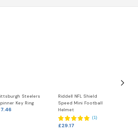
ittsburgh Steelers
Riddell NFL Shield
NFL Tea
pinner Key Ring
Speed Mini Football
Football
£7.46
Helmet
Steelers
£11.63
(
1
)
£29.17