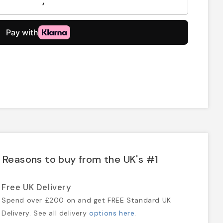
Reasons to buy from the UK's #1
Free UK Delivery
Spend over £200 on and get FREE Standard UK
Delivery. See all delivery
options here
.