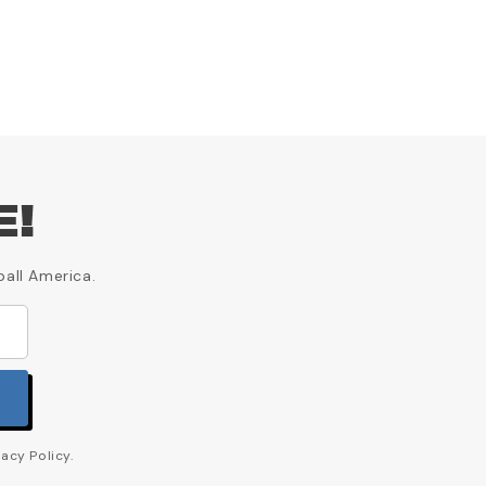
E!
ball America.
acy Policy.