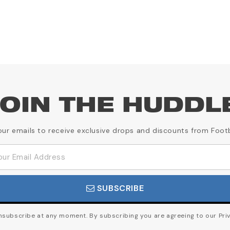
OIN THE HUDDL
our emails to receive exclusive drops and discounts from Foot
SUBSCRIBE
subscribe at any moment. By subscribing you are agreeing to our Priv