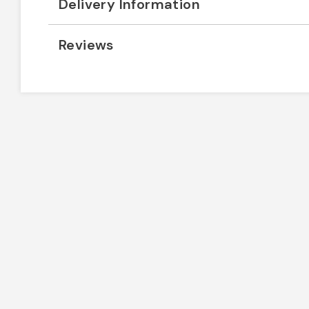
Delivery Information
Reviews