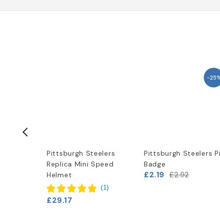
-25
elers
Pittsburgh Steelers
Pittsburgh Steelers P
Replica Mini Speed
Badge
£2.19
£2.92
Helmet
(
1
)
£29.17