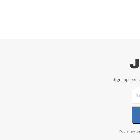
J
Sign up for 
You may un