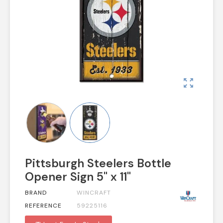
zoom_out_map
Pittsburgh Steelers Bottle
Opener Sign 5" x 11"
BRAND
WINCRAFT
REFERENCE
59225116