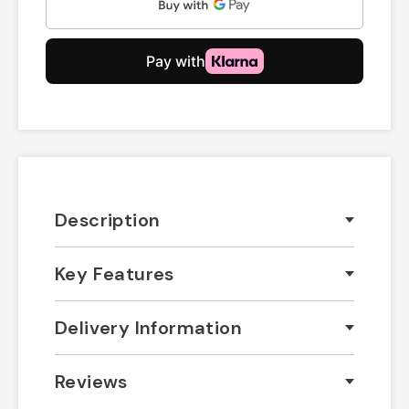
Description
Key Features
Delivery Information
Reviews