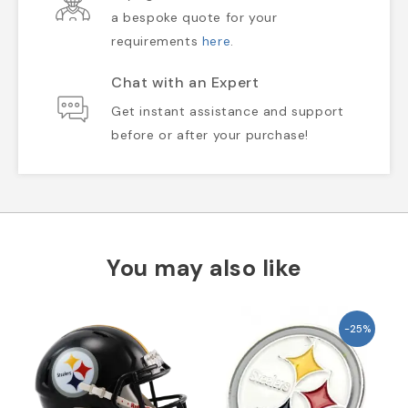
a bespoke quote for your
requirements
here
.
Chat with an Expert
Get instant assistance and support
before or after your purchase!
You may also like
-25%