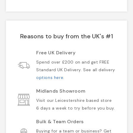
Reasons to buy from the UK's #1
Free UK Delivery
Spend over £200 on and get FREE
Standard UK Delivery. See all delivery
options here
.
Midlands Showroom
Visit our Leicestershire based store
6 days a week to try before you buy.
Bulk & Team Orders
Buying for a team or business? Get