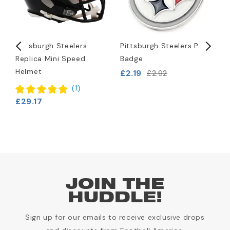
Pittsburgh Steelers
Pittsburgh Steelers Pin
P
Replica Mini Speed
Badge
L
Helmet
B
£2.19
£2.92
£
(
1
)
£29.17
JOIN THE
HUDDLE!
Sign up for our emails to receive exclusive drops