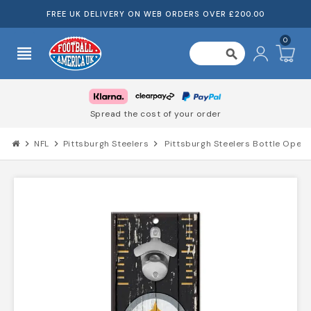
FREE UK DELIVERY ON WEB ORDERS OVER £200.00
0
view_headline
search
Spread the cost of your order
chevron_right
NFL
chevron_right
Pittsburgh Steelers
chevron_right
Pittsburgh Steelers Bottle Opener