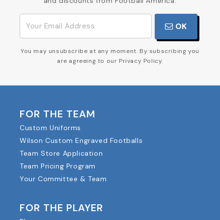
and discounts from Football America.
OK
You may unsubscribe at any moment. By subscribing you
are agreeing to our Privacy Policy.
FOR THE TEAM
Custom Uniforms
Wilson Custom Engraved Footballs
Team Store Application
Team Pricing Program
Your Committee & Team
FOR THE PLAYER