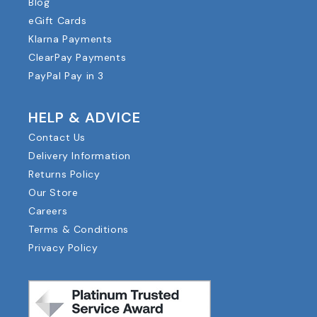
Blog
eGift Cards
Klarna Payments
ClearPay Payments
PayPal Pay in 3
HELP & ADVICE
Contact Us
Delivery Information
Returns Policy
Our Store
Careers
Terms & Conditions
Privacy Policy