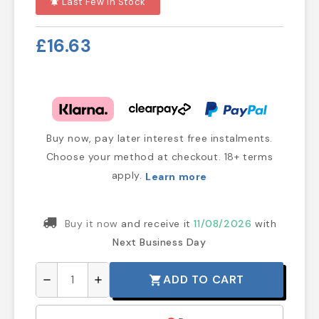
Last Few In Stock
notifications_active
£16.63
Buy now, pay later interest free instalments.
Choose your method at checkout. 18+ terms
apply.
Learn more
Buy it now
and receive it
11/08/2026
with
Next Business Day
ADD TO CART
shopping_cart
remove
add