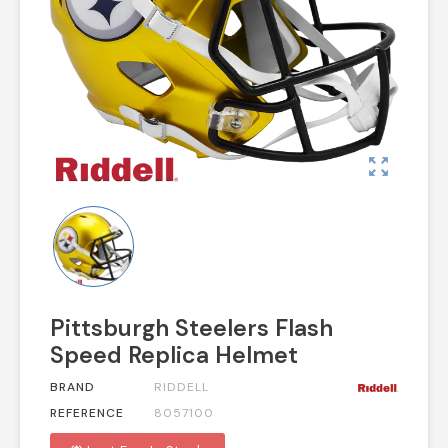
zoom_out_map
Pittsburgh Steelers Flash
Speed Replica Helmet
BRAND
RIDDELL
REFERENCE
8057100