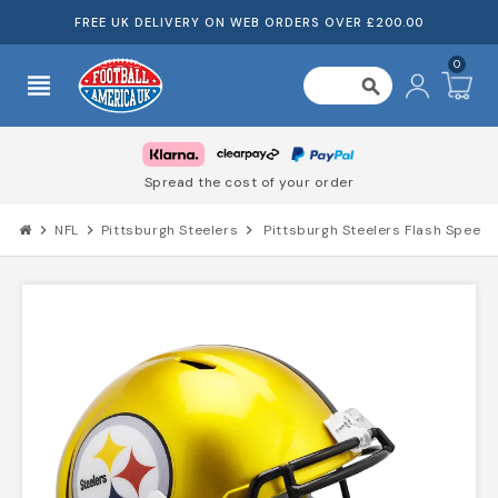
FREE UK DELIVERY ON WEB ORDERS OVER £200.00
0
view_headline
search
Spread the cost of your order
chevron_right
NFL
chevron_right
Pittsburgh Steelers
chevron_right
Pittsburgh Steelers Flash Speed 