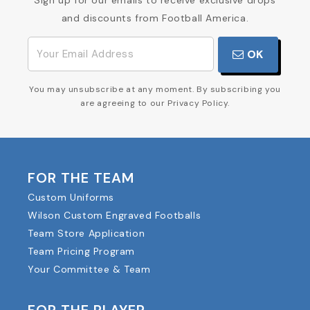
Sign up for our emails to receive exclusive drops
and discounts from Football America.
OK
You may unsubscribe at any moment. By subscribing you
are agreeing to our Privacy Policy.
FOR THE TEAM
Custom Uniforms
Wilson Custom Engraved Footballs
Team Store Application
Team Pricing Program
Your Committee & Team