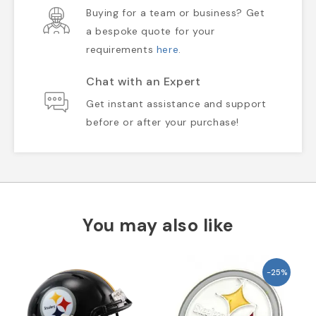
Buying for a team or business? Get
a bespoke quote for your
requirements
here
.
Chat with an Expert
Get instant assistance and support
before or after your purchase!
You may also like
-25%