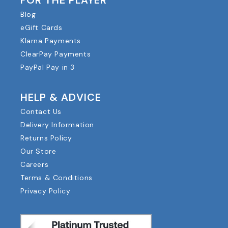
FOR THE PLAYER
Blog
eGift Cards
Klarna Payments
ClearPay Payments
PayPal Pay in 3
HELP & ADVICE
Contact Us
Delivery Information
Returns Policy
Our Store
Careers
Terms & Conditions
Privacy Policy