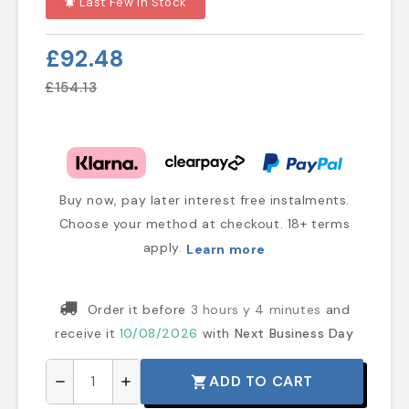
Last Few In Stock
notifications_active
£92.48
£154.13
Buy now, pay later interest free instalments.
Choose your method at checkout. 18+ terms
apply.
Learn more
Order it before
3 hours y 4 minutes
and
receive it
10/08/2026
with
Next Business Day
ADD TO CART
shopping_cart
remove
add