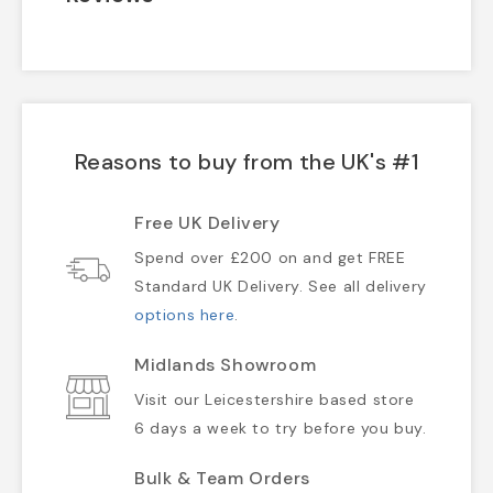
Reasons to buy from the UK's #1
Free UK Delivery
Spend over £200 on and get FREE
Standard UK Delivery. See all delivery
options here
.
Midlands Showroom
Visit our Leicestershire based store
6 days a week to try before you buy.
Bulk & Team Orders