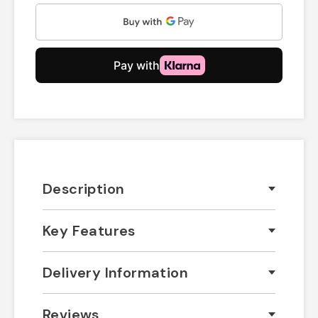
Description
Key Features
Delivery Information
Reviews