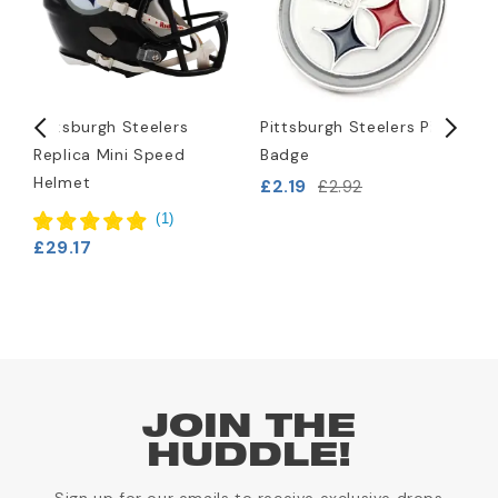
Pittsburgh Steelers
Pittsburgh Steelers Pin
P
Replica Mini Speed
Badge
L
Helmet
B
£2.19
£2.92
£
(
1
)
£29.17
JOIN THE
HUDDLE!