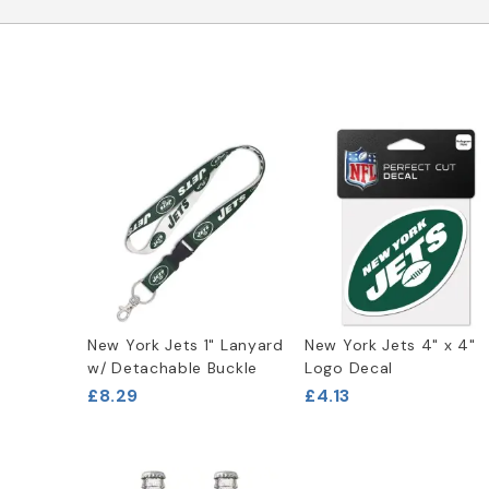
New York Jets 1" Lanyard
New York Jets 4" x 4"
w/ Detachable Buckle
Logo Decal
£8.29
£4.13