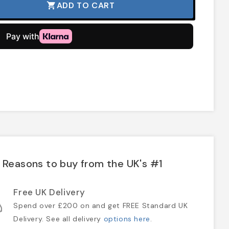
ADD TO CART
shopping_cart
Reasons to buy from the UK's #1
Free UK Delivery
Spend over £200 on and get FREE Standard UK
Delivery. See all delivery
options here
.