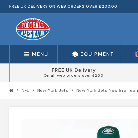
FREE UK DELIVERY ON WEB ORDERS OVER £200.00
MENU
EQUIPMENT
FREE UK Delivery
On all web orders over £200
NFL
New York Jets
New York Jets New Era Tea
chevron_right
chevron_right
chevron_right