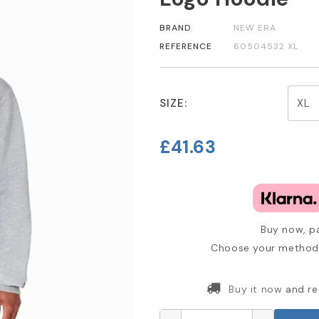
BRAND
NEW ERA
REFERENCE
60504532 XL
SIZE:
£41.63
Buy now, pa
Choose your method 
Buy it now
and re