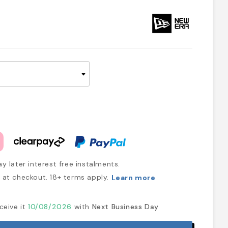
y later interest free instalments.
at checkout. 18+ terms apply.
Learn more
ceive it
10/08/2026
with
Next Business Day