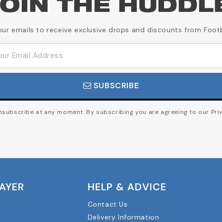
OIN THE HUDDL
our emails to receive exclusive drops and discounts from Foot
SUBSCRIBE
subscribe at any moment. By subscribing you are agreeing to our Priv
LAYER
HELP & ADVICE
Contact Us
Delivery Information