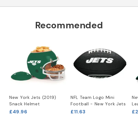
Recommended
New York Jets (2019)
NFL Team Logo Mini
Ne
Snack Helmet
Football - New York Jets
Le
£49.96
£11.63
£2