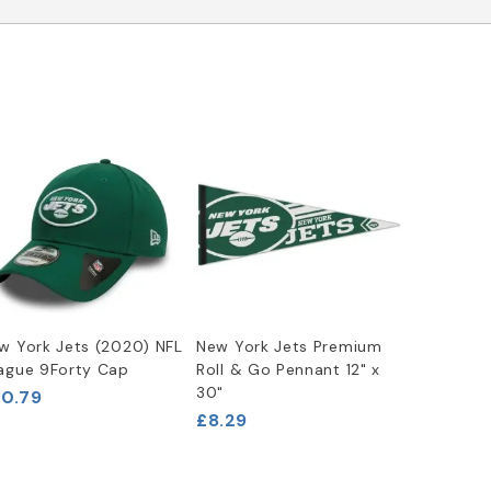
w York Jets (2020) NFL
New York Jets Premium
ague 9Forty Cap
Roll & Go Pennant 12" x
30"
0.79
£8.29