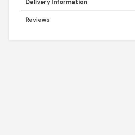
Delivery Information
Reviews