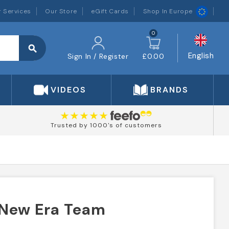
 Services
Our Store
eGift Cards
Shop In Europe
0
search
English
Sign In / Register
£0.00
VIDEOS
BRANDS
Trusted by 1000's of customers
 New Era Team