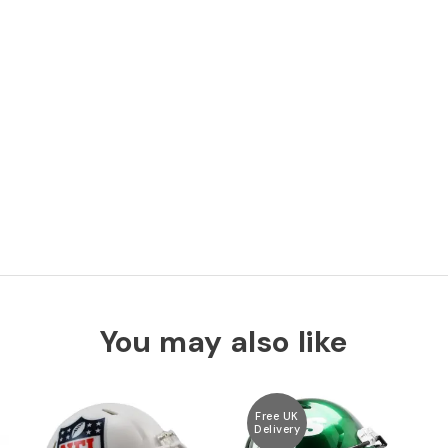
You may also like
Free UK
Delivery