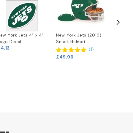
ew York Jets 4" x 4"
New York Jets (2019)
NFL Tea
ogo Decal
Snack Helmet
Football
4.13
Jets
(
1
)
£11.63
£49.96