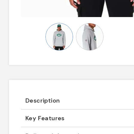
Description
Key Features