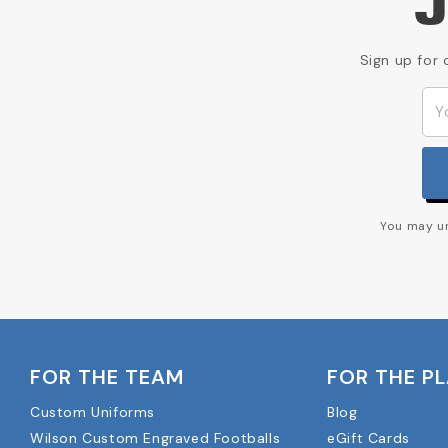
J
Sign up for 
You may un
FOR THE TEAM
FOR THE P
Custom Uniforms
Blog
Wilson Custom Engraved Footballs
eGift Cards