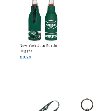
New York Jets Bottle
Hugger
£8.29