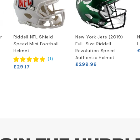
r
Riddell NFL Shield
New York Jets (2019)
N
Speed Mini Football
Full-Size Riddell
L
£
Helmet
Revolution Speed
Authentic Helmet
(
1
)
£299.96
£29.17