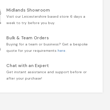
Midlands Showroom
Visit our Leicestershire based store 6 days a
week to try before you buy.
Bulk & Team Orders
Buying for a team or business? Get a bespoke
quote for your requirements
here
.
Chat with an Expert
Get instant assistance and support before or
after your purchase!