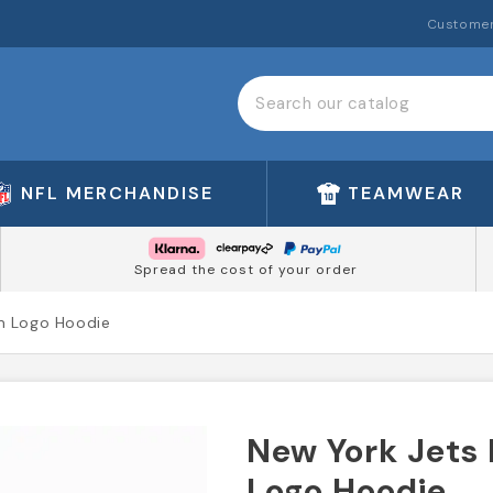
Customer
NFL MERCHANDISE
TEAMWEAR
Spread the cost of your order
m Logo Hoodie
New York Jets
Logo Hoodie