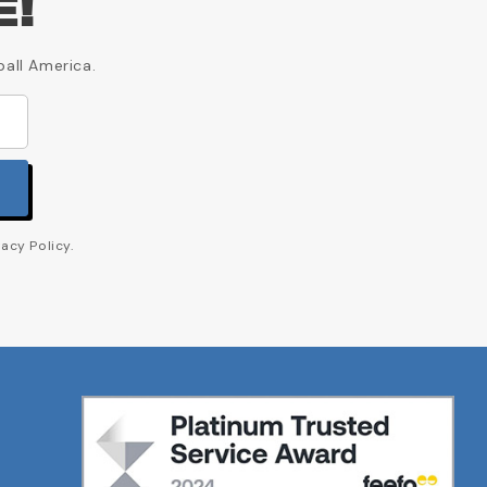
E!
ball America.
acy Policy.