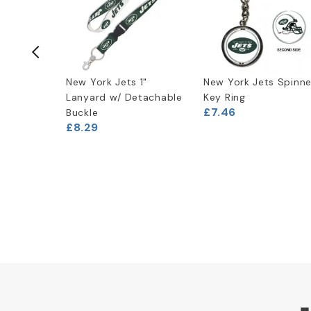
ogo T-
New York Jets 1"
New York Jets Spinne
Lanyard w/ Detachable
Key Ring
£7.46
Buckle
(
2
)
£8.29