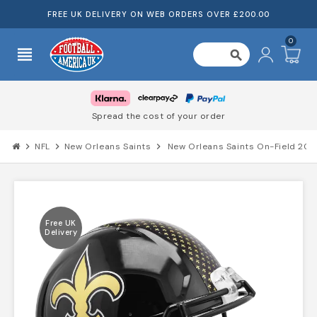
FREE UK DELIVERY ON WEB ORDERS OVER £200.00
0
view_headline
search
Spread the cost of your order
chevron_right
NFL
chevron_right
New Orleans Saints
chevron_right
New Orleans Saints On-Field 202
Free UK
Delivery