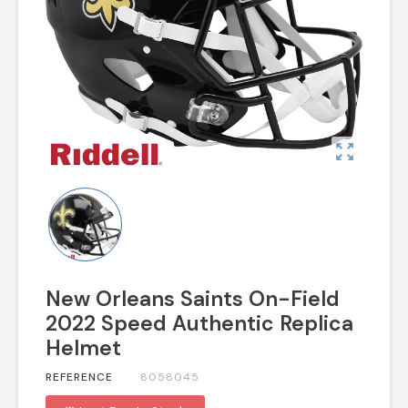
zoom_out_map
New Orleans Saints On-Field
2022 Speed Authentic Replica
Helmet
REFERENCE
8058045