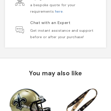
a bespoke quote for your
requirements
here
.
Chat with an Expert
Get instant assistance and support
before or after your purchase!
You may also like