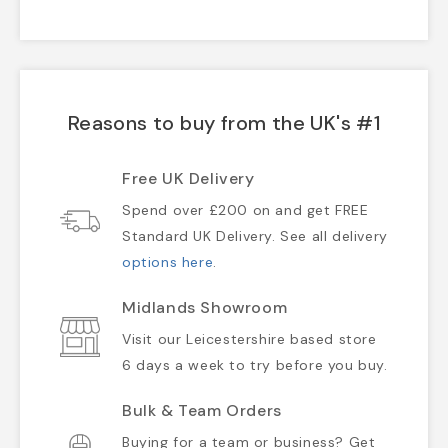
Reasons to buy from the UK's #1
Free UK Delivery
Spend over £200 on and get FREE
Standard UK Delivery. See all delivery
options here
.
Midlands Showroom
Visit our Leicestershire based store
6 days a week to try before you buy.
Bulk & Team Orders
Buying for a team or business? Get