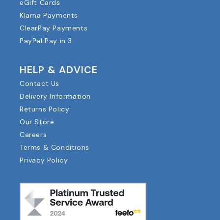
eGift Cards
Klarna Payments
ClearPay Payments
PayPal Pay in 3
HELP & ADVICE
Contact Us
Delivery Information
Returns Policy
Our Store
Careers
Terms & Conditions
Privacy Policy