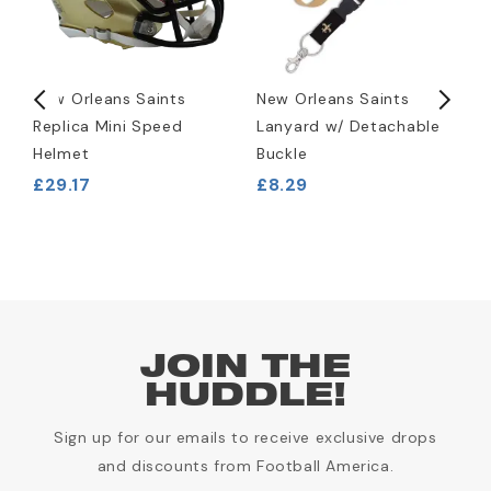
New Orleans Saints
New Orleans Saints
N
Replica Mini Speed
Lanyard w/ Detachable
R
Helmet
Buckle
P
£29.17
£8.29
£
JOIN THE
HUDDLE!
Sign up for our emails to receive exclusive drops
and discounts from Football America.