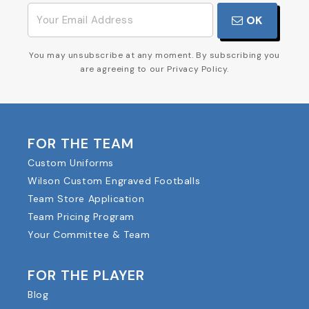
OK
You may unsubscribe at any moment. By subscribing you
are agreeing to our Privacy Policy.
FOR THE TEAM
Custom Uniforms
Wilson Custom Engraved Footballs
Team Store Application
Team Pricing Program
Your Committee & Team
FOR THE PLAYER
Blog