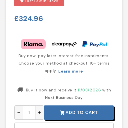
Last Few In Stock
notifications_active
£324.96
Buy now, pay later interest free instalments.
Choose your method at checkout. 18+ terms
apply.
Learn more
Buy it now
and receive it
11/08/2026
with
Next Business Day
ADD TO CART
shopping_cart
remove
add