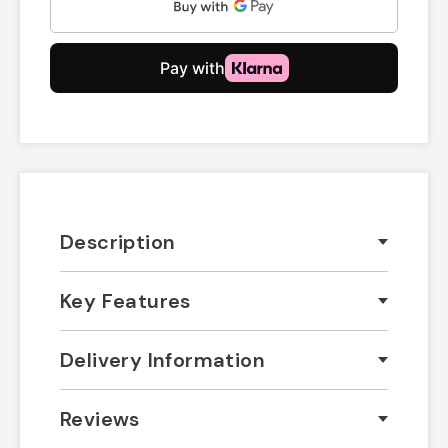
Description
Key Features
Delivery Information
Reviews