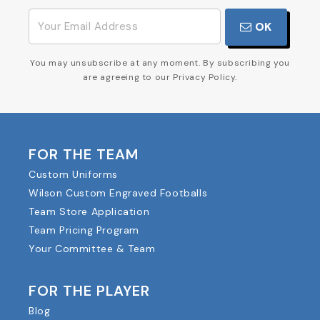
OK
You may unsubscribe at any moment. By subscribing you
are agreeing to our Privacy Policy.
FOR THE TEAM
Custom Uniforms
Wilson Custom Engraved Footballs
Team Store Application
Team Pricing Program
Your Committee & Team
FOR THE PLAYER
Blog