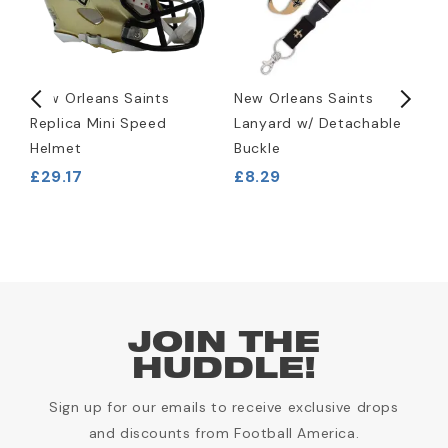
New Orleans Saints
New Orleans Saints
N
Replica Mini Speed
Lanyard w/ Detachable
R
Helmet
Buckle
P
£29.17
£8.29
£
JOIN THE
HUDDLE!
Sign up for our emails to receive exclusive drops
and discounts from Football America.