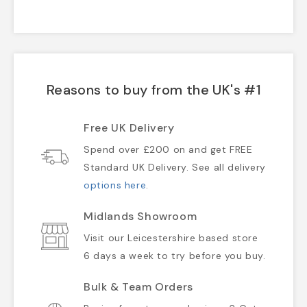
Reasons to buy from the UK's #1
Free UK Delivery
Spend over £200 on and get FREE
Standard UK Delivery. See all delivery
options here
.
Midlands Showroom
Visit our Leicestershire based store
6 days a week to try before you buy.
Bulk & Team Orders