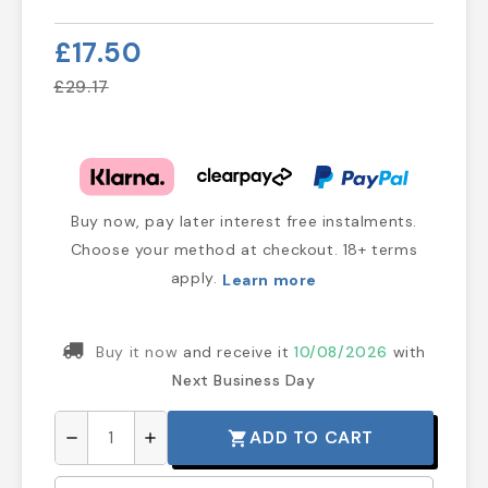
£17.50
£29.17
Buy now, pay later interest free instalments.
Choose your method at checkout. 18+ terms
apply.
Learn more
Buy it now
and receive it
10/08/2026
with
Next Business Day
ADD TO CART
shopping_cart
remove
add