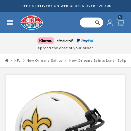
FREE UK DELIVERY ON WEB ORDERS OVER £200.00
0
view_headline
search
Spread the cost of your order
chevron_right
NFL
chevron_right
New Orleans Saints
chevron_right
New Orleans Saints Lunar Eclipse