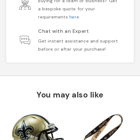
Buying for a team or business? Get
a bespoke quote for your
requirements
here
.
Chat with an Expert
Get instant assistance and support
before or after your purchase!
You may also like