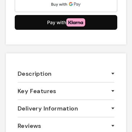
Description
Key Features
Delivery Information
Reviews