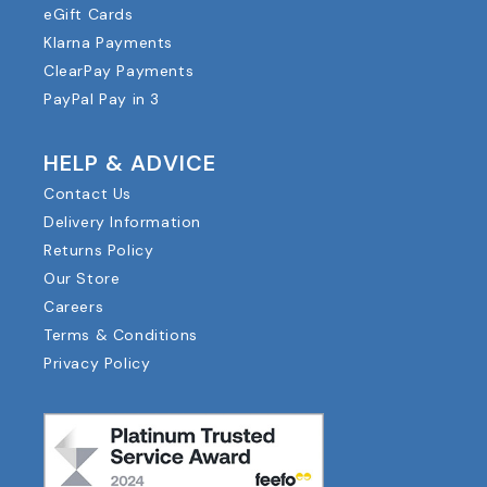
eGift Cards
Klarna Payments
ClearPay Payments
PayPal Pay in 3
HELP & ADVICE
Contact Us
Delivery Information
Returns Policy
Our Store
Careers
Terms & Conditions
Privacy Policy