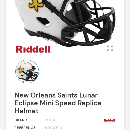
zoom_out_map
New Orleans Saints Lunar
Eclipse Mini Speed Replica
Helmet
BRAND
RIDDELL
REFERENCE
8056810