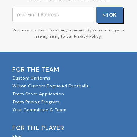
OK
You may unsubscribe at any moment. By subscribing you
are agreeing to our Privacy Policy.
FOR THE TEAM
Custom Uniforms
Wilson Custom Engraved Footballs
Team Store Application
Team Pricing Program
Your Committee & Team
FOR THE PLAYER
Blog