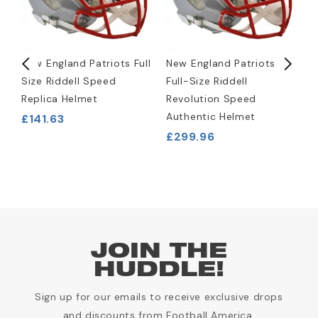
New England Patriots Full
New England Patriots
N
Size Riddell Speed
Full-Size Riddell
W
Replica Helmet
Revolution Speed
J
Authentic Helmet
£141.63
£
£299.96
JOIN THE
HUDDLE!
Sign up for our emails to receive exclusive drops
and discounts from Football America.