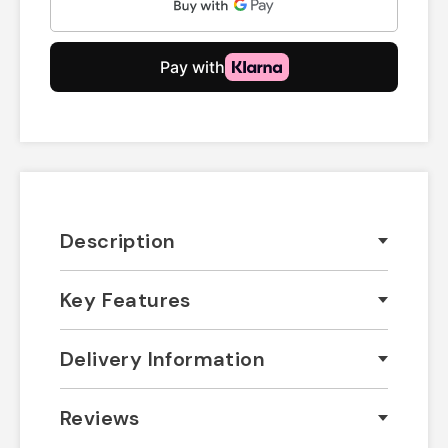
Description
Key Features
Delivery Information
Reviews