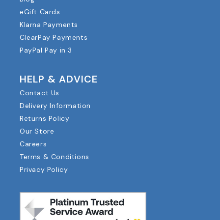
eGift Cards
Klarna Payments
ClearPay Payments
PayPal Pay in 3
HELP & ADVICE
Contact Us
Delivery Information
Returns Policy
Our Store
Careers
Terms & Conditions
Privacy Policy