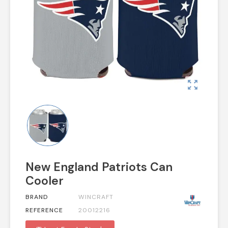
zoom_out_map
New England Patriots Can
Cooler
BRAND
WINCRAFT
REFERENCE
20012216