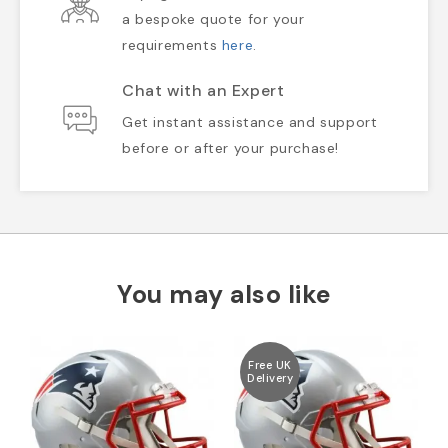
a bespoke quote for your
requirements
here
.
Chat with an Expert
Get instant assistance and support
before or after your purchase!
You may also like
Free UK
Delivery