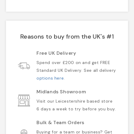
Reasons to buy from the UK's #1
Free UK Delivery
Spend over £200 on and get FREE
Standard UK Delivery. See all delivery
options here
.
Midlands Showroom
Visit our Leicestershire based store
6 days a week to try before you buy.
Bulk & Team Orders
Buying for a team or business? Get