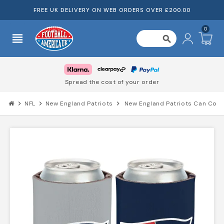
FREE UK DELIVERY ON WEB ORDERS OVER £200.00
0
view_headline
search
Spread the cost of your order
chevron_right
NFL
chevron_right
New England Patriots
chevron_right
New England Patriots Can Cool