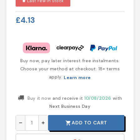
Last Few In Stock
notifications_active
£4.13
Buy now, pay later interest free instalments.
Choose your method at checkout. 18+ terms
apply.
Learn more
Buy it now
and receive it
10/08/2026
with
Next Business Day
ADD TO CART
shopping_cart
remove
add