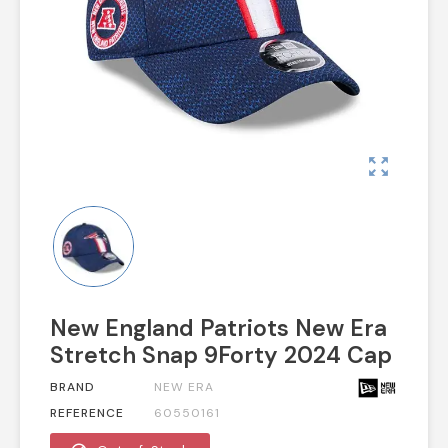
zoom_out_map
New England Patriots New Era
Stretch Snap 9Forty 2024 Cap
BRAND
NEW ERA
REFERENCE
60550161