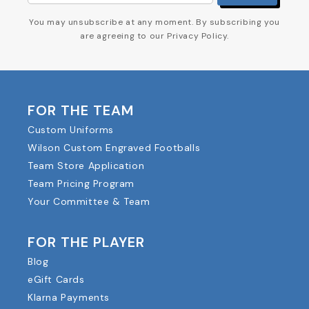
You may unsubscribe at any moment. By subscribing you
are agreeing to our Privacy Policy.
FOR THE TEAM
Custom Uniforms
Wilson Custom Engraved Footballs
Team Store Application
Team Pricing Program
Your Committee & Team
FOR THE PLAYER
Blog
eGift Cards
Klarna Payments