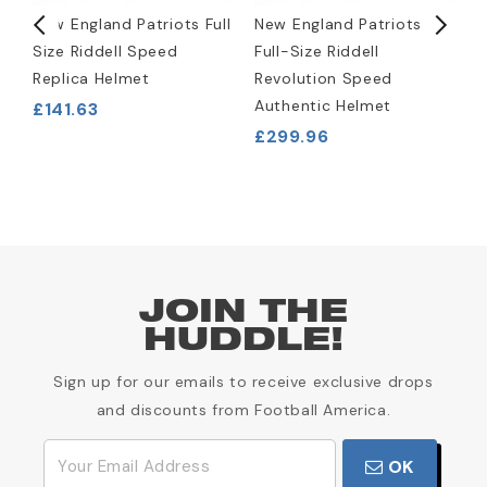
New England Patriots Full
New England Patriots
N
Size Riddell Speed
Full-Size Riddell
W
Replica Helmet
Revolution Speed
J
Authentic Helmet
£141.63
£
£299.96
JOIN THE
HUDDLE!
Sign up for our emails to receive exclusive drops
and discounts from Football America.
OK