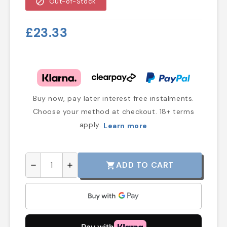
block
Out-of-Stock
£23.33
Buy now, pay later interest free instalments.
Choose your method at checkout. 18+ terms
apply.
Learn more
ADD TO CART
shopping_cart
remove
add