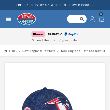
FREE UK DELIVERY ON WEB ORDERS OVER £200.00
0
view_headline
search
Spread the cost of your order
chevron_right
NFL
chevron_right
New England Patriots
chevron_right
New England Patriots New Era 