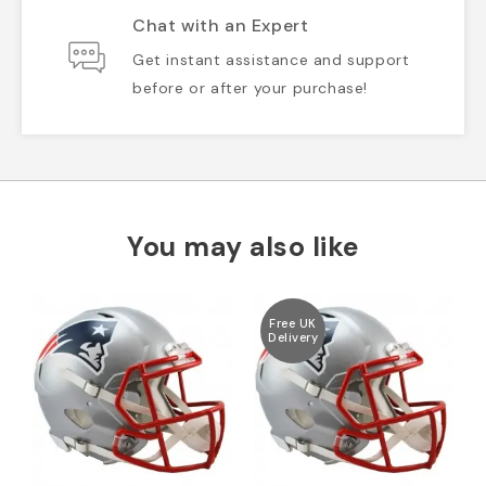
Chat with an Expert
Get instant assistance and support
before or after your purchase!
You may also like
Free UK
Delivery