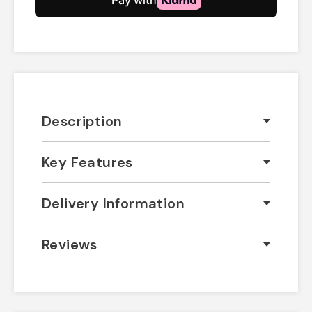
Description
Key Features
Delivery Information
Reviews