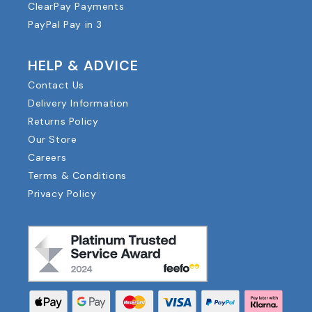
ClearPay Payments
PayPal Pay in 3
HELP & ADVICE
Contact Us
Delivery Information
Returns Policy
Our Store
Careers
Terms & Conditions
Privacy Policy