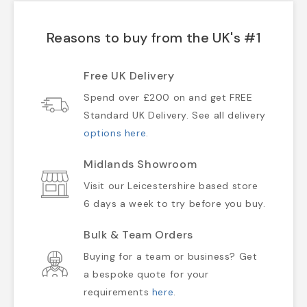
Reasons to buy from the UK's #1
Free UK Delivery
Spend over £200 on and get FREE
Standard UK Delivery. See all delivery
options here
.
Midlands Showroom
Visit our Leicestershire based store
6 days a week to try before you buy.
Bulk & Team Orders
Buying for a team or business? Get
a bespoke quote for your
requirements
here
.