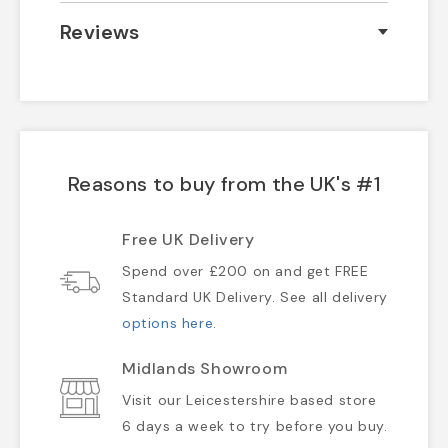
Reviews
Reasons to buy from the UK's #1
Free UK Delivery
Spend over £200 on and get FREE
Standard UK Delivery. See all delivery
options here
.
Midlands Showroom
Visit our Leicestershire based store
6 days a week to try before you buy.