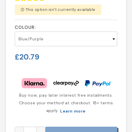
This option isn't currently available
error_outline
COLOUR:
£20.79
Buy now, pay later interest free instalments.
Choose your method at checkout. 18+ terms
apply.
Learn more