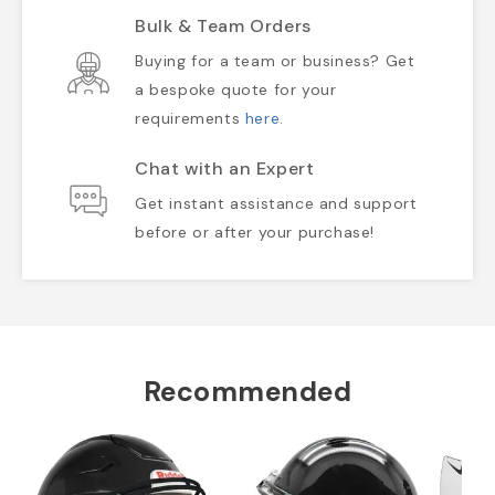
Bulk & Team Orders
Buying for a team or business? Get
a bespoke quote for your
requirements
here
.
Chat with an Expert
Get instant assistance and support
before or after your purchase!
Recommended