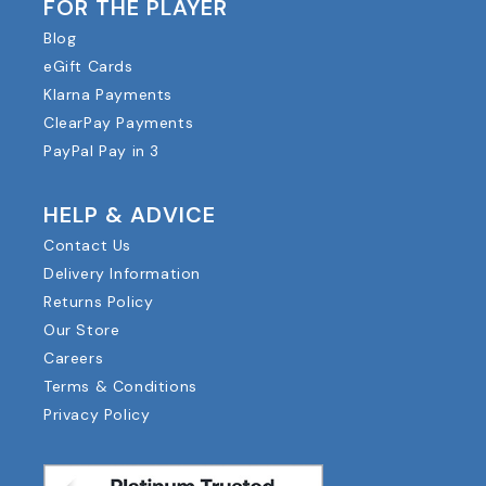
FOR THE PLAYER
Blog
eGift Cards
Klarna Payments
ClearPay Payments
PayPal Pay in 3
HELP & ADVICE
Contact Us
Delivery Information
Returns Policy
Our Store
Careers
Terms & Conditions
Privacy Policy