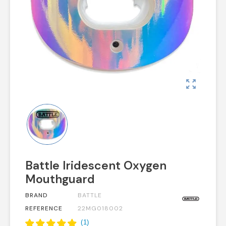
zoom_out_map
Battle Iridescent Oxygen
Mouthguard
BRAND
BATTLE
REFERENCE
22MG018002
(
1
)