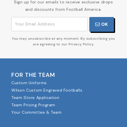
Sign up for our emails to receive exclusive drops
and discounts from Football America.
OK
You may unsubscribe at any moment. By subscribing you
are agreeing to our Privacy Policy.
FOR THE TEAM
Custom Uniforms
Wilson Custom Engraved Footballs
Team Store Application
Team Pricing Program
Your Committee & Team