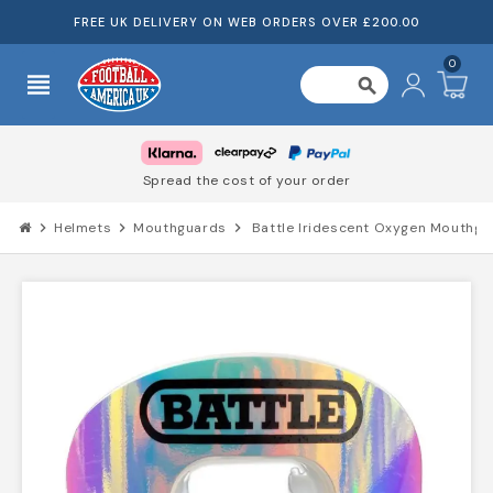
FREE UK DELIVERY ON WEB ORDERS OVER £200.00
0
view_headline
search
Spread the cost of your order
chevron_right
Helmets
chevron_right
Mouthguards
chevron_right
Battle Iridescent Oxygen Mouthgu