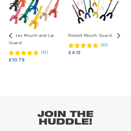
Vettex Mouth and Lip
Riddell Mouth Guard
B
Guard
C
(
43
)
F
£4.13
(
41
)
£10.79
£
JOIN THE
HUDDLE!