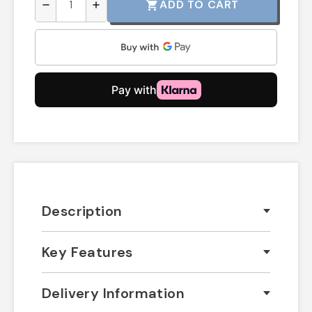
ADD TO CART
shopping_cart
remove
add
Description
Key Features
Delivery Information