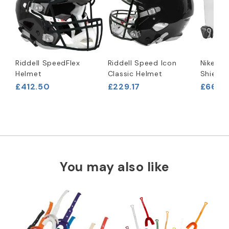
Riddell SpeedFlex
Riddell Speed Icon
Nike Va
Helmet
Classic Helmet
Shield
£412.50
£229.17
£66.63
You may also like