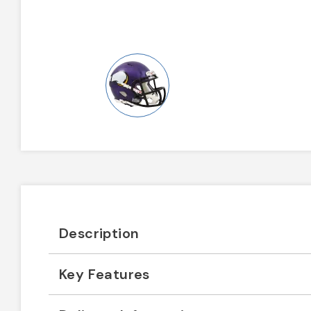
Description
Key Features