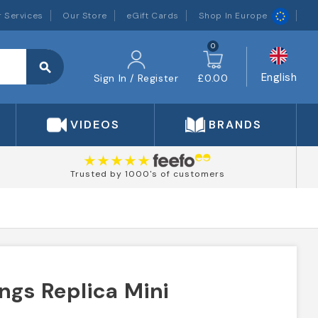
 Services
Our Store
eGift Cards
Shop In Europe
0
search
English
Sign In / Register
£0.00
VIDEOS
BRANDS
Trusted by 1000's of customers
ngs Replica Mini