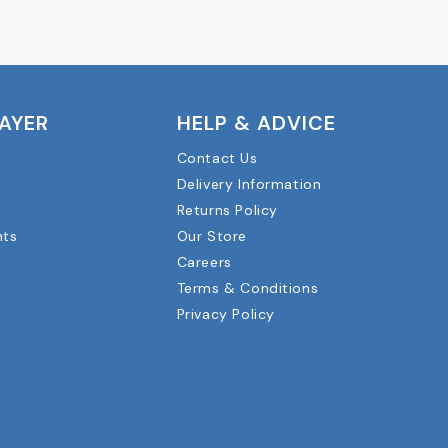
LAYER
HELP & ADVICE
Contact Us
Delivery Information
Returns Policy
nts
Our Store
Careers
Terms & Conditions
Privacy Policy