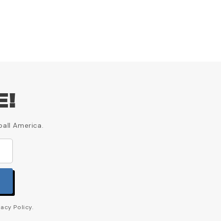
E!
ball America.
acy Policy.