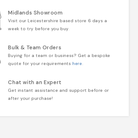
Midlands Showroom
Visit our Leicestershire based store 6 days a
week to try before you buy.
Bulk & Team Orders
Buying for a team or business? Get a bespoke
quote for your requirements
here
.
Chat with an Expert
Get instant assistance and support before or
after your purchase!