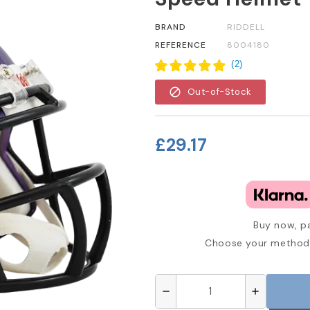
BRAND
RIDDELL
REFERENCE
8004180
(
2
)
block
Out-of-Stock
£29.17
Buy now, pa
Choose your method 
remove
add