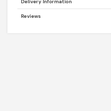
Delivery Information
Reviews