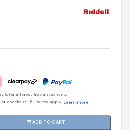
y later interest free instalments.
at checkout. 18+ terms apply.
Learn more
ADD TO CART
shopping_cart