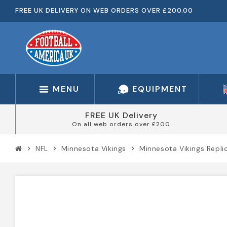
FREE UK DELIVERY ON WEB ORDERS OVER £200.00
MENU
EQUIPMENT
FREE UK Delivery
On all web orders over £200
NFL
Minnesota Vikings
Minnesota Vikings Repli
chevron_right
chevron_right
chevron_right