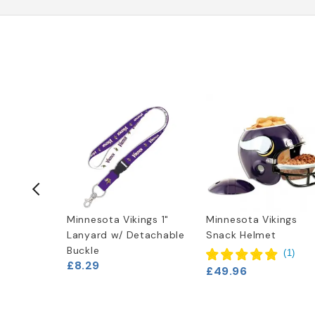
ings 4" x
Minnesota Vikings 1"
Minnesota Vikings
Lanyard w/ Detachable
Snack Helmet
Buckle
(
2
)
(
1
)
£8.29
£49.96