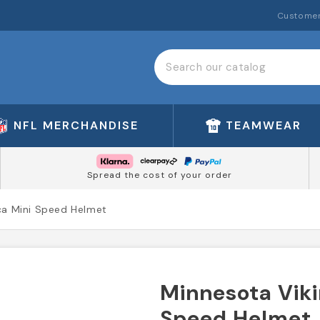
Customer
NFL MERCHANDISE
TEAMWEAR
Spread the cost of your order
ca Mini Speed Helmet
Minnesota Viki
Speed Helmet