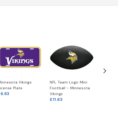
innesota Vikings
NFL Team Logo Mini
Minneso
icense Plate
Football - Minnesota
Chrome 
6.63
£27.46
Vikings
£11.63