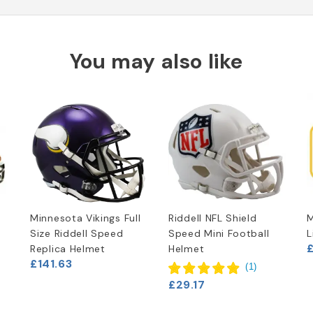
You may also like
Minnesota Vikings Full
Riddell NFL Shield
M
Size Riddell Speed
Speed Mini Football
L
£
Replica Helmet
Helmet
£141.63
(
1
)
£29.17