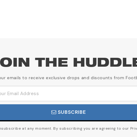
OIN THE HUDDL
our emails to receive exclusive drops and discounts from Foot
SUBSCRIBE
subscribe at any moment. By subscribing you are agreeing to our Priv