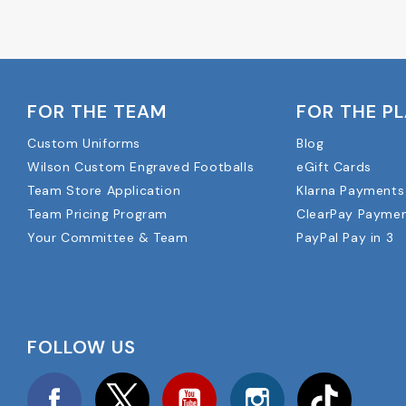
FOR THE TEAM
FOR THE P
Custom Uniforms
Blog
Wilson Custom Engraved Footballs
eGift Cards
Team Store Application
Klarna Payments
Team Pricing Program
ClearPay Payme
Your Committee & Team
PayPal Pay in 3
FOLLOW US
Facebook
Twitter
YouTube
Instagram
TikTok