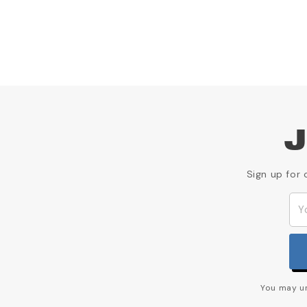
J
Sign up for 
You may un