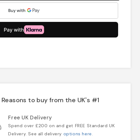
Reasons to buy from the UK's #1
Free UK Delivery
Spend over £200 on and get FREE Standard UK
Delivery. See all delivery
options here
.