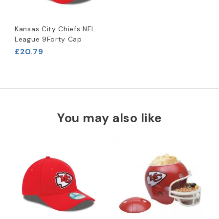
Kansas City Chiefs NFL
League 9Forty Cap
£20.79
You may also like