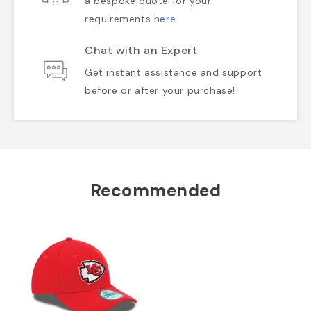
a bespoke quote for your
requirements
here
.
Chat with an Expert
Get instant assistance and support
before or after your purchase!
Recommended