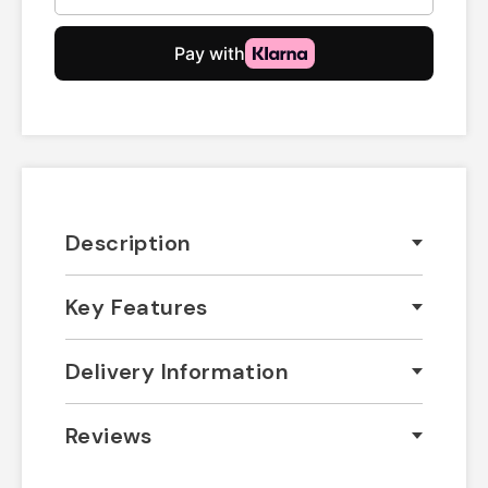
Description
Key Features
Delivery Information
Reviews