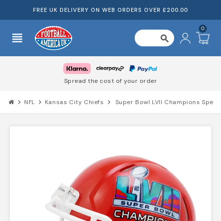
FREE UK DELIVERY ON WEB ORDERS OVER £200.00
0
view_headline
search
Spread the cost of your order
chevron_right
NFL
chevron_right
Kansas City Chiefs
chevron_right
Super Bowl LVII Champions Speed