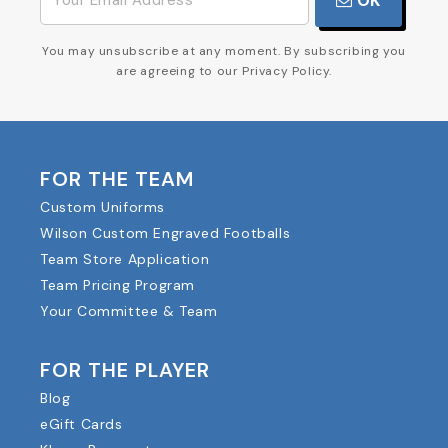
OK
You may unsubscribe at any moment. By subscribing you
are agreeing to our Privacy Policy.
FOR THE TEAM
Custom Uniforms
Wilson Custom Engraved Footballs
Team Store Application
Team Pricing Program
Your Committee & Team
FOR THE PLAYER
Blog
eGift Cards