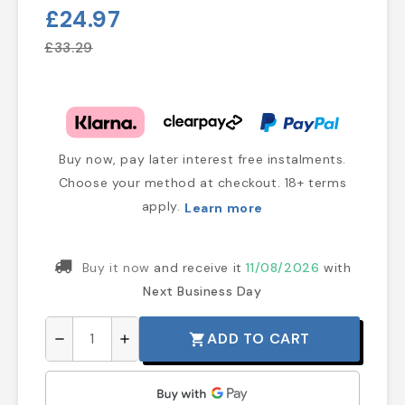
£24.97
£33.29
Buy now, pay later interest free instalments.
Choose your method at checkout. 18+ terms
apply.
Learn more
Buy it now
and receive it
11/08/2026
with
Next Business Day
ADD TO CART
shopping_cart
remove
add