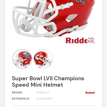
zoom_out_map
Super Bowl LVII Champions
Speed Mini Helmet
BRAND
RIDDELL
REFERENCE
8058685