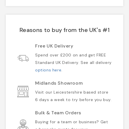
Reasons to buy from the UK's #1
Free UK Delivery
Spend over £200 on and get FREE
Standard UK Delivery. See all delivery
options here
.
Midlands Showroom
Visit our Leicestershire based store
6 days a week to try before you buy.
Bulk & Team Orders
Buying for a team or business? Get