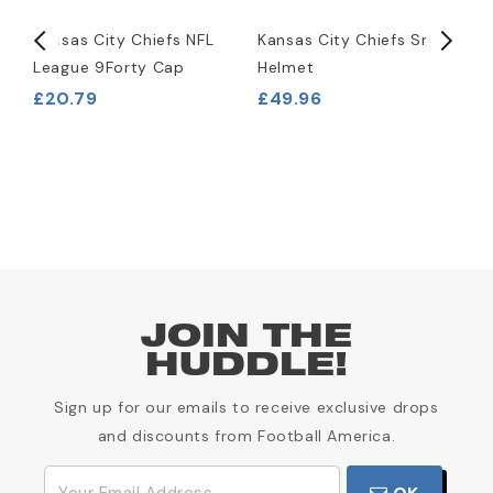
l
Kansas City Chiefs NFL
Kansas City Chiefs Snack
K
League 9Forty Cap
Helmet
R
H
£20.79
£49.96
£
JOIN THE
HUDDLE!
Sign up for our emails to receive exclusive drops
and discounts from Football America.