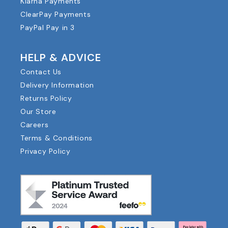
Klarna Payments
ClearPay Payments
PayPal Pay in 3
HELP & ADVICE
Contact Us
Delivery Information
Returns Policy
Our Store
Careers
Terms & Conditions
Privacy Policy