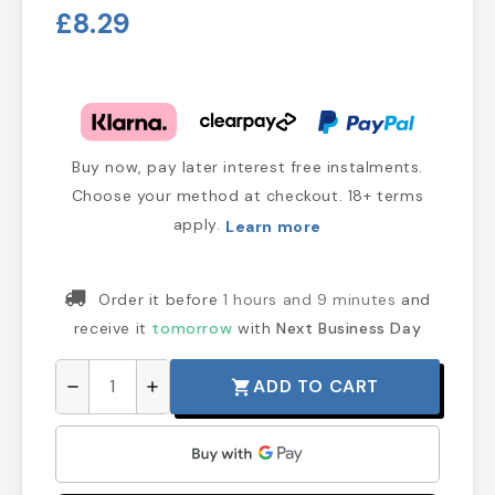
£8.29
Buy now, pay later interest free instalments.
Choose your method at checkout. 18+ terms
apply.
Learn more
Order it before
1 hours and 9 minutes
and
receive it
tomorrow
with
Next Business Day
ADD TO CART
shopping_cart
remove
add