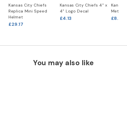
Kansas City Chiefs
Kansas City Chiefs 4" x
Kansas 
Replica Mini Speed
4" Logo Decal
Metal B
Helmet
£4.13
£8.29
£29.17
You may also like