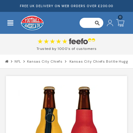
FREE UK DELIVERY ON WEB ORDERS OVER £200.00
0
view_headline
search
Trusted by 1000's of customers
chevron_right
NFL
chevron_right
Kansas City Chiefs
chevron_right
Kansas City Chiefs Bottle Hugger