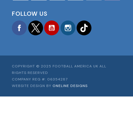
FOLLOW US
Facebook
Twitter
YouTube
Instagram
TikTok
COPYRIGHT © 2025 FOOTBALL AMERICA UK ALL
RIGHTS RESERVED
COMPANY REG #: 06354287
WEBSITE DESIGN BY
ONELINE DESIGNS