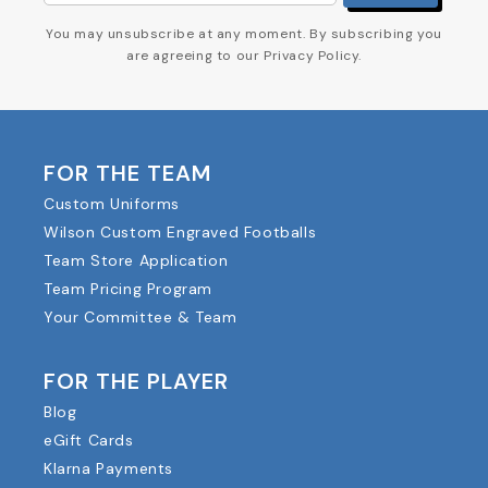
You may unsubscribe at any moment. By subscribing you
are agreeing to our Privacy Policy.
FOR THE TEAM
Custom Uniforms
Wilson Custom Engraved Footballs
Team Store Application
Team Pricing Program
Your Committee & Team
FOR THE PLAYER
Blog
eGift Cards
Klarna Payments