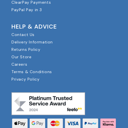
ClearPay Payments
PayPal Pay in 3
HELP & ADVICE
Contact Us
Delivery Information
Returns Policy
Our Store
Careers
Terms & Conditions
Privacy Policy