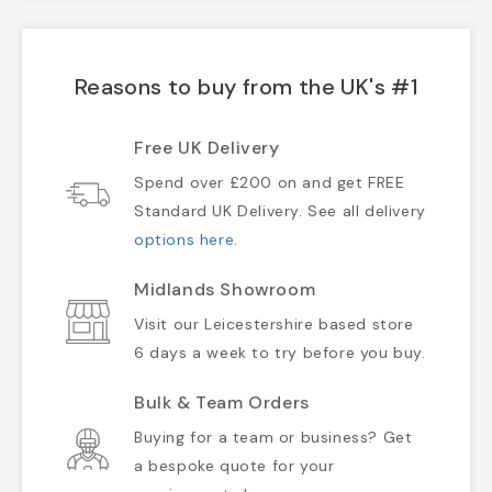
Reasons to buy from the UK's #1
Free UK Delivery
Spend over £200 on and get FREE
Standard UK Delivery. See all delivery
options here
.
Midlands Showroom
Visit our Leicestershire based store
6 days a week to try before you buy.
Bulk & Team Orders
Buying for a team or business? Get
a bespoke quote for your