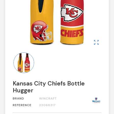
zoom_out_map
Kansas City Chiefs Bottle
Hugger
BRAND
WINCRAFT
REFERENCE
23068317