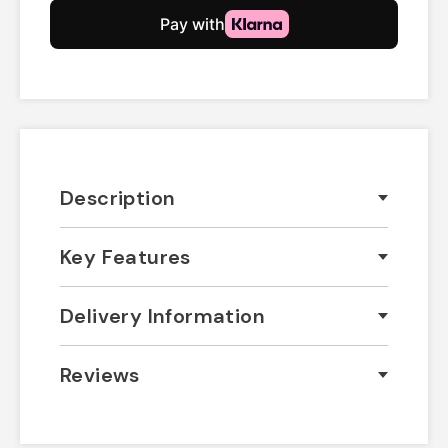
Description
Key Features
Delivery Information
Reviews