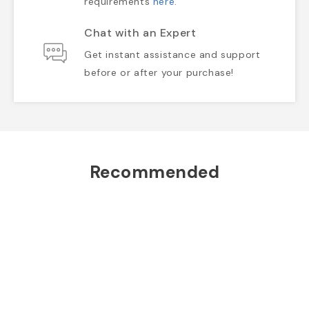
requirements
here
.
Chat with an Expert
Get instant assistance and support
before or after your purchase!
Recommended