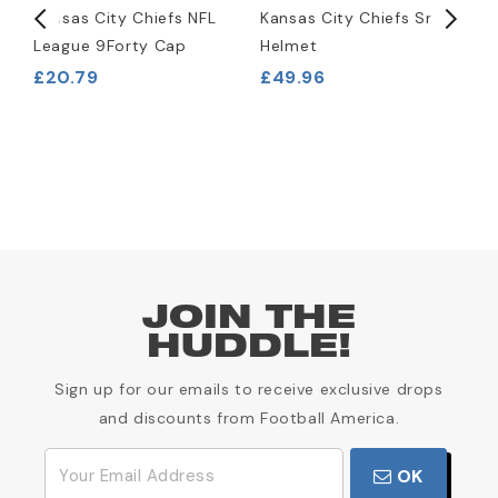
l
Kansas City Chiefs NFL
Kansas City Chiefs Snack
K
League 9Forty Cap
Helmet
R
H
£20.79
£49.96
£
JOIN THE
HUDDLE!
Sign up for our emails to receive exclusive drops
and discounts from Football America.
OK