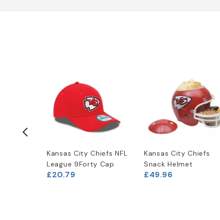
hiefs
Kansas City Chiefs NFL
Kansas City Chiefs
Opener
League 9Forty Cap
Snack Helmet
£20.79
£49.96