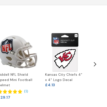
iddell NFL Shield
Kansas City Chiefs 4"
Kansas C
peed Mini Football
x 4" Logo Decal
License 
£4.13
£6.63
elmet
(
1
)
29.17