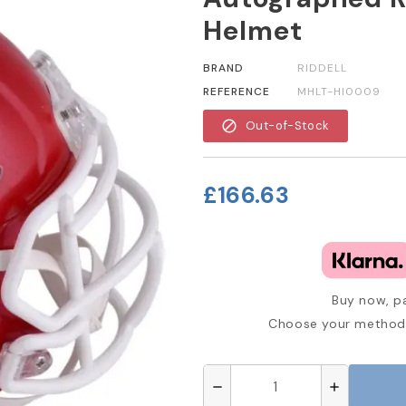
Helmet
BRAND
RIDDELL
REFERENCE
MHLT-HI0009
block
Out-of-Stock
£166.63
Buy now, pa
Choose your method 
remove
add