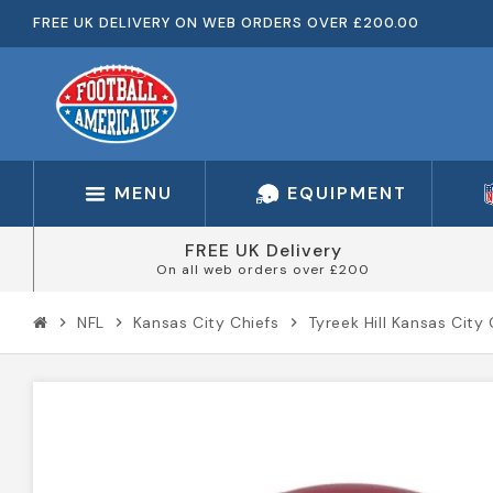
FREE UK DELIVERY ON WEB ORDERS OVER £200.00
MENU
EQUIPMENT
FREE UK Delivery
On all web orders over £200
NFL
Kansas City Chiefs
Tyreek Hill Kansas Cit
chevron_right
chevron_right
chevron_right