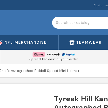
Customer
NFL MERCHANDISE
TEAMWEAR
Spread the cost of your order
y Chiefs Autographed Riddell Speed Mini Helmet
Tyreek Hill Ka
Autographed R