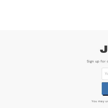
J
Sign up for 
You may un