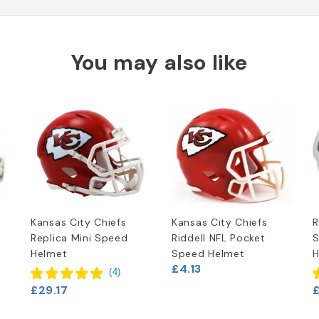
You may also like
Kansas City Chiefs
Kansas City Chiefs
R
Replica Mini Speed
Riddell NFL Pocket
S
Helmet
Speed Helmet
H
£4.13
(
4
)
£29.17
£