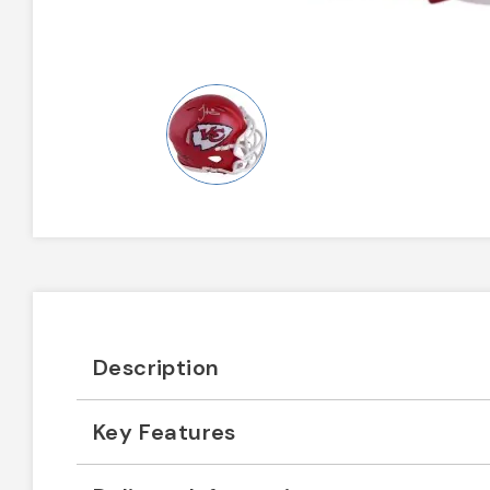
Description
Key Features