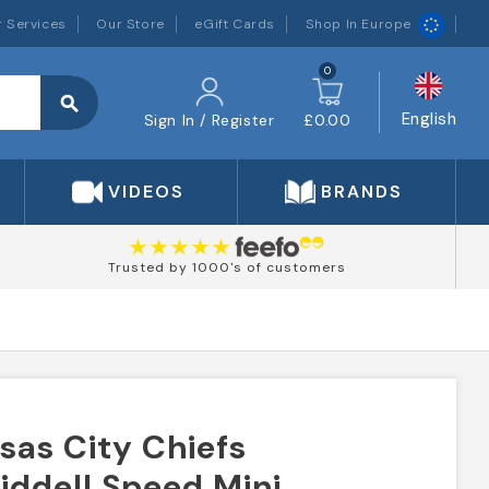
 Services
Our Store
eGift Cards
Shop In Europe
0
search
English
Sign In / Register
£0.00
VIDEOS
BRANDS
Trusted by 1000's of customers
nsas City Chiefs
iddell Speed Mini