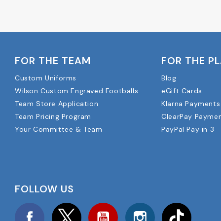
FOR THE TEAM
FOR THE P
Custom Uniforms
Blog
Wilson Custom Engraved Footballs
eGift Cards
Team Store Application
Klarna Payments
Team Pricing Program
ClearPay Payme
Your Committee & Team
PayPal Pay in 3
FOLLOW US
Facebook
Twitter
YouTube
Instagram
TikTok