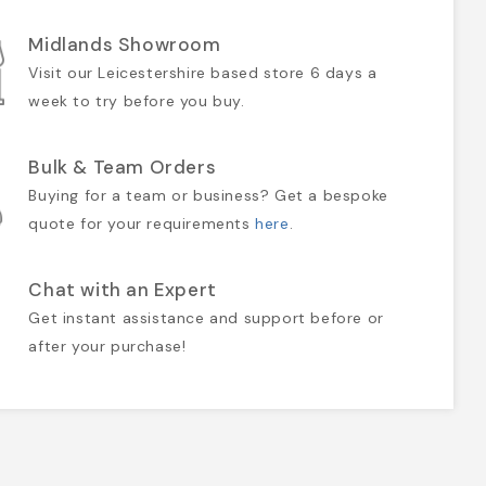
Midlands Showroom
Visit our Leicestershire based store 6 days a
week to try before you buy.
Bulk & Team Orders
Buying for a team or business? Get a bespoke
quote for your requirements
here
.
Chat with an Expert
Get instant assistance and support before or
after your purchase!