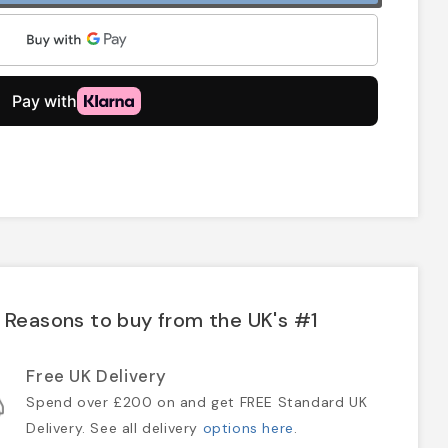
Reasons to buy from the UK's #1
Free UK Delivery
Spend over £200 on and get FREE Standard UK
Delivery. See all delivery
options here
.