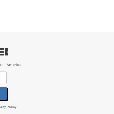
E!
ball America.
acy Policy.