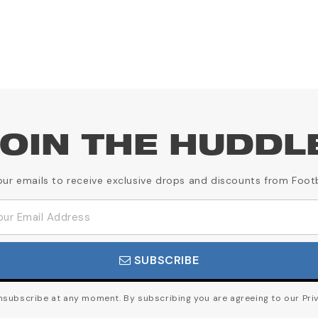
OIN THE HUDDL
our emails to receive exclusive drops and discounts from Foot
SUBSCRIBE
subscribe at any moment. By subscribing you are agreeing to our Priv