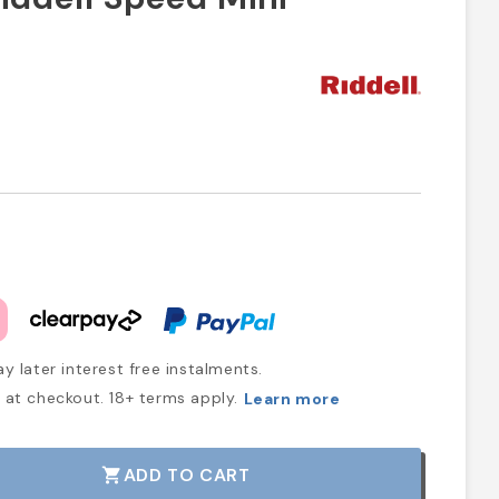
y later interest free instalments.
at checkout. 18+ terms apply.
Learn more
ADD TO CART
shopping_cart