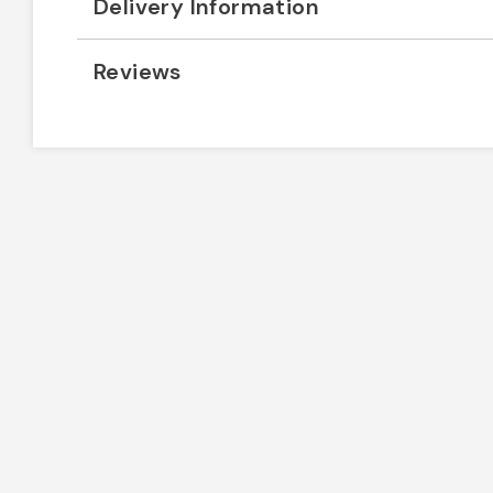
Delivery Information
Reviews