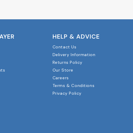
LAYER
HELP & ADVICE
Contact Us
Delivery Information
Returns Policy
nts
Our Store
Careers
Terms & Conditions
Privacy Policy