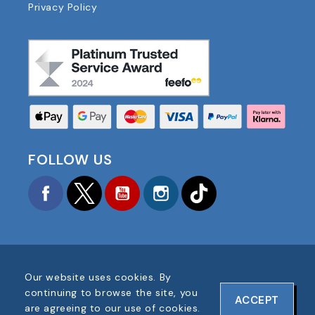
Privacy Policy
FOLLOW US
Facebook
Twitter
YouTube
Instagram
TikTok
Our website uses cookies. By
COPYRIGHT © 2025 FOOTBALL AMERICA UK ALL
continuing to browse the site, you
ACCEPT
RIGHTS RESERVED
are agreeing to our use of cookies.