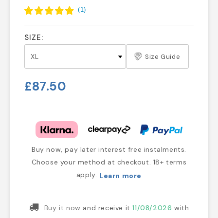
(
1
)
SIZE:
Size Guide
£87.50
Buy now, pay later interest free instalments.
Choose your method at checkout. 18+ terms
apply.
Learn more
Buy it now
and receive it
11/08/2026
with