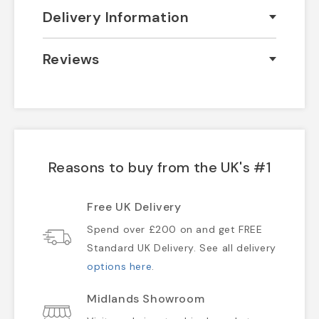
Delivery Information
Reviews
Reasons to buy from the UK's #1
Free UK Delivery
Spend over £200 on and get FREE
Standard UK Delivery. See all delivery
options here
.
Midlands Showroom