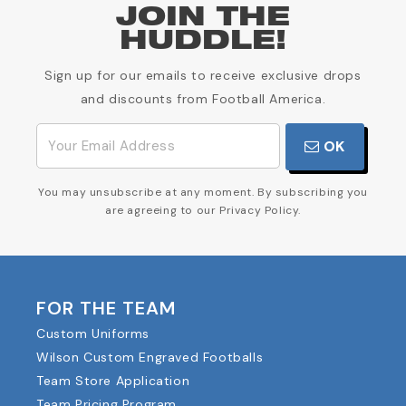
JOIN THE
HUDDLE!
Sign up for our emails to receive exclusive drops
and discounts from Football America.
OK
You may unsubscribe at any moment. By subscribing you
are agreeing to our Privacy Policy.
FOR THE TEAM
Custom Uniforms
Wilson Custom Engraved Footballs
Team Store Application
Team Pricing Program