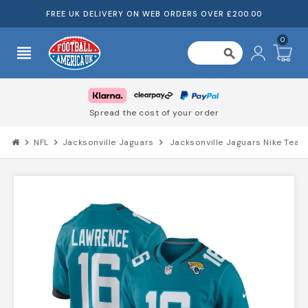
FREE UK DELIVERY ON WEB ORDERS OVER £200.00
0
view_headline
search
Spread the cost of your order
chevron_right
NFL
chevron_right
Jacksonville Jaguars
chevron_right
Jacksonville Jaguars Nike Tea