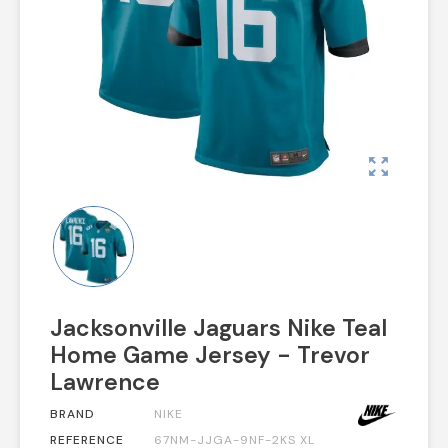
zoom_out_map
Jacksonville Jaguars Nike Teal
Home Game Jersey - Trevor
Lawrence
BRAND
NIKE
REFERENCE
67NM-JJGA-9NF-2KS XL