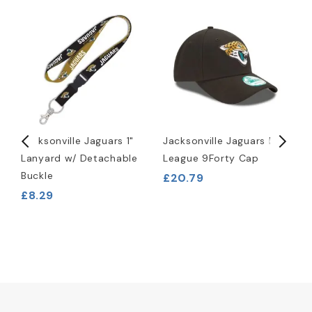
Jacksonville Jaguars 1"
Jacksonville Jaguars NFL
J
Lanyard w/ Detachable
League 9Forty Cap
S
Buckle
£20.79
£8.29
£