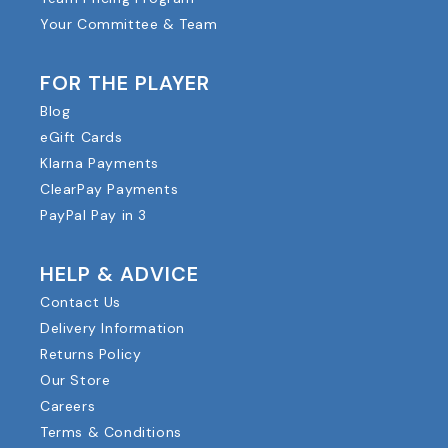
Your Committee & Team
FOR THE PLAYER
Blog
eGift Cards
Klarna Payments
ClearPay Payments
PayPal Pay in 3
HELP & ADVICE
Contact Us
Delivery Information
Returns Policy
Our Store
Careers
Terms & Conditions