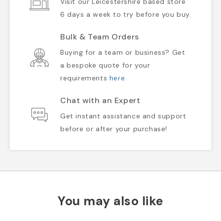
Visit our Leicestershire based store
6 days a week to try before you buy.
Bulk & Team Orders
Buying for a team or business? Get
a bespoke quote for your
requirements
here
.
Chat with an Expert
Get instant assistance and support
before or after your purchase!
You may also like