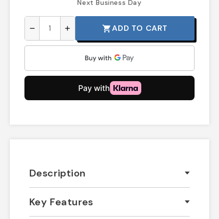
Next Business Day
ADD TO CART
shopping_cart
remove
add
Description
Key Features