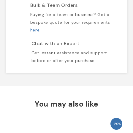
Bulk & Team Orders
Buying for a team or business? Get a
bespoke quote for your requirements
here
.
Chat with an Expert
Get instant assistance and support
before or after your purchase!
You may also like
-20%