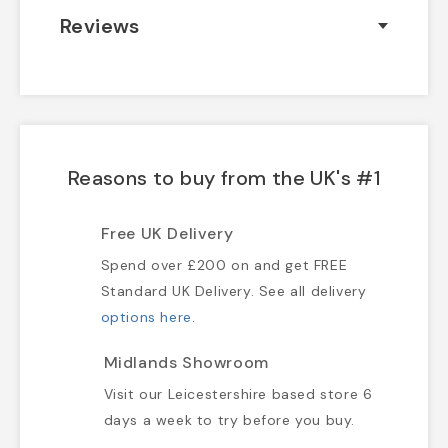
Reviews
Reasons to buy from the UK's #1
Free UK Delivery
Spend over £200 on and get FREE
Standard UK Delivery. See all delivery
options here
.
Midlands Showroom
Visit our Leicestershire based store 6
days a week to try before you buy.