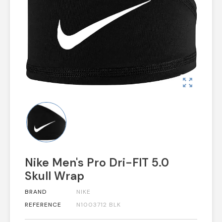
zoom_out_map
Nike Men's Pro Dri-FIT 5.0
Skull Wrap
BRAND
NIKE
REFERENCE
N1003712 BLK