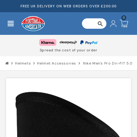
FREE UK DELIVERY ON WEB ORDERS OVER £200.00
0
view_headline
search
Spread the cost of your order
chevron_right
Helmets
chevron_right
Helmet Accessories
chevron_right
Nike Men's Pro Dri-FIT 5.0 S