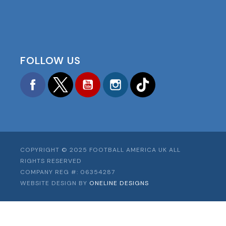
FOLLOW US
Facebook
Twitter
YouTube
Instagram
TikTok
COPYRIGHT © 2025 FOOTBALL AMERICA UK ALL
RIGHTS RESERVED
COMPANY REG #: 06354287
WEBSITE DESIGN BY
ONELINE DESIGNS