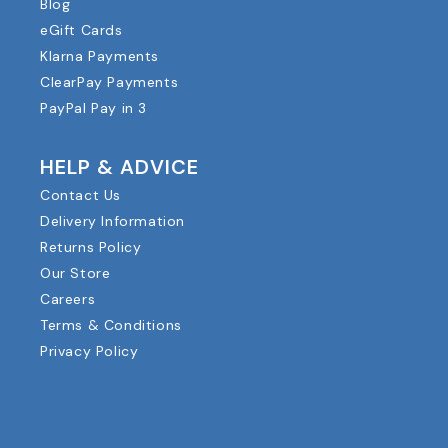
Blog
eGift Cards
Klarna Payments
ClearPay Payments
PayPal Pay in 3
HELP & ADVICE
Contact Us
Delivery Information
Returns Policy
Our Store
Careers
Terms & Conditions
Privacy Policy