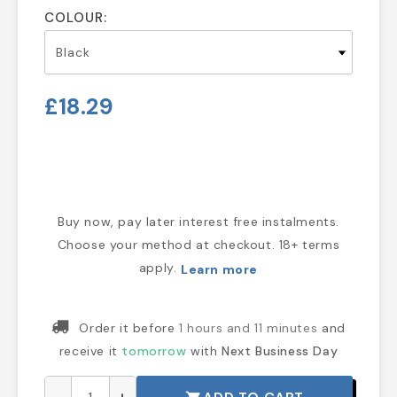
COLOUR:
£18.29
Buy now, pay later interest free instalments.
Choose your method at checkout. 18+ terms
apply.
Learn more
Order it before
1 hours and 11 minutes
and
receive it
tomorrow
with
Next Business Day