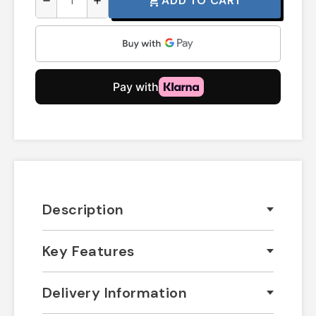
ADD TO CART
shopping_cart
remove
add
Description
Key Features
Delivery Information