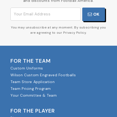
and discounts from Football America.
OK
You may unsubscribe at any moment. By subscribing you
are agreeing to our Privacy Policy.
FOR THE TEAM
Custom Uniforms
Wilson Custom Engraved Footballs
Team Store Application
Team Pricing Program
Your Committee & Team
FOR THE PLAYER