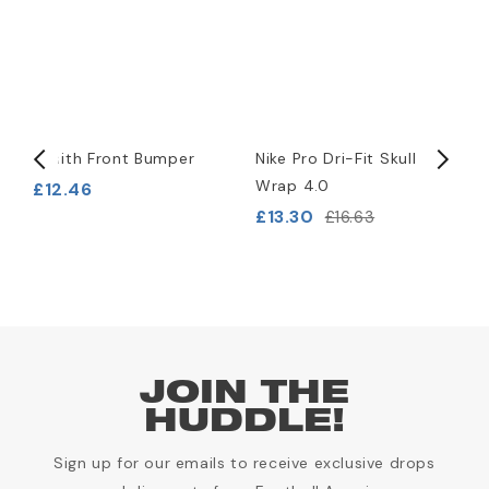
Xenith Front Bumper
Nike Pro Dri-Fit Skull
S
)
Wrap 4.0
A
£12.46
£13.30
£
£16.63
JOIN THE
HUDDLE!
Sign up for our emails to receive exclusive drops