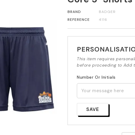
BRAND
BADGER
REFERENCE
4116
PERSONALISATI
This item requires personal
before proceeding to Add t
Number Or Initials
SAVE