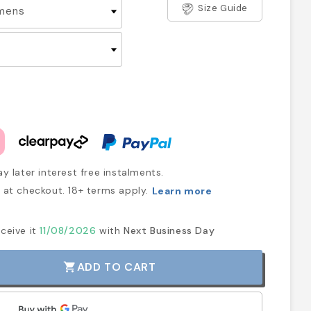
Size Guide
y later interest free instalments.
at checkout. 18+ terms apply.
Learn more
ceive it
11/08/2026
with
Next Business Day
ADD TO CART
shopping_cart