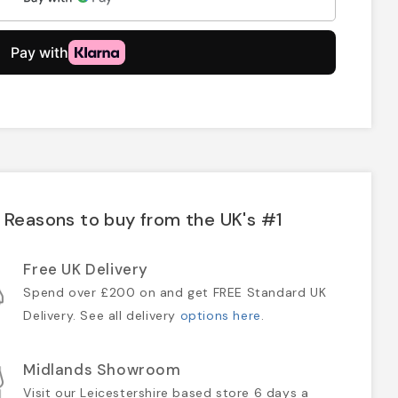
Reasons to buy from the UK's #1
Free UK Delivery
Spend over £200 on and get FREE Standard UK
Delivery. See all delivery
options here
.
Midlands Showroom
Visit our Leicestershire based store 6 days a