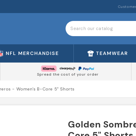
Customer
NFL MERCHANDISE
TEAMWEAR
Spread the cost of your order
eros - Women's B-Core 5" Shorts
Golden Sombre
Core 5" Shorts