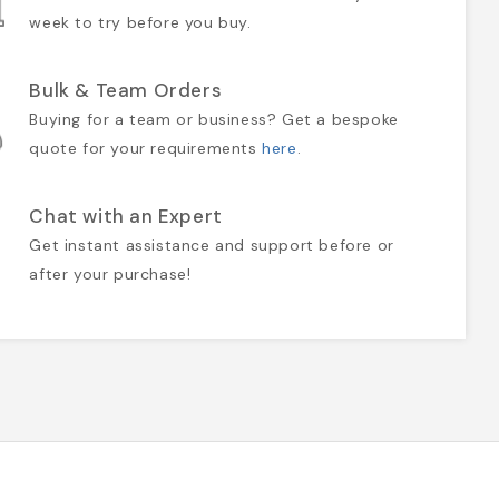
week to try before you buy.
Bulk & Team Orders
Buying for a team or business? Get a bespoke
quote for your requirements
here
.
Chat with an Expert
Get instant assistance and support before or
after your purchase!