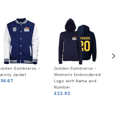
olden Sombreros -
Golden Sombreros -
Golden 
arsity Jacket
Women's Embroidered
Embroid
£36.67
Logo with Name and
with Na
Number
Number
£22.92
£22.92