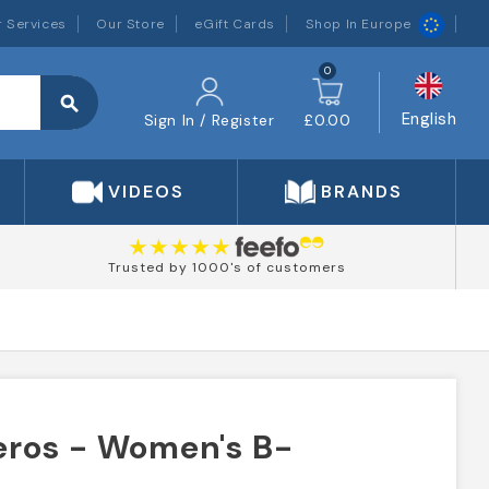
 Services
Our Store
eGift Cards
Shop In Europe
0
search
English
Sign In / Register
£0.00
VIDEOS
BRANDS
Trusted by 1000's of customers
ros - Women's B-