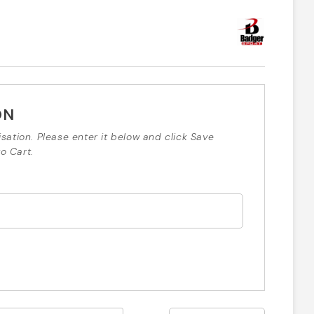
ON
isation. Please enter it below and click Save
o Cart.