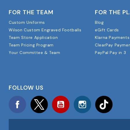
FOR THE TEAM
FOR THE P
Custom Uniforms
Blog
Wilson Custom Engraved Footballs
eGift Cards
Team Store Application
Klarna Payments
Team Pricing Program
ClearPay Payme
Your Committee & Team
PayPal Pay in 3
FOLLOW US
Facebook
Twitter
YouTube
Instagram
TikTok