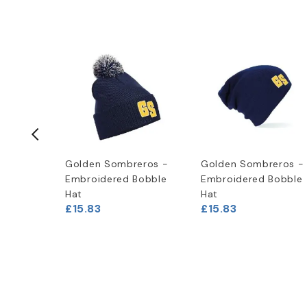
eros -
Golden Sombreros -
Golden Sombreros -
die
Embroidered Bobble
Embroidered Bobble
Hat
Hat
£15.83
£15.83