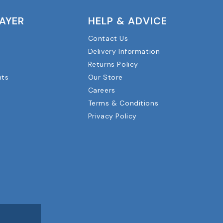
LAYER
HELP & ADVICE
Contact Us
Delivery Information
Returns Policy
nts
Our Store
Careers
Terms & Conditions
Privacy Policy