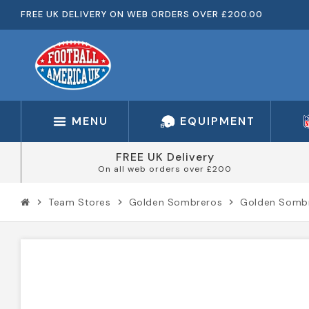
FREE UK DELIVERY ON WEB ORDERS OVER £200.00
MENU
EQUIPMENT
FREE UK Delivery
On all web orders over £200
Team Stores
Golden Sombreros
Golden Sombr
chevron_right
chevron_right
chevron_right