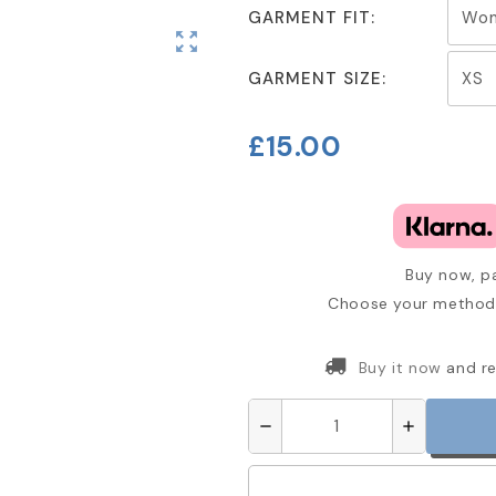
GARMENT FIT:
zoom_out_map
GARMENT SIZE:
£15.00
Buy now, pa
Choose your method 
Buy it now
and re
remove
add