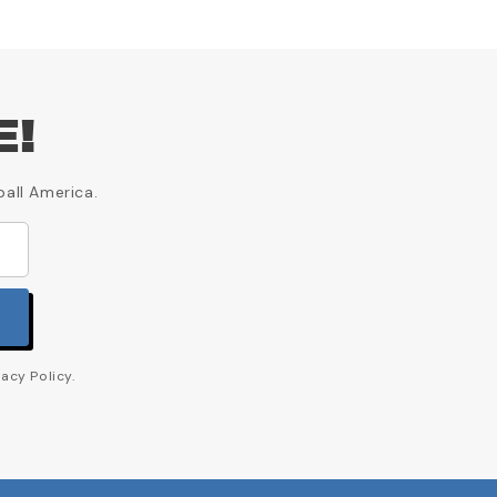
E!
ball America.
acy Policy.