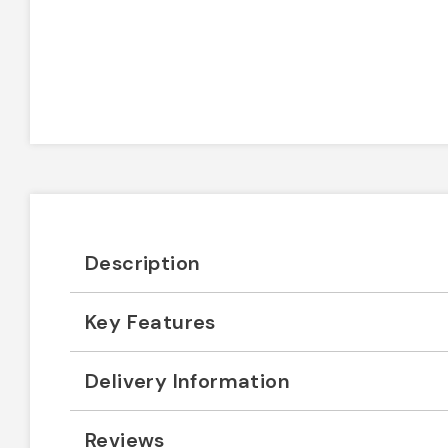
Description
Key Features
Delivery Information
Reviews