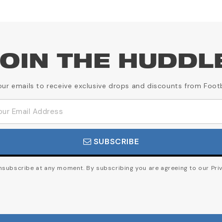
OIN THE HUDDL
our emails to receive exclusive drops and discounts from Foot
SUBSCRIBE
subscribe at any moment. By subscribing you are agreeing to our Priv