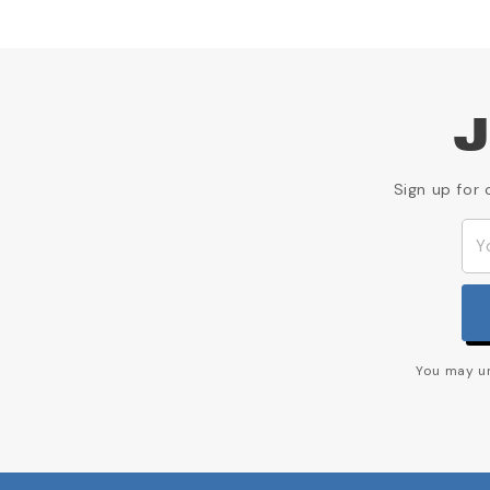
J
Sign up for 
You may un