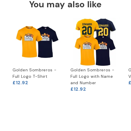
You may also like
Golden Sombreros -
Golden Sombreros -
G
Full Logo T-Shirt
Full Logo with Name
V
£12.92
and Number
£12.92