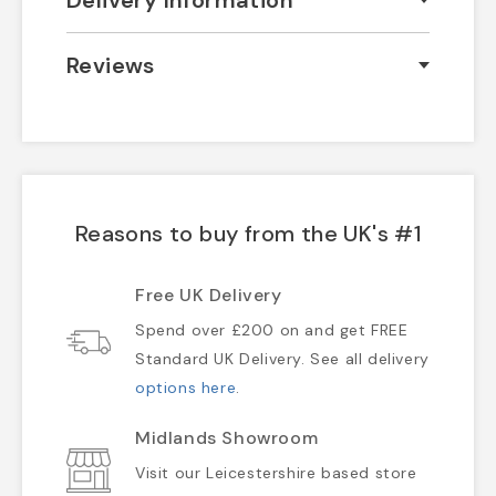
Delivery Information
Reviews
Reasons to buy from the UK's #1
Free UK Delivery
Spend over £200 on and get FREE
Standard UK Delivery. See all delivery
options here
.
Midlands Showroom
Visit our Leicestershire based store