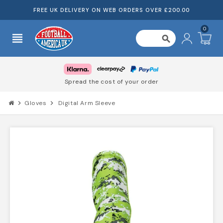
FREE UK DELIVERY ON WEB ORDERS OVER £200.00
0
view_headline
search
Spread the cost of your order
chevron_right
Gloves
chevron_right
Digital Arm Sleeve