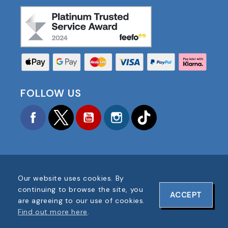
FOLLOW US
Facebook
Twitter
YouTube
Instagram
TikTok
Our website uses cookies. By
COPYRIGHT © 2025 FOOTBALL AMERICA UK ALL
continuing to browse the site, you
ACCEPT
RIGHTS RESERVED
are agreeing to our use of cookies.
COMPANY REG #: 06354287
Find out more here
.
WEBSITE DESIGN BY
ONELINE DESIGNS