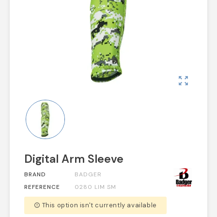
zoom_out_map
Digital Arm Sleeve
BRAND
BADGER
REFERENCE
0280 LIM SM
This option isn't currently available
error_outline