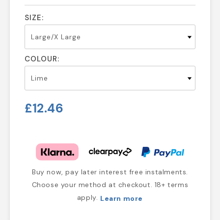
SIZE:
COLOUR:
£12.46
Buy now, pay later interest free instalments.
Choose your method at checkout. 18+ terms
apply.
Learn more