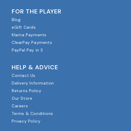
FOR THE PLAYER
Blog
eGift Cards
Klarna Payments
ClearPay Payments
PayPal Pay in 3
HELP & ADVICE
Contact Us
Delivery Information
Returns Policy
Our Store
Careers
Terms & Conditions
Privacy Policy