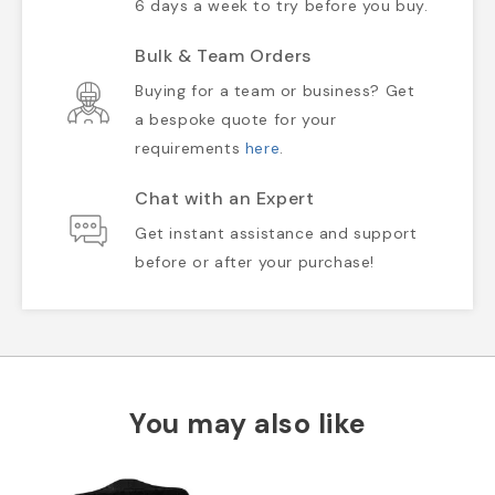
6 days a week to try before you buy.
Bulk & Team Orders
Buying for a team or business? Get
a bespoke quote for your
requirements
here
.
Chat with an Expert
Get instant assistance and support
before or after your purchase!
You may also like