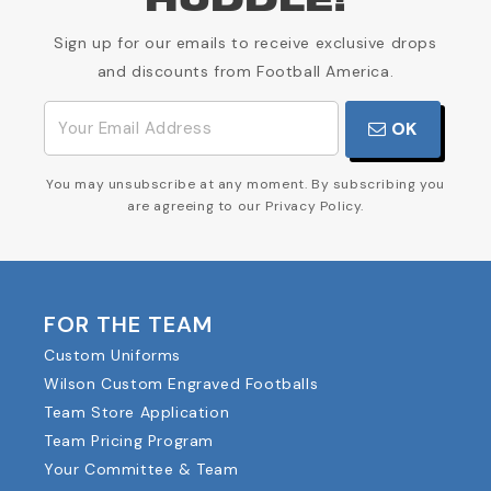
HUDDLE!
Sign up for our emails to receive exclusive drops
and discounts from Football America.
OK
You may unsubscribe at any moment. By subscribing you
are agreeing to our Privacy Policy.
FOR THE TEAM
Custom Uniforms
Wilson Custom Engraved Footballs
Team Store Application
Team Pricing Program
Your Committee & Team