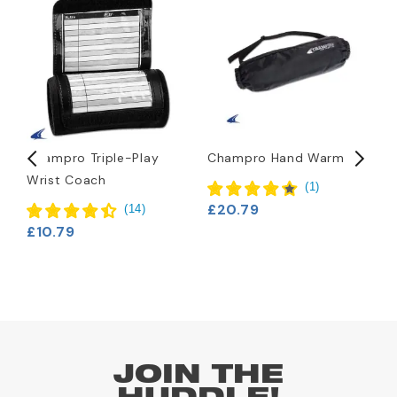
Champro Triple-Play
Champro Hand Warmer
N
Wrist Coach
B
(
1
)
£20.79
(
14
)
£10.79
£
JOIN THE