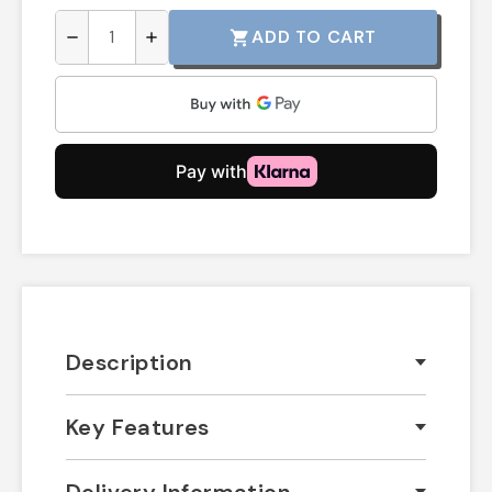
ADD TO CART
shopping_cart
remove
add
Description
Key Features