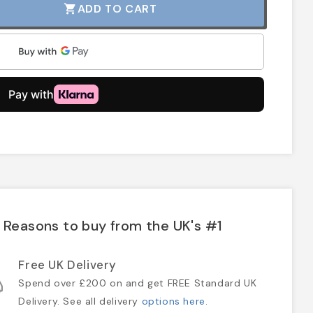
ADD TO CART
shopping_cart
Reasons to buy from the UK's #1
Free UK Delivery
Spend over £200 on and get FREE Standard UK
Delivery. See all delivery
options here
.