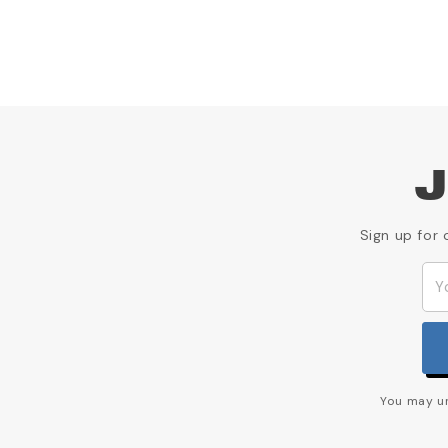
J
Sign up for 
You may un