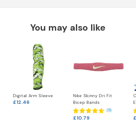
You may also like
Digital Arm Sleeve
Nike Skinny Dri Fit
£12.46
Bicep Bands
E
(
9
)
£10.79