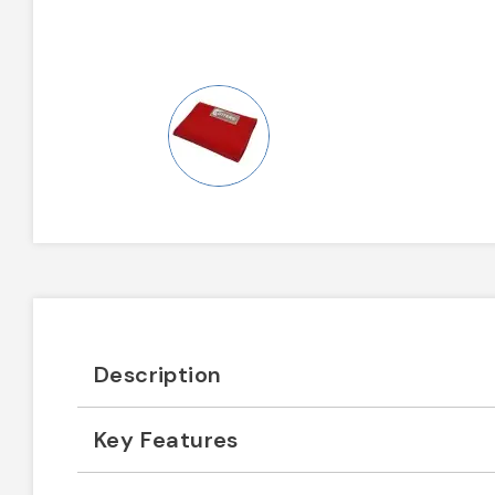
Description
Key Features