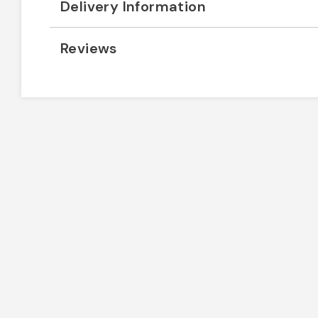
Delivery Information
Reviews