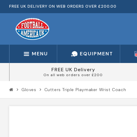
FREE UK DELIVERY ON WEB ORDERS OVER £200.00
MENU
EQUIPMENT
FREE UK Delivery
On all web orders over £200
Gloves
Cutters Triple Playmaker Wrist Coach
chevron_right
chevron_right