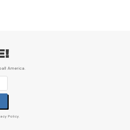
E!
ball America.
acy Policy.