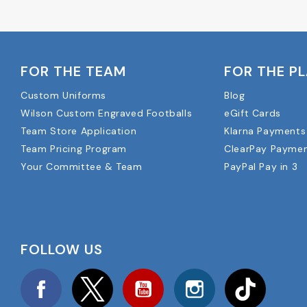
FOR THE TEAM
FOR THE P
Custom Uniforms
Blog
Wilson Custom Engraved Footballs
eGift Cards
Team Store Application
Klarna Payments
Team Pricing Program
ClearPay Payme
Your Committee & Team
PayPal Pay in 3
FOLLOW US
Facebook
Twitter
YouTube
Instagram
TikTok