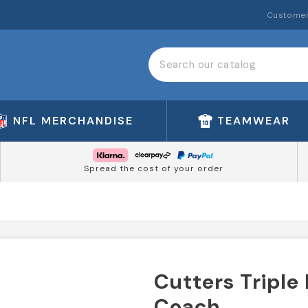
Customer
NFL MERCHANDISE
TEAMWEAR
Spread the cost of your order
Cutters Triple
Coach