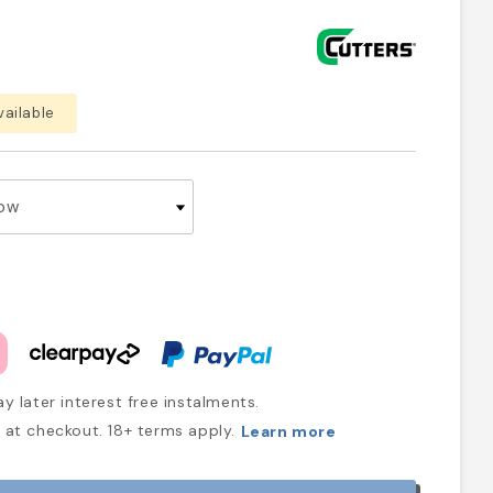
vailable
y later interest free instalments.
at checkout. 18+ terms apply.
Learn more