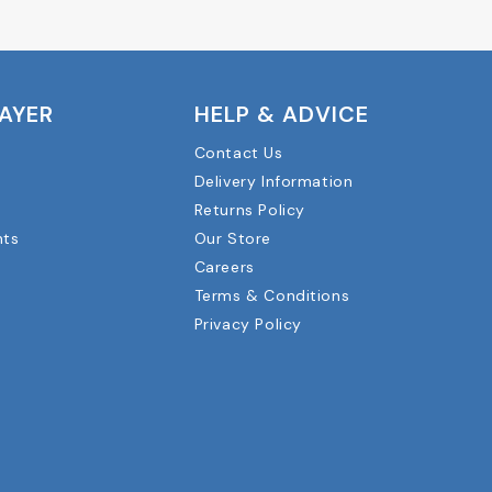
LAYER
HELP & ADVICE
Contact Us
Delivery Information
Returns Policy
nts
Our Store
Careers
Terms & Conditions
Privacy Policy