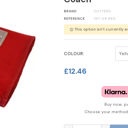
BRAND
CUTTERS
REFERENCE
197-09 RED
This option isn't currently a
error_outline
COLOUR:
£12.46
Buy now, pa
Choose your method 