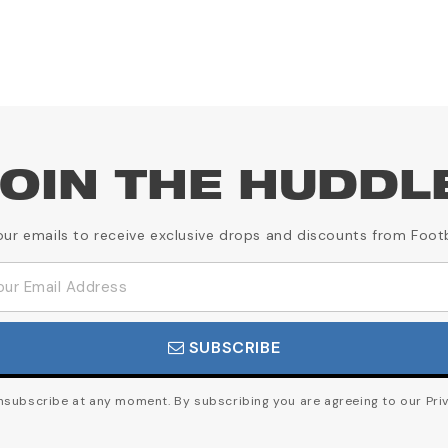
OIN THE HUDDL
our emails to receive exclusive drops and discounts from Foot
SUBSCRIBE
subscribe at any moment. By subscribing you are agreeing to our Priv