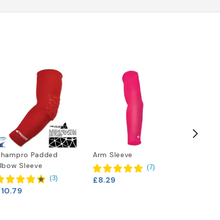
Champro Padded
Arm Sleeve
Nike Va
lbow Sleeve
(
7
)
(
3
)
£8.29
£20.79
£10.79