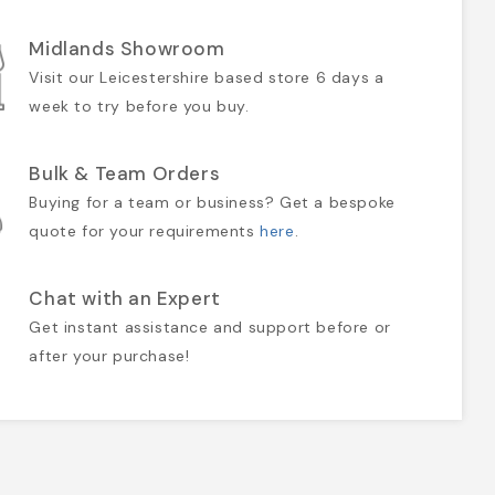
Midlands Showroom
Visit our Leicestershire based store 6 days a
week to try before you buy.
Bulk & Team Orders
Buying for a team or business? Get a bespoke
quote for your requirements
here
.
Chat with an Expert
Get instant assistance and support before or
after your purchase!