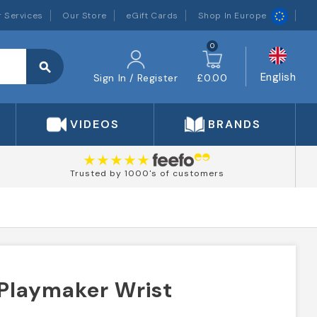
 Services
Our Store
eGift Cards
Shop In Europe
0
search
English
Sign In / Register
£0.00
VIDEOS
BRANDS
Trusted by 1000's of customers
 Playmaker Wrist