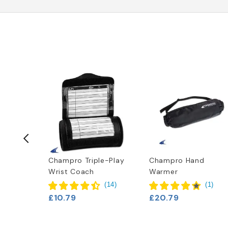
t
Champro Triple-Play
Champro Hand
Wrist Coach
Warmer
(
14
)
(
1
)
£10.79
£20.79