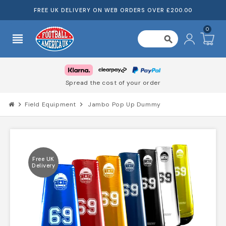
FREE UK DELIVERY ON WEB ORDERS OVER £200.00
0
view_headline
search
Spread the cost of your order
chevron_right
Field Equipment
chevron_right
Jambo Pop Up Dummy
Free UK
Delivery