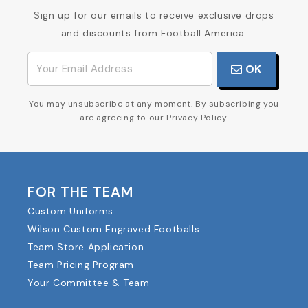
Sign up for our emails to receive exclusive drops
and discounts from Football America.
OK
You may unsubscribe at any moment. By subscribing you
are agreeing to our Privacy Policy.
FOR THE TEAM
Custom Uniforms
Wilson Custom Engraved Footballs
Team Store Application
Team Pricing Program
Your Committee & Team