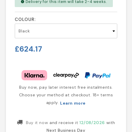
Delivery for this item will take 2-4 weeks.
new_releases
COLOUR:
£624.17
Buy now, pay later interest free instalments.
Choose your method at checkout. 18+ terms
apply.
Learn more
Buy it now
and receive it
12/08/2026
with
Next Business Day