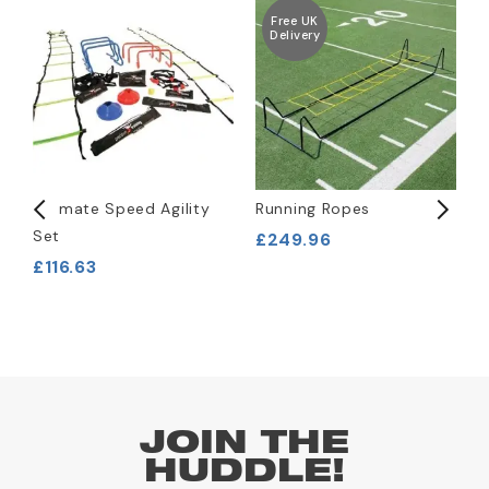
Free UK
Delivery
Ultimate Speed Agility
Running Ropes
1
Set
£249.96
£
£116.63
JOIN THE
HUDDLE!