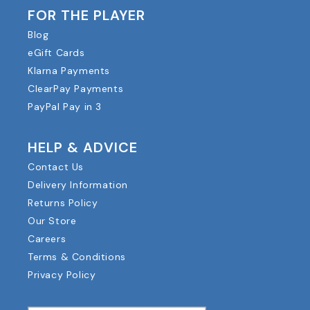
FOR THE PLAYER
Blog
eGift Cards
Klarna Payments
ClearPay Payments
PayPal Pay in 3
HELP & ADVICE
Contact Us
Delivery Information
Returns Policy
Our Store
Careers
Terms & Conditions
Privacy Policy