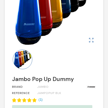
zoom_out_map
Jambo Pop Up Dummy
BRAND
JAMBO
REFERENCE
JAMPOPUP BLK
(
1
)