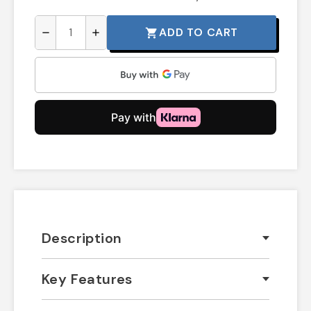
ADD TO CART
shopping_cart
remove
add
Description
Key Features