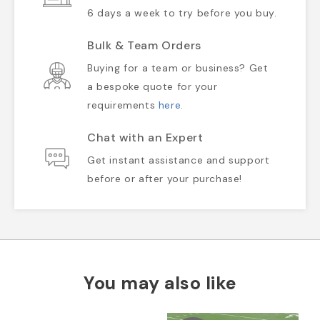
6 days a week to try before you buy.
Bulk & Team Orders
Buying for a team or business? Get
a bespoke quote for your
requirements
here
.
Chat with an Expert
Get instant assistance and support
before or after your purchase!
You may also like