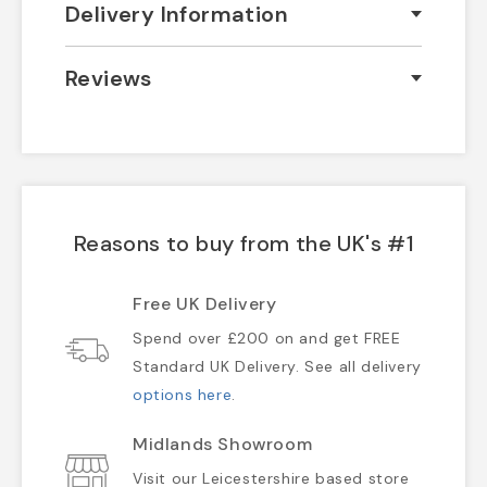
Delivery Information
Reviews
Reasons to buy from the UK's #1
Free UK Delivery
Spend over £200 on and get FREE
Standard UK Delivery. See all delivery
options here
.
Midlands Showroom
Visit our Leicestershire based store