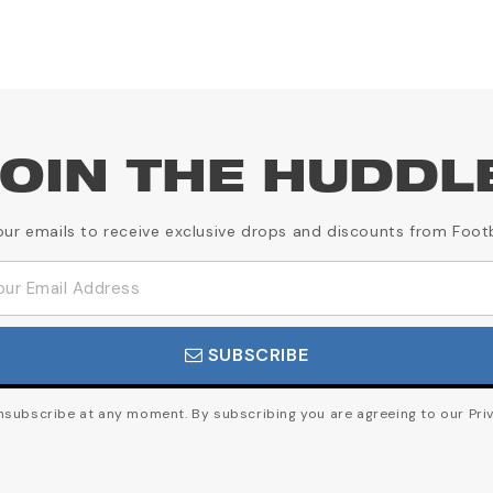
OIN THE HUDDL
our emails to receive exclusive drops and discounts from Foot
SUBSCRIBE
subscribe at any moment. By subscribing you are agreeing to our Priv