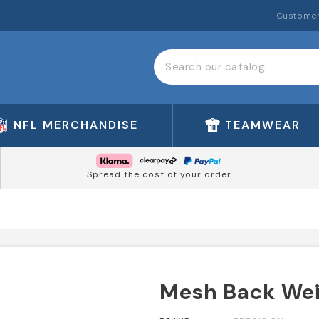
Customer
NFL MERCHANDISE
TEAMWEAR
Spread the cost of your order
Mesh Back Weig