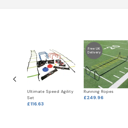
Free UK
Delivery
ne Sled
Ultimate Speed Agility
Running Ropes
£249.96
Set
£116.63