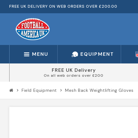
FREE UK DELIVERY ON WEB ORDERS OVER £200.00
MENU
EQUIPMENT
FREE UK Delivery
On all web orders over £200
Field Equipment
Mesh Back Weightlifting Gloves
chevron_right
chevron_right