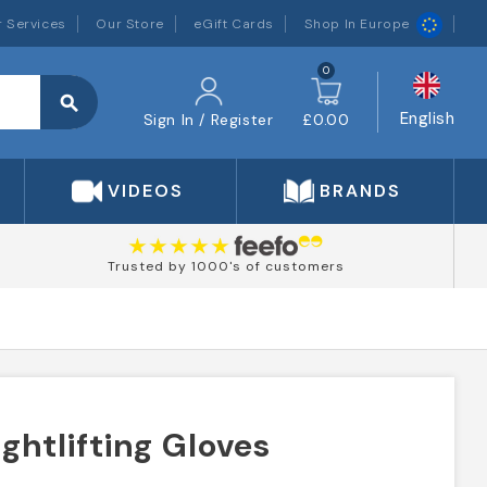
 Services
Our Store
eGift Cards
Shop In Europe
0
search
English
Sign In / Register
£0.00
VIDEOS
BRANDS
Trusted by 1000's of customers
htlifting Gloves