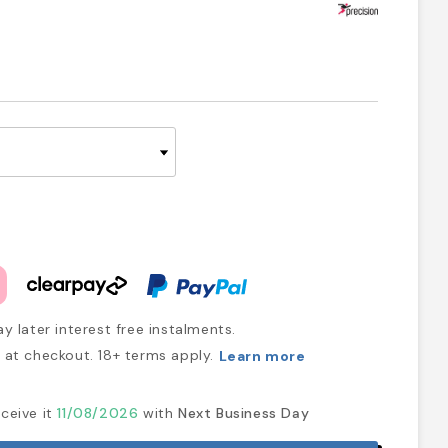
y later interest free instalments.
at checkout. 18+ terms apply.
Learn more
ceive it
11/08/2026
with
Next Business Day