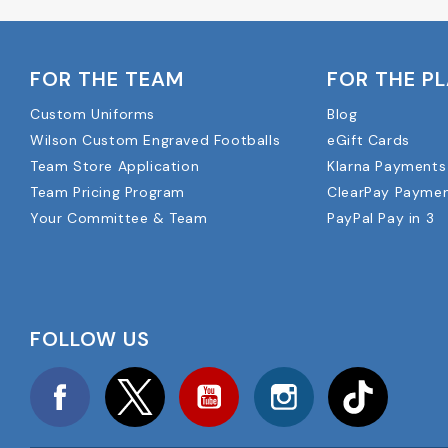
FOR THE TEAM
FOR THE P
Custom Uniforms
Blog
Wilson Custom Engraved Footballs
eGift Cards
Team Store Application
Klarna Payments
Team Pricing Program
ClearPay Payme
Your Committee & Team
PayPal Pay in 3
FOLLOW US
Facebook
Twitter
YouTube
Instagram
TikTok