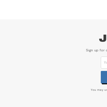
J
Sign up for 
You may un