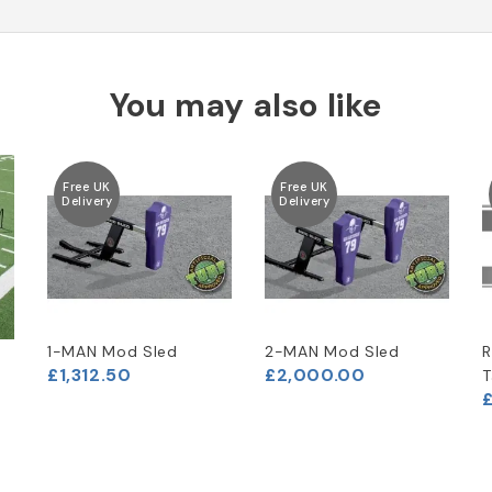
You may also like
Free UK
Free UK
Delivery
Delivery
1-MAN Mod Sled
2-MAN Mod Sled
R
£1,312.50
£2,000.00
T
£