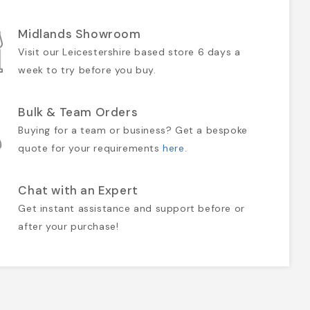
Midlands Showroom
Visit our Leicestershire based store 6 days a
week to try before you buy.
Bulk & Team Orders
Buying for a team or business? Get a bespoke
quote for your requirements
here
.
Chat with an Expert
Get instant assistance and support before or
after your purchase!