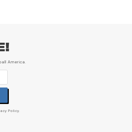
E!
ball America.
acy Policy.