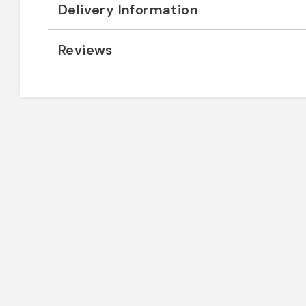
Delivery Information
Reviews