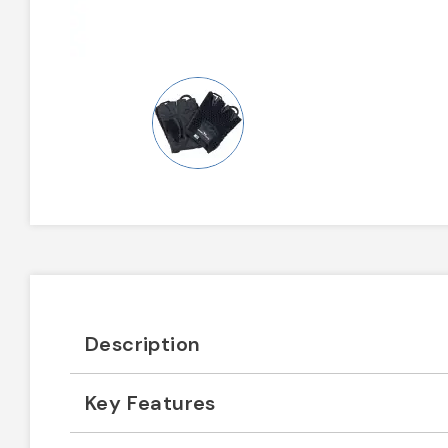
Description
Key Features