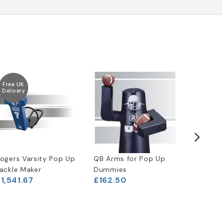
Free UK
Free UK
Delivery
Delivery
ogers Varsity Pop Up
QB Arms for Pop Up
2-MAN P
£2,000
ackle Maker
Dummies
1,541.67
£162.50