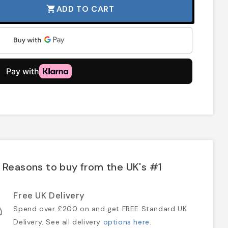
ADD TO CART
shopping_cart
Reasons to buy from the UK's #1
Free UK Delivery
Spend over £200 on and get FREE Standard UK
Delivery. See all delivery
options here
.