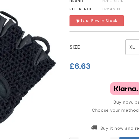
BRAND
PRECISION
REFERENCE
TR545 XL
Last Few In Stock
notifications_active
SIZE:
£6.63
Buy now, pa
Choose your method 
Buy it now
and re