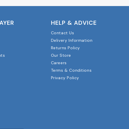
LAYER
HELP & ADVICE
Contact Us
Delivery Information
Returns Policy
nts
Our Store
Careers
Terms & Conditions
Privacy Policy