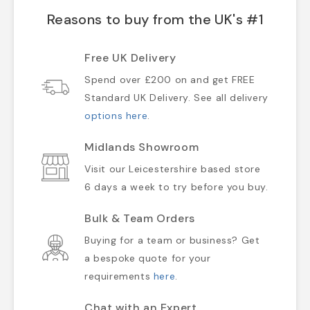
Reasons to buy from the UK's #1
Free UK Delivery
Spend over £200 on and get FREE
Standard UK Delivery. See all delivery
options here
.
Midlands Showroom
Visit our Leicestershire based store
6 days a week to try before you buy.
Bulk & Team Orders
Buying for a team or business? Get
a bespoke quote for your
requirements
here
.
Chat with an Expert