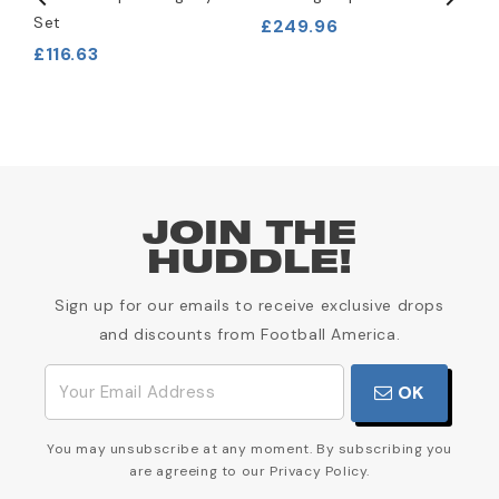
Set
£249.96
£
£116.63
JOIN THE
HUDDLE!
Sign up for our emails to receive exclusive drops
and discounts from Football America.
OK
You may unsubscribe at any moment. By subscribing you
are agreeing to our Privacy Policy.