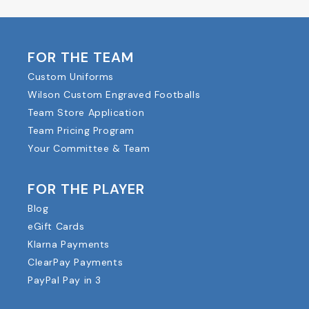
FOR THE TEAM
Custom Uniforms
Wilson Custom Engraved Footballs
Team Store Application
Team Pricing Program
Your Committee & Team
FOR THE PLAYER
Blog
eGift Cards
Klarna Payments
ClearPay Payments
PayPal Pay in 3