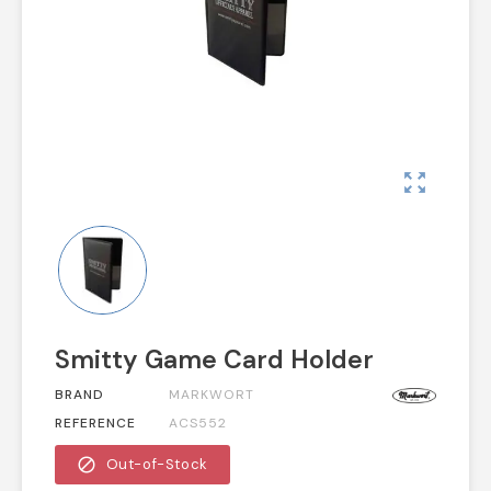
zoom_out_map
Smitty Game Card Holder
BRAND
MARKWORT
REFERENCE
ACS552
block
Out-of-Stock