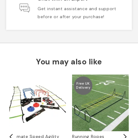
Get instant assistance and support
before or after your purchase!
You may also like
Free UK
Delivery
Ultimate Speed Agility
Running Ropes
1