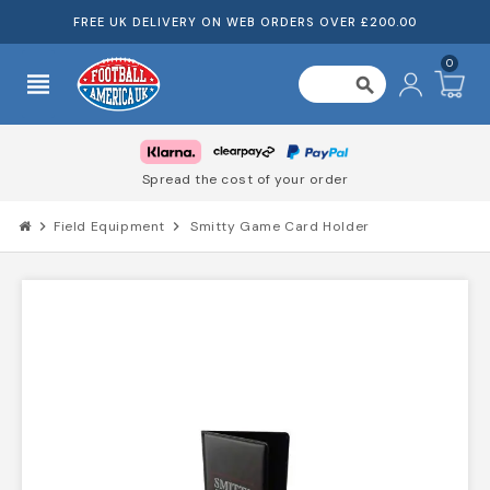
FREE UK DELIVERY ON WEB ORDERS OVER £200.00
0
view_headline
search
Spread the cost of your order
chevron_right
Field Equipment
chevron_right
Smitty Game Card Holder