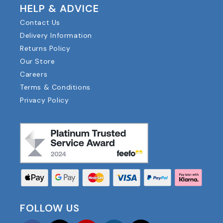
HELP & ADVICE
Contact Us
Delivery Information
Returns Policy
Our Store
Careers
Terms & Conditions
Privacy Policy
FOLLOW US