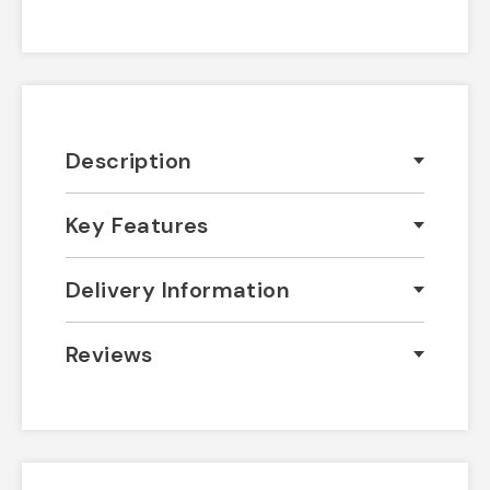
Description
Key Features
Delivery Information
Reviews