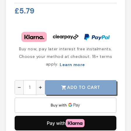
£5.79
Buy now, pay later interest free instalments.
Choose your method at checkout. 18+ terms
apply.
Learn more
ADD TO CART
shopping_cart
remove
add