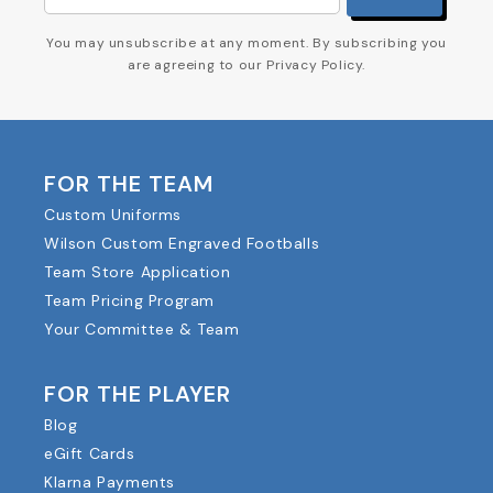
You may unsubscribe at any moment. By subscribing you
are agreeing to our Privacy Policy.
FOR THE TEAM
Custom Uniforms
Wilson Custom Engraved Footballs
Team Store Application
Team Pricing Program
Your Committee & Team
FOR THE PLAYER
Blog
eGift Cards
Klarna Payments