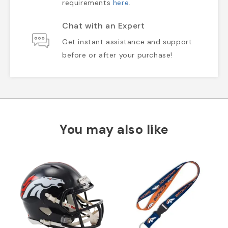
requirements
here
.
Chat with an Expert
Get instant assistance and support
before or after your purchase!
You may also like