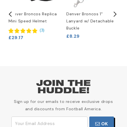
d
Denver Broncos Replica
Denver Broncos 1"
D
Mini Speed Helmet
Lanyard w/ Detachable
H
Buckle
£
(
3
)
£8.29
£29.17
JOIN THE
HUDDLE!
Sign up for our emails to receive exclusive drops
and discounts from Football America.
OK