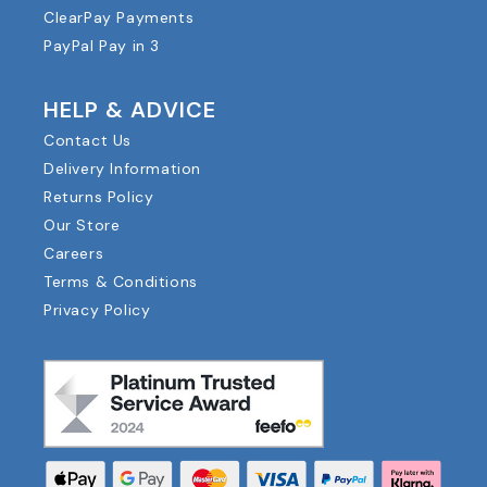
ClearPay Payments
PayPal Pay in 3
HELP & ADVICE
Contact Us
Delivery Information
Returns Policy
Our Store
Careers
Terms & Conditions
Privacy Policy