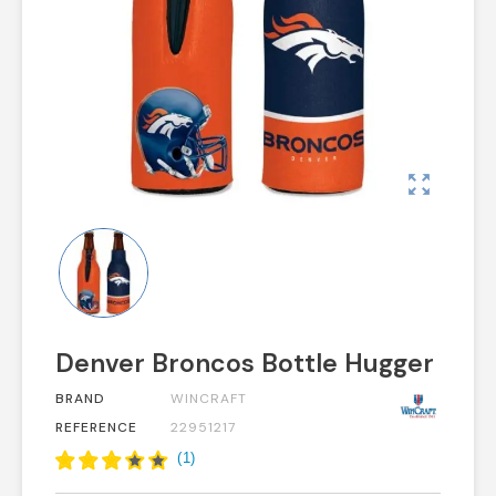
zoom_out_map
Denver Broncos Bottle Hugger
BRAND
WINCRAFT
REFERENCE
22951217
(
1
)