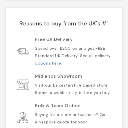
Reasons to buy from the UK's #1
Free UK Delivery
Spend over £200 on and get FREE
Standard UK Delivery. See all delivery
options here
.
Midlands Showroom
Visit our Leicestershire based store
6 days a week to try before you buy.
Bulk & Team Orders
Buying for a team or business? Get
a bespoke quote for your