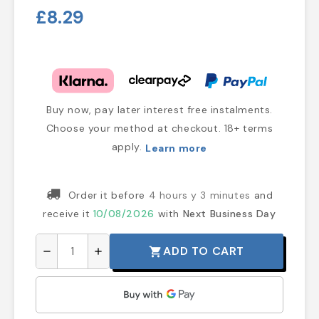
£8.29
Buy now, pay later interest free instalments.
Choose your method at checkout. 18+ terms
apply.
Learn more
Order it before
4 hours y 3 minutes
and
receive it
10/08/2026
with
Next Business Day
ADD TO CART
shopping_cart
remove
add