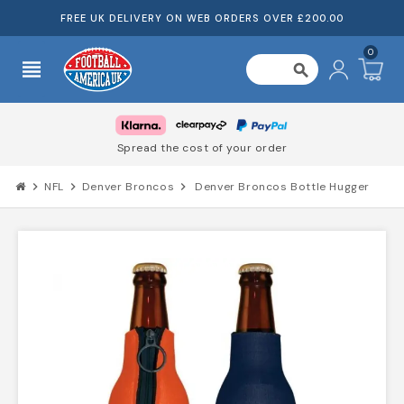
FREE UK DELIVERY ON WEB ORDERS OVER £200.00
0
view_headline
search
Spread the cost of your order
chevron_right
NFL
chevron_right
Denver Broncos
chevron_right
Denver Broncos Bottle Hugger