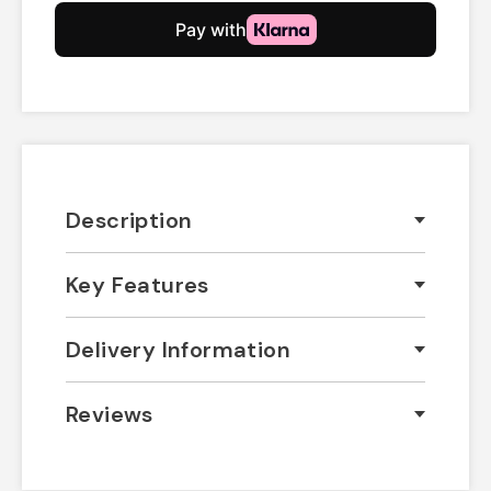
Description
Key Features
Delivery Information
Reviews