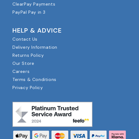
ClearPay Payments
PayPal Pay in 3
HELP & ADVICE
Contact Us
Delivery Information
Returns Policy
Our Store
Careers
Terms & Conditions
Privacy Policy