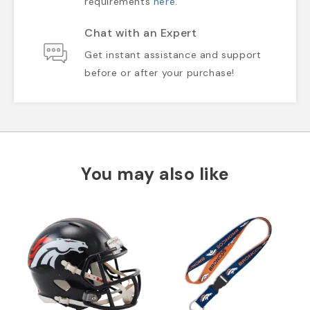
requirements
here
.
Chat with an Expert
Get instant assistance and support
before or after your purchase!
You may also like