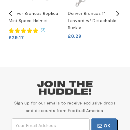
d
Denver Broncos Replica
Denver Broncos 1"
D
Mini Speed Helmet
Lanyard w/ Detachable
H
Buckle
£
(
3
)
£8.29
£29.17
JOIN THE
HUDDLE!
Sign up for our emails to receive exclusive drops
and discounts from Football America.
OK