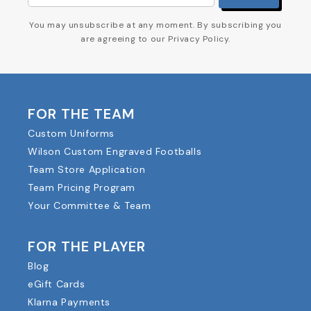
You may unsubscribe at any moment. By subscribing you
are agreeing to our Privacy Policy.
FOR THE TEAM
Custom Uniforms
Wilson Custom Engraved Footballs
Team Store Application
Team Pricing Program
Your Committee & Team
FOR THE PLAYER
Blog
eGift Cards
Klarna Payments