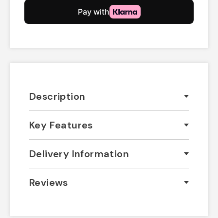
Description
Key Features
Delivery Information
Reviews