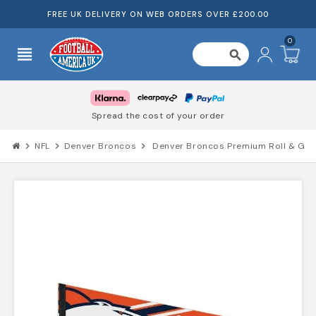
FREE UK DELIVERY ON WEB ORDERS OVER £200.00
0
view_headline
search
Spread the cost of your order
chevron_right
NFL
chevron_right
Denver Broncos
chevron_right
Denver Broncos Premium Roll & Go P