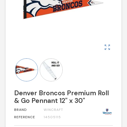
zoom_out_map
Denver Broncos Premium Roll
& Go Pennant 12" x 30"
BRAND
WINCRAFT
REFERENCE
14505115