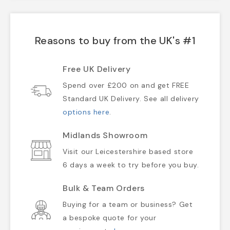
Reasons to buy from the UK's #1
Free UK Delivery
Spend over £200 on and get FREE
Standard UK Delivery. See all delivery
options here
.
Midlands Showroom
Visit our Leicestershire based store
6 days a week to try before you buy.
Bulk & Team Orders
Buying for a team or business? Get
a bespoke quote for your