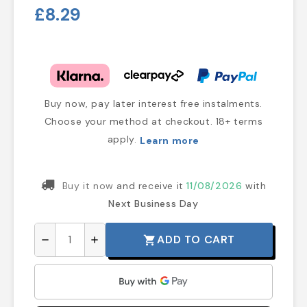
£8.29
Buy now, pay later interest free instalments.
Choose your method at checkout. 18+ terms
apply.
Learn more
Buy it now
and receive it
11/08/2026
with
Next Business Day
ADD TO CART
shopping_cart
remove
add