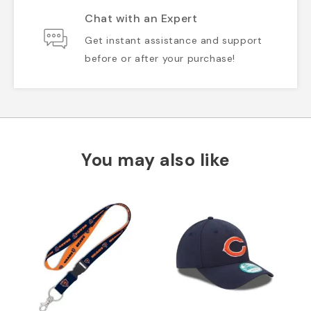
Chat with an Expert
Get instant assistance and support
before or after your purchase!
You may also like