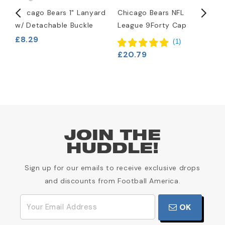
Chicago Bears 1" Lanyard
Chicago Bears NFL
C
w/ Detachable Buckle
League 9Forty Cap
K
£8.29
(
1
)
£20.79
£
JOIN THE
HUDDLE!
Sign up for our emails to receive exclusive drops
and discounts from Football America.
OK