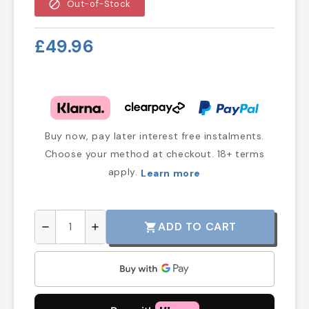
block
Out-of-Stock
£49.96
Buy now, pay later interest free instalments.
Choose your method at checkout. 18+ terms
apply.
Learn more
ADD TO CART
shopping_cart
remove
add