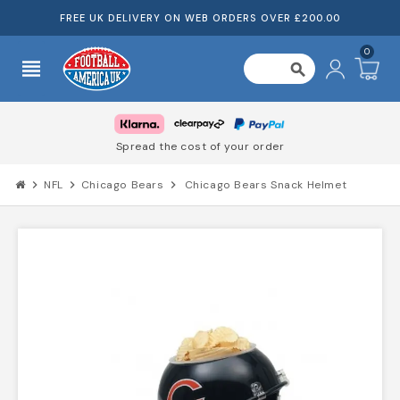
FREE UK DELIVERY ON WEB ORDERS OVER £200.00
0
view_headline
search
Spread the cost of your order
chevron_right
NFL
chevron_right
Chicago Bears
chevron_right
Chicago Bears Snack Helmet