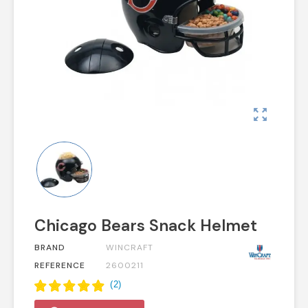
zoom_out_map
Chicago Bears Snack Helmet
BRAND
WINCRAFT
REFERENCE
2600211
(
2
)