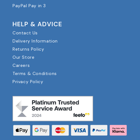
PayPal Pay in 3
HELP & ADVICE
Contact Us
Delivery Information
Returns Policy
Our Store
Careers
Terms & Conditions
Privacy Policy