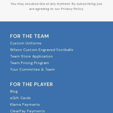
You may unsubscribe at any moment. By subscribing you
are agreeing to our Privacy Policy.
FOR THE TEAM
Custom Uniforms
Wilson Custom Engraved Footballs
Team Store Application
Team Pricing Program
Your Committee & Team
FOR THE PLAYER
Blog
eGift Cards
Klarna Payments
ClearPay Payments