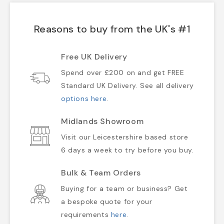
Reasons to buy from the UK's #1
Free UK Delivery
Spend over £200 on and get FREE
Standard UK Delivery. See all delivery
options here
.
Midlands Showroom
Visit our Leicestershire based store
6 days a week to try before you buy.
Bulk & Team Orders
Buying for a team or business? Get
a bespoke quote for your
requirements
here
.