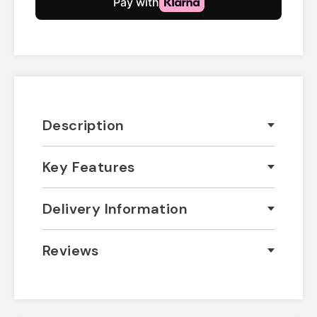
Description
Key Features
Delivery Information
Reviews