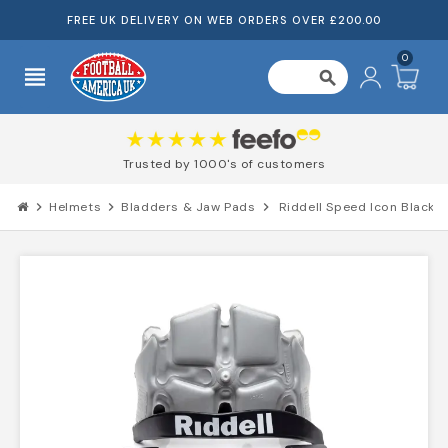
FREE UK DELIVERY ON WEB ORDERS OVER £200.00
0
view_headline
search
Trusted by 1000's of customers
chevron_right
Helmets
chevron_right
Bladders & Jaw Pads
chevron_right
Riddell Speed Icon Black 