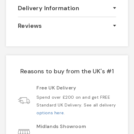
Delivery Information
Reviews
Reasons to buy from the UK's #1
Free UK Delivery
Spend over £200 on and get FREE
Standard UK Delivery. See all delivery
options here
.
Midlands Showroom