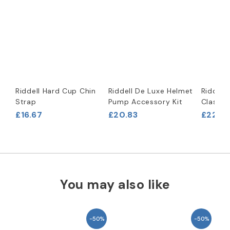
Riddell Hard Cup Chin
Riddell De Luxe Helmet
Riddell
Strap
Pump Accessory Kit
Classic
£16.67
£20.83
£229.1
You may also like
-50%
-50%