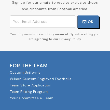
Sign up for our emails to receive exclusive drops
and discounts from Football America.
OK
You may unsubscribe at any moment. By subscribing you
are agreeing to our Privacy Policy.
FOR THE TEAM
Custom Uniforms
Wilson Custom Engraved Footballs
Team Store Application
Team Pricing Program
Your Committee & Team