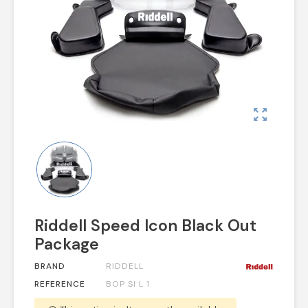
zoom_out_map
Riddell Speed Icon Black Out
Package
BRAND
RIDDELL
REFERENCE
BOP SI L 1