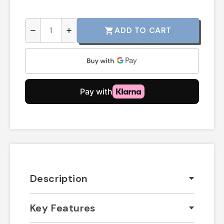
ADD TO CART
shopping_cart
remove
add
Description
Key Features