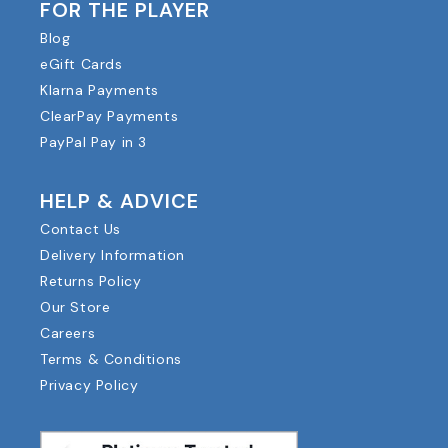
FOR THE PLAYER
Blog
eGift Cards
Klarna Payments
ClearPay Payments
PayPal Pay in 3
HELP & ADVICE
Contact Us
Delivery Information
Returns Policy
Our Store
Careers
Terms & Conditions
Privacy Policy