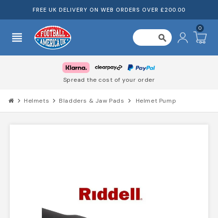
FREE UK DELIVERY ON WEB ORDERS OVER £200.00
0
view_headline
search
Spread the cost of your order
chevron_right
Helmets
chevron_right
Bladders & Jaw Pads
chevron_right
Helmet Pump