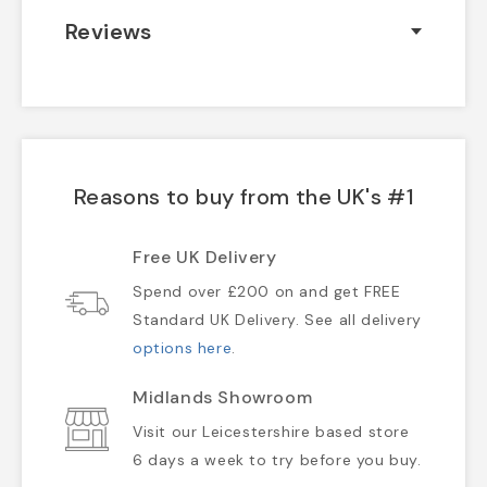
Reviews
Reasons to buy from the UK's #1
Free UK Delivery
Spend over £200 on and get FREE
Standard UK Delivery. See all delivery
options here
.
Midlands Showroom
Visit our Leicestershire based store
6 days a week to try before you buy.