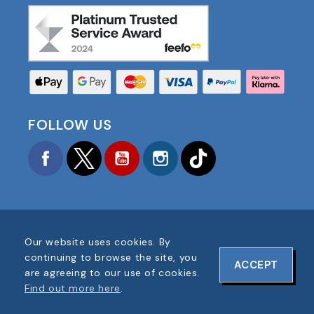
FOLLOW US
Facebook
Twitter
YouTube
Instagram
TikTok
Our website uses cookies. By
COPYRIGHT © 2025 FOOTBALL AMERICA UK ALL
continuing to browse the site, you
ACCEPT
RIGHTS RESERVED
are agreeing to our use of cookies.
COMPANY REG #: 06354287
Find out more here
.
WEBSITE DESIGN BY
ONELINE DESIGNS