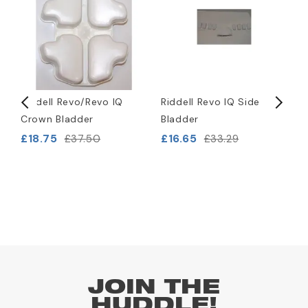
Riddell Revo/Revo IQ
Riddell Revo IQ Side
R
Crown Bladder
Bladder
S
£18.75
£16.65
£
£37.50
£33.29
JOIN THE
HUDDLE!