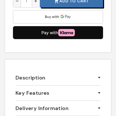
ADD TO CART
shopping_cart
remove
add
Description
Key Features
Delivery Information