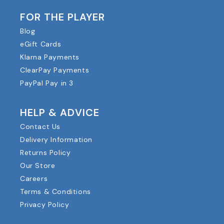
FOR THE PLAYER
Blog
eGift Cards
Klarna Payments
ClearPay Payments
PayPal Pay in 3
HELP & ADVICE
Contact Us
Delivery Information
Returns Policy
Our Store
Careers
Terms & Conditions
Privacy Policy