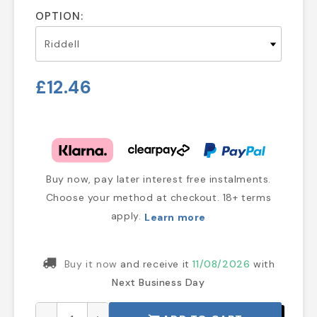
OPTION:
£12.46
Buy now, pay later interest free instalments.
Choose your method at checkout. 18+ terms
apply.
Learn more
Buy it now
and receive it
11/08/2026
with
Next Business Day