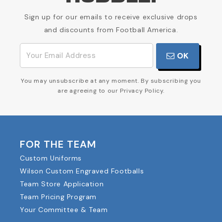
Sign up for our emails to receive exclusive drops
and discounts from Football America.
OK
You may unsubscribe at any moment. By subscribing you
are agreeing to our Privacy Policy.
FOR THE TEAM
Custom Uniforms
Wilson Custom Engraved Footballs
Team Store Application
Team Pricing Program
Your Committee & Team