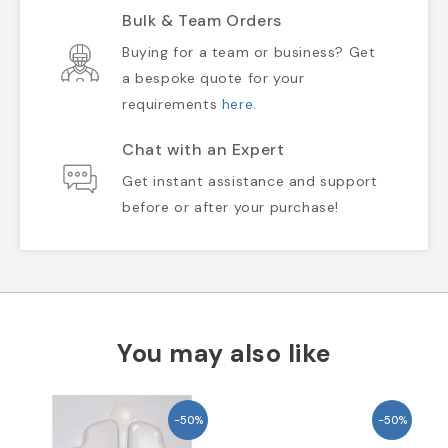
Bulk & Team Orders
Buying for a team or business? Get
a bespoke quote for your
requirements
here
.
Chat with an Expert
Get instant assistance and support
before or after your purchase!
You may also like
-50%
-50%