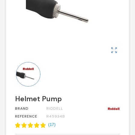
zoom_out_map
Helmet Pump
BRAND
RIDDELL
REFERENCE
R45934B
(
17
)