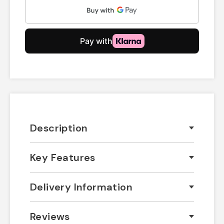
Description
Key Features
Delivery Information
Reviews