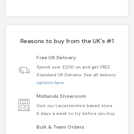
Reasons to buy from the UK's #1
Free UK Delivery
Spend over £200 on and get FREE
Standard UK Delivery. See all delivery
options here
.
Midlands Showroom
Visit our Leicestershire based store
6 days a week to try before you buy.
Bulk & Team Orders