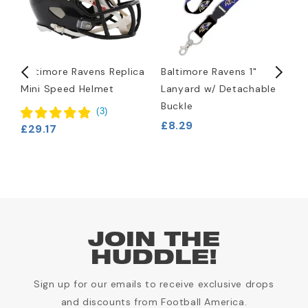
Baltimore Ravens Replica
Baltimore Ravens 1"
B
Mini Speed Helmet
Lanyard w/ Detachable
L
Buckle
£
(
3
)
£8.29
£29.17
JOIN THE
HUDDLE!
Sign up for our emails to receive exclusive drops
and discounts from Football America.