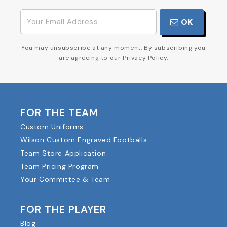
OK
You may unsubscribe at any moment. By subscribing you
are agreeing to our Privacy Policy.
FOR THE TEAM
Custom Uniforms
Wilson Custom Engraved Footballs
Team Store Application
Team Pricing Program
Your Committee & Team
FOR THE PLAYER
Blog