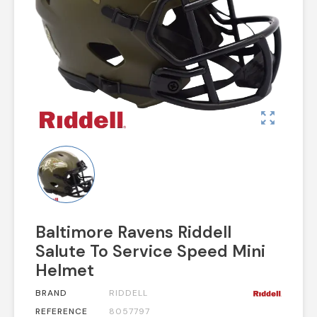
zoom_out_map
Baltimore Ravens Riddell
Salute To Service Speed Mini
Helmet
BRAND
RIDDELL
REFERENCE
8057797