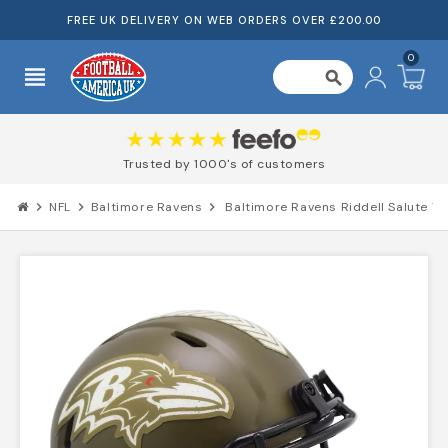
FREE UK DELIVERY ON WEB ORDERS OVER £200.00
0
view_headline
search
Trusted by 1000's of customers
chevron_right
NFL
chevron_right
Baltimore Ravens
chevron_right
Baltimore Ravens Riddell Salute To