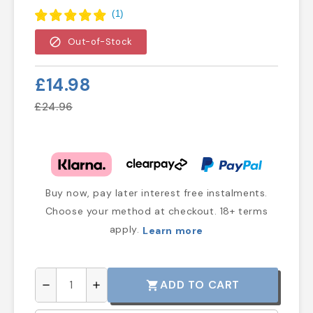
(
1
)
block
Out-of-Stock
£14.98
£24.96
Buy now, pay later interest free instalments.
Choose your method at checkout. 18+ terms
apply.
Learn more
ADD TO CART
shopping_cart
remove
add