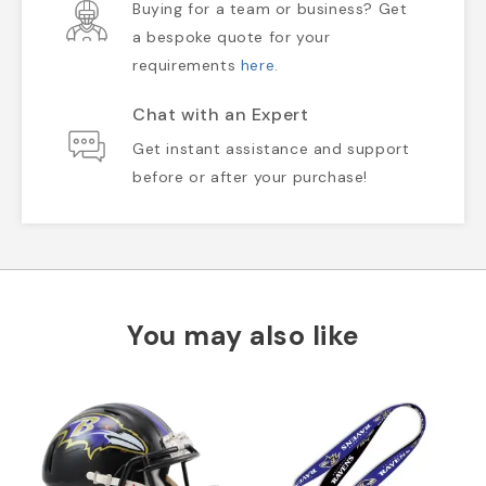
Buying for a team or business? Get
a bespoke quote for your
requirements
here
.
Chat with an Expert
Get instant assistance and support
before or after your purchase!
You may also like