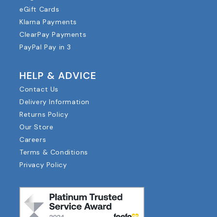
eGift Cards
Klarna Payments
ClearPay Payments
PayPal Pay in 3
HELP & ADVICE
Contact Us
Delivery Information
Returns Policy
Our Store
Careers
Terms & Conditions
Privacy Policy